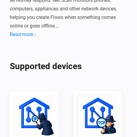
let Homey respond. Net Scan monitors phones, 
computers, appliances and other network devices, 
helping you create Flows when something comes 
online or goes offline.

Read more ›
For reliable detection, give each monitored device a 
fixed IP address or DHCP reservation. Some battery-
powered or energy-saving devices disconnect from the 
Supported devices
network while idle, which may temporarily make them 