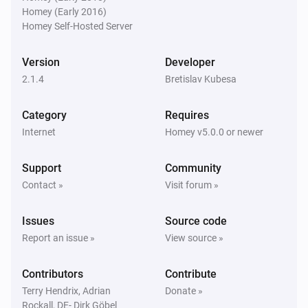
Is turned on
Homey (Early 2016)
Homey Self-Hosted Server
TCP port
Device is online
Version
Developer
2.1.4
Bretislav Kubesa
TCP port
Device is
for at least
State
Duration
Unit
Category
Requires
Internet
Homey v5.0.0 or newer
Then...
Support
Community
IP address
Contact »
Visit forum »
Turn on
Issues
Source code
IP address
Report an issue »
View source »
Turn off
Contributors
Contribute
IP address
Terry Hendrix, Adrian
Donate »
Toggle on or off
Rockall, DE- Dirk Göbel