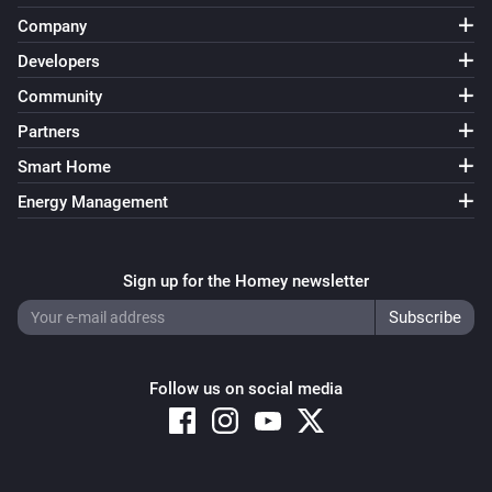
Company
Developers
Community
Partners
Smart Home
Energy Management
Sign up for the Homey newsletter
Follow us on social media