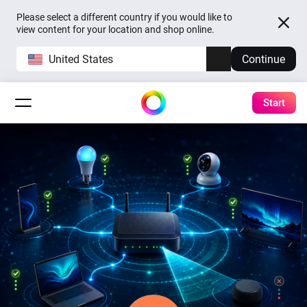
Please select a different country if you would like to
view content for your location and shop online.
United States
Continue
Start