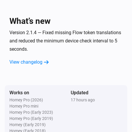
TCP port
Device went offline
What’s new
TCP port
Device changed state
Version 2.1.4 — Fixed missing Flow token translations
and reduced the minimum device check interval to 5
seconds.
And...
View changelog
IP address
Is turned on
IP address
Device is online
Works on
Updated
Homey Pro (2026)
17 hours ago
Homey Pro mini
IP address
Device is
for at least
Homey Pro (Early 2023)
State
Duration
Unit
Homey Pro (Early 2019)
Homey (Early 2019)
TCP port
Homey (Early 2018)