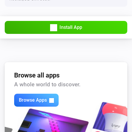
IP address
Check now
Install App
TCP port
Turn on
TCP port
Turn off
Browse all apps
TCP port
A whole world to discover.
Toggle on or off
Browse Apps
TCP port
Check now