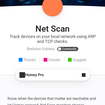
Net Scan
Track devices on your local network using ARP
and TCP checks.
Bretislav Kubesa
Community
Thanks
Donate
Suggest
Homey Pro
Know when the devices that matter are reachable and 