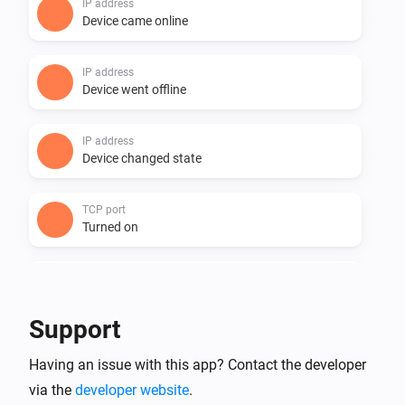
IP address
Device came online
IP address
Device went offline
IP address
Device changed state
TCP port
Turned on
TCP port
Turned off
Support
TCP port
Having an issue with this app? Contact the developer
Device came online
via the
developer website
.