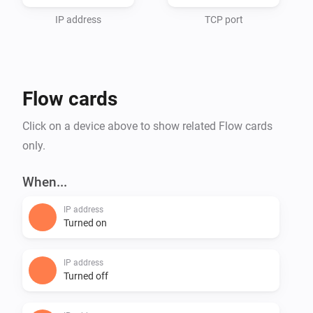
IP address
TCP port
Flow cards
Click on a device above to show related Flow cards
only.
When...
IP address
Turned on
IP address
Turned off