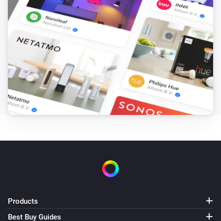
Products
Best Buy Guides