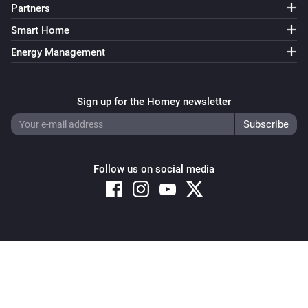
Partners
Smart Home
Energy Management
Sign up for the Homey newsletter
Follow us on social media
Copyright © 2026 Athom B.V. – All rights reserved
Privacy and Cookie Notice
|
Terms and Conditions