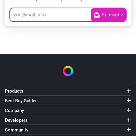
Products
Best Buy Guides
Company
Developers
Community