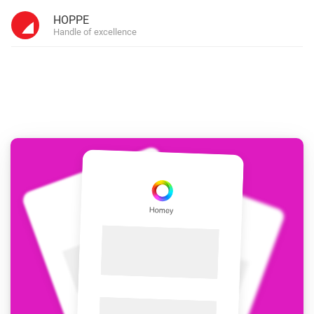
HOPPE
Handle of excellence