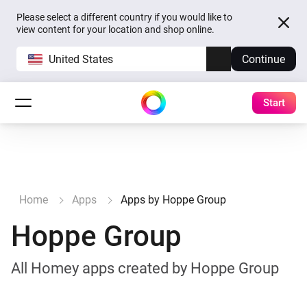
Please select a different country if you would like to
view content for your location and shop online.
United States
Continue
Start
Home
Apps
Apps by Hoppe Group
Hoppe Group
All Homey apps created by Hoppe Group