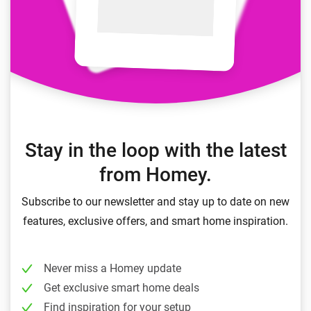
Stay in the loop with the latest
from Homey.
Subscribe to our newsletter and stay up to date on new
features, exclusive offers, and smart home inspiration.
Never miss a Homey update
Get exclusive smart home deals
Find inspiration for your setup