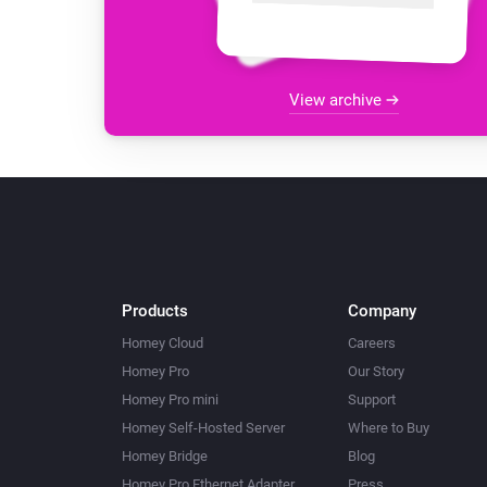
View archive
Products
Company
Homey Cloud
Careers
Homey Pro
Our Story
Homey Pro mini
Support
Homey Self-Hosted Server
Where to Buy
Homey Bridge
Blog
Homey Pro Ethernet Adapter
Press