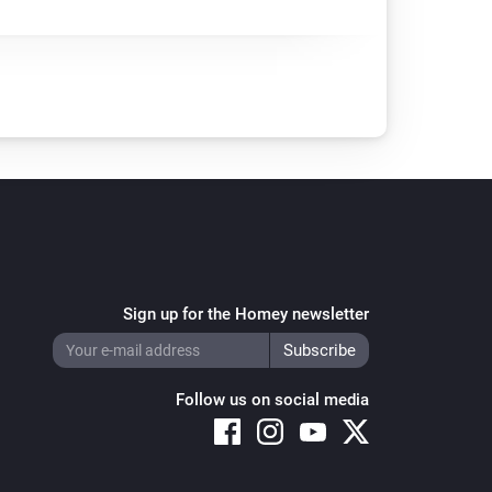
Sign up for the Homey newsletter
Follow us on social media