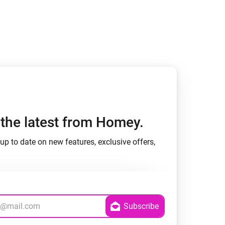
h the latest from Homey.
up to date on new features, exclusive offers,