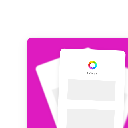
For Homey Cloud, Homey Pro
Best Buy Guides
Homey Bridge
Find the right smart home de
Extend wireless co
with six protocols
Discover Products