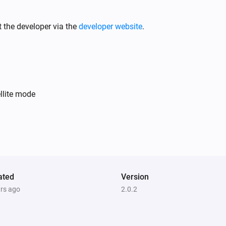
Motion Sensor (Z-Wave)
The tamper alarm turned off
 the developer via the
developer website
.
Motion Sensor (Zigbee)
The battery alarm turned on
On/Off Receiver (Z-Wave)
llite mode
Turned on
On/Off Receiver (Z-Wave)
The power meter changed
Scenario Button (Zigbee)
Button had
ated
Version
Button Action
ars ago
2.0.2
Smoke Sensor (Z-Wave)
The smoke alarm turned off