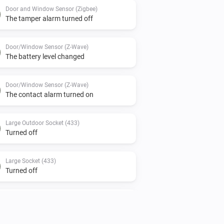
Door and Window Sensor (Zigbee)
The tamper alarm turned off
Door/Window Sensor (Z-Wave)
The battery level changed
Door/Window Sensor (Z-Wave)
The contact alarm turned on
Large Outdoor Socket (433)
Turned off
Large Socket (433)
Turned off
Motion Sensor (Z-Wave)
The motion alarm turned off