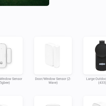
 Window Sensor
Door/Window Sensor (Z-
Large Outdoo
Zigbee)
Wave)
(433