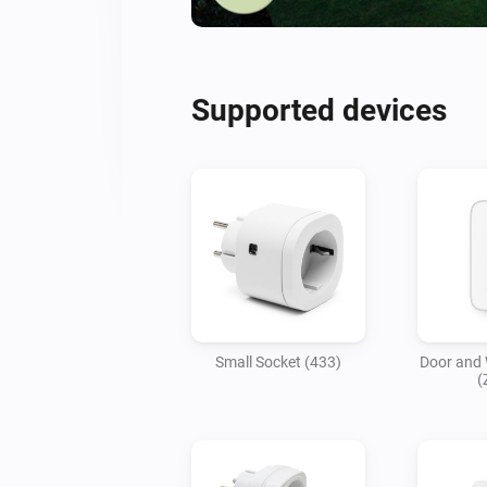
Supported devices
Small Socket (433)
Door and
(