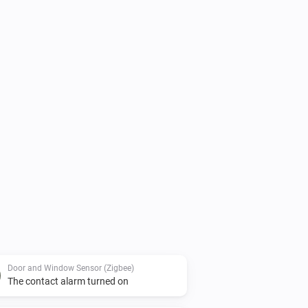
Door and Window Sensor (Zigbee)
The contact alarm turned on