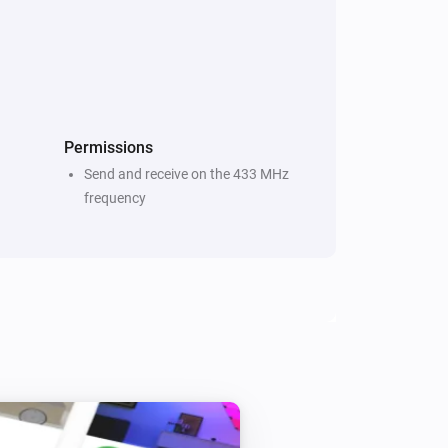
Temperature and Humidity Sensor (Zigbee)
The battery alarm turned on
Thermometer (Z-Wave)
The temperature changes
Permissions
Send and receive on the 433 MHz
Water Sensor (Zigbee)
frequency
The water alarm turned off
Door and Window Sensor (Zigbee)
The tamper alarm is on