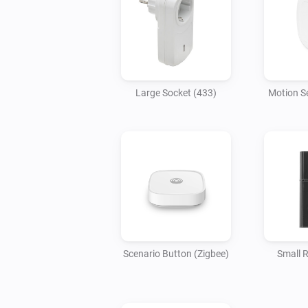
Large Socket (433)
Motion S
Scenario Button (Zigbee)
Small 