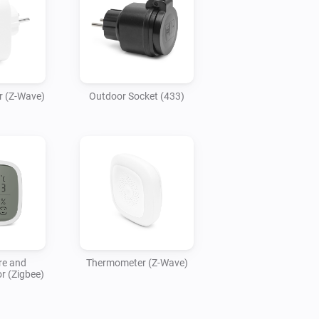
r (Z-Wave)
Outdoor Socket (433)
re and
Thermometer (Z-Wave)
r (Zigbee)