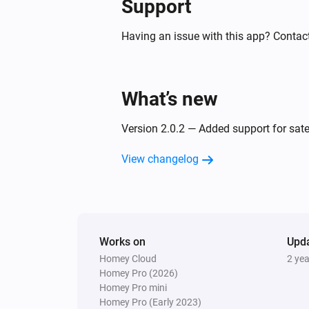
Support
Motion Sensor (Z-Wave)
The tamper alarm turned on
Having an issue with this app? Contact
Motion Sensor (Zigbee)
The motion alarm turned off
What’s new
Motion Sensor (Zigbee)
Version 2.0.2 — Added support for sate
The battery level changed
View changelog
On/Off Receiver (Z-Wave)
The power changed
Outdoor Socket (433)
Works on
Turned off
Upd
Homey Cloud
2 ye
Homey Pro (2026)
Smoke Sensor (Z-Wave)
Homey Pro mini
The smoke alarm turned on
Homey Pro (Early 2023)