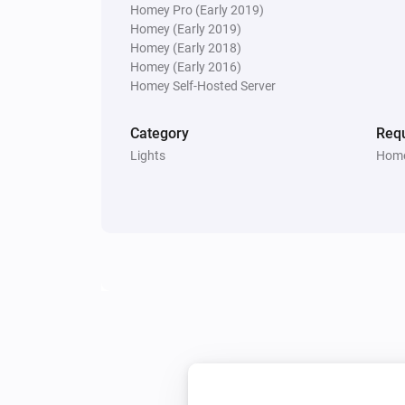
Homey Pro (Early 2019)
Homey (Early 2019)
Temperature and Humidity Sensor (Zig
Homey (Early 2018)
The temperature changes
Homey (Early 2016)
Homey Self-Hosted Server
Temperature and Humidity Sensor (Zig
The battery alarm turned off
Category
Requ
Lights
Home
Thermometer (Z-Wave)
The battery level changed
Water Sensor (Zigbee)
The battery alarm turned on
And...
Small Socket (433)
Is turned on