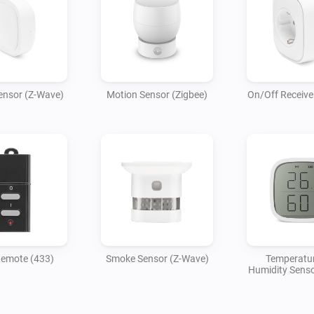
ensor (Z-Wave)
Motion Sensor (Zigbee)
On/Off Receive
Remote (433)
Smoke Sensor (Z-Wave)
Temperatu
Humidity Senso