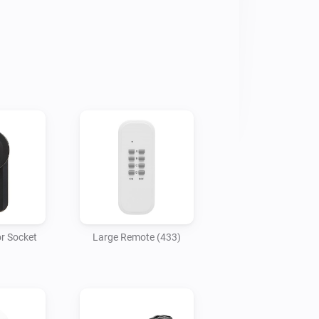
r Socket
Large Remote (433)
)