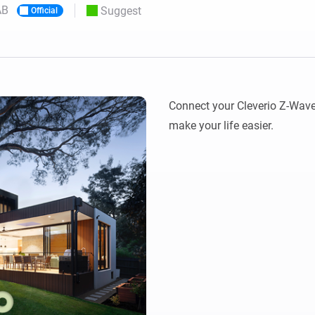
AB
Suggest
Official
 & Homey Self-Hosted Server.
Homey Pro
vices for you.
Ethernet Adapter
nnectivity
.
Connect to your wired
Ethernet network.
Connect your Cleverio Z-Wav
make your life easier.