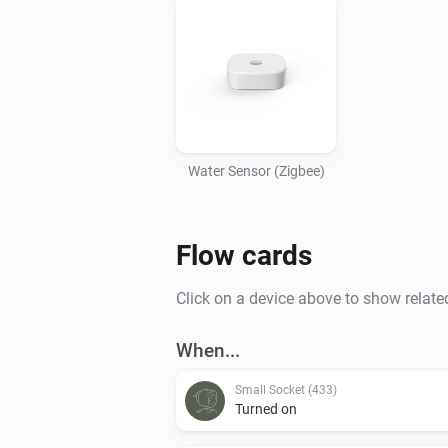
Water Sensor (Zigbee)
Flow cards
Click on a device above to show relate
When...
Small Socket (433)
Turned on