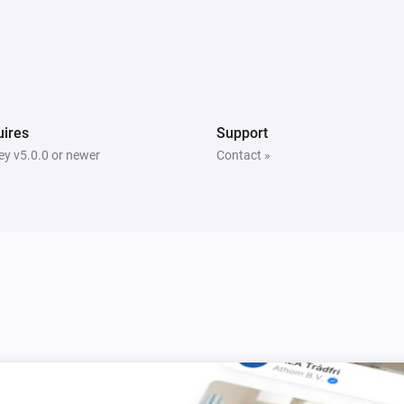
bee)
Temperature and Humidity Sensor (Zigbee)
The humidity changed
bee)
Thermometer (Z-Wave)
The humidity changed
ires
Support
y v5.0.0 or newer
Contact »
Water Sensor (Zigbee)
The water alarm turned on
Water Sensor (Zigbee)
The battery alarm turned off
Door and Window Sensor (Zigbee)
The contact alarm is on