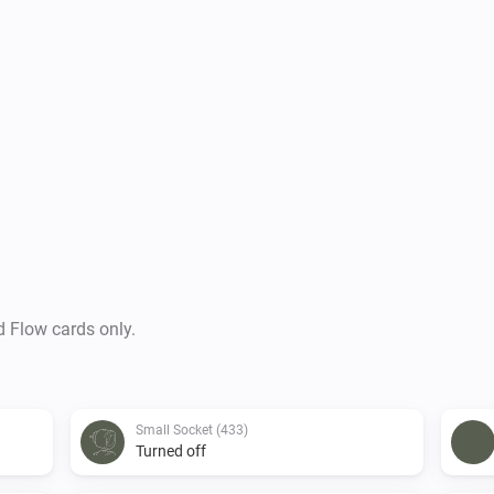
d Flow cards only.
Small Socket (433)
Turned off