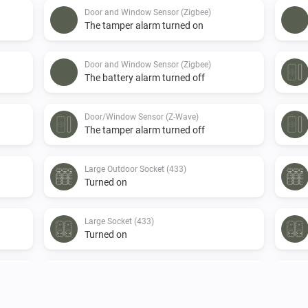
Door and Window Sensor (Zigbee)
The tamper alarm turned on
Door and Window Sensor (Zigbee)
The battery alarm turned off
Door/Window Sensor (Z-Wave)
The tamper alarm turned off
Large Outdoor Socket (433)
Turned on
Large Socket (433)
Turned on
Motion Sensor (Z-Wave)
The motion alarm turned on