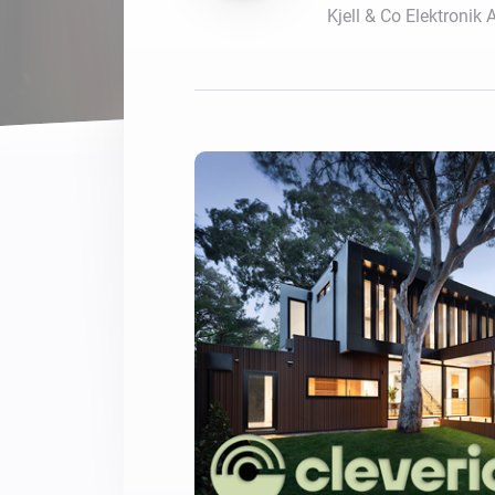
Kjell & Co Elektronik 
For Homey Cloud, Homey Pro
Best Buy Guides
Homey Bridge
Find the right smart home de
Extend wireless co
with six protocols
Discover Products