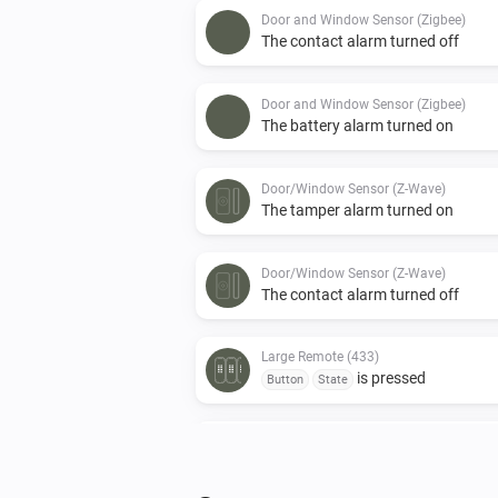
Door and Window Sensor (Zigbee)
The contact alarm turned off
Door and Window Sensor (Zigbee)
The battery alarm turned on
Door/Window Sensor (Z-Wave)
The tamper alarm turned on
Door/Window Sensor (Z-Wave)
The contact alarm turned off
Large Remote (433)
is pressed
Button
State
Motion Sensor (Z-Wave)
The battery level changed