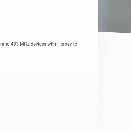
e and 433 MHz devices with Homey to 