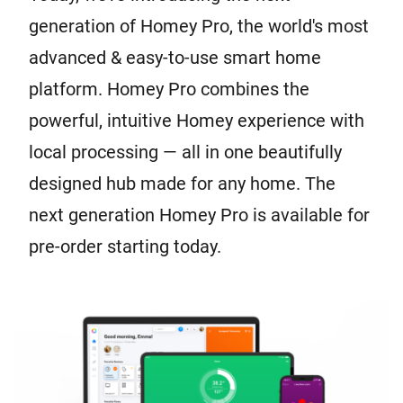
generation of Homey Pro, the world's most
advanced & easy-to-use smart home
platform. Homey Pro combines the
powerful, intuitive Homey experience with
local processing — all in one beautifully
designed hub made for any home. The
next generation Homey Pro is available for
pre-order starting today.