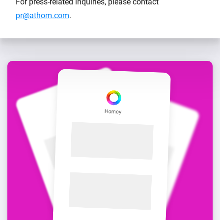
For press-related inquiries, please contact
pr@athom.com
.