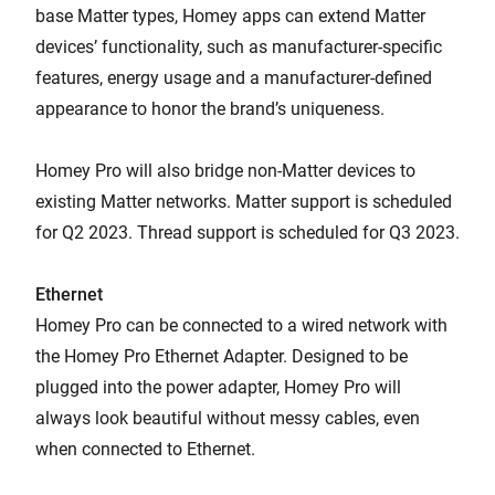
base Matter types, Homey apps can extend Matter
devices’ functionality, such as manufacturer-specific
features, energy usage and a manufacturer-defined
appearance to honor the brand’s uniqueness.
Homey Pro will also bridge non-Matter devices to
existing Matter networks. Matter support is scheduled
for Q2 2023. Thread support is scheduled for Q3 2023.
Ethernet
Homey Pro can be connected to a wired network with
the Homey Pro Ethernet Adapter. Designed to be
plugged into the power adapter, Homey Pro will
always look beautiful without messy cables, even
when connected to Ethernet.