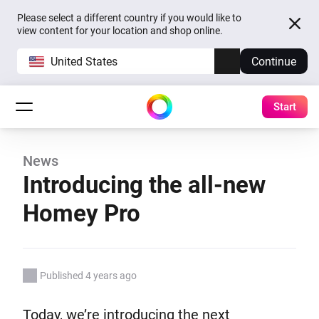
Please select a different country if you would like to
view content for your location and shop online.
United States
Continue
Start
News
Introducing the all-new
Homey Pro
Published 4 years ago
Today, we’re introducing the next