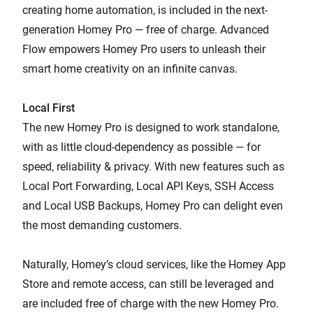
creating home automation, is included in the next-
generation Homey Pro — free of charge. Advanced
Flow empowers Homey Pro users to unleash their
smart home creativity on an infinite canvas.
Local First
The new Homey Pro is designed to work standalone,
with as little cloud-dependency as possible — for
speed, reliability & privacy. With new features such as
Local Port Forwarding, Local API Keys, SSH Access
and Local USB Backups, Homey Pro can delight even
the most demanding customers.
Naturally, Homey’s cloud services, like the Homey App
Store and remote access, can still be leveraged and
are included free of charge with the new Homey Pro.