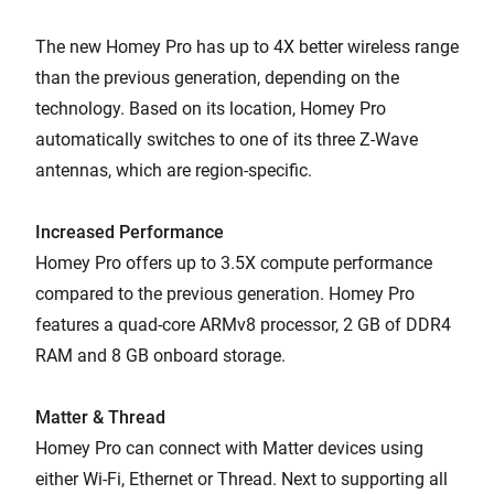
The new Homey Pro has up to 4X better wireless range
than the previous generation, depending on the
technology. Based on its location, Homey Pro
automatically switches to one of its three Z-Wave
antennas, which are region-specific.
Increased Performance
Homey Pro offers up to 3.5X compute performance
compared to the previous generation. Homey Pro
features a quad-core ARMv8 processor, 2 GB of DDR4
RAM and 8 GB onboard storage.
Matter & Thread
Homey Pro can connect with Matter devices using
either Wi-Fi, Ethernet or Thread. Next to supporting all