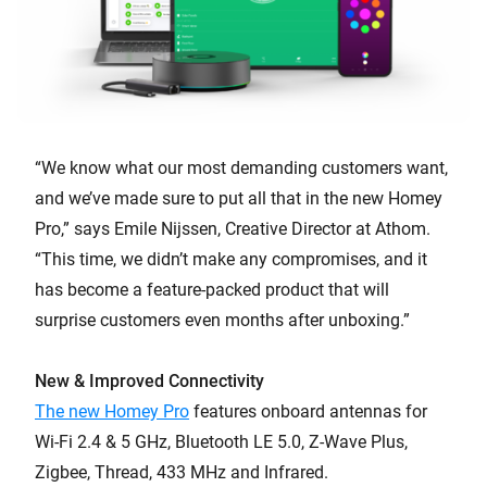
“We know what our most demanding customers want,
and we’ve made sure to put all that in the new Homey
Pro,” says Emile Nijssen, Creative Director at Athom.
“This time, we didn’t make any compromises, and it
has become a feature-packed product that will
surprise customers even months after unboxing.”
New & Improved Connectivity
The new Homey Pro
features onboard antennas for
Wi-Fi 2.4 & 5 GHz, Bluetooth LE 5.0, Z-Wave Plus,
Zigbee, Thread, 433 MHz and Infrared.