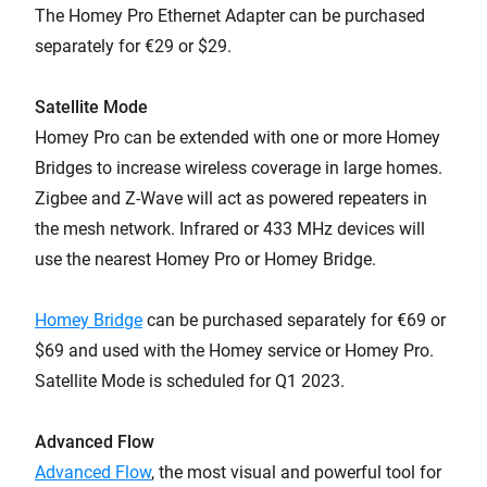
The Homey Pro Ethernet Adapter can be purchased
separately for €29 or $29.
Satellite Mode
Homey Pro can be extended with one or more Homey
Bridges to increase wireless coverage in large homes.
Zigbee and Z-Wave will act as powered repeaters in
the mesh network. Infrared or 433 MHz devices will
use the nearest Homey Pro or Homey Bridge.
Homey Bridge
can be purchased separately for €69 or
$69 and used with the Homey service or Homey Pro.
Satellite Mode is scheduled for Q1 2023.
Advanced Flow
Advanced Flow
, the most visual and powerful tool for