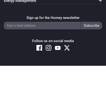
Energy Management
Sign up for the Homey newsletter
Follow us on social media
Copyright © 2026 Athom B.V. – All rights reserved
Privacy and Cookie Notice
|
Terms and Conditions