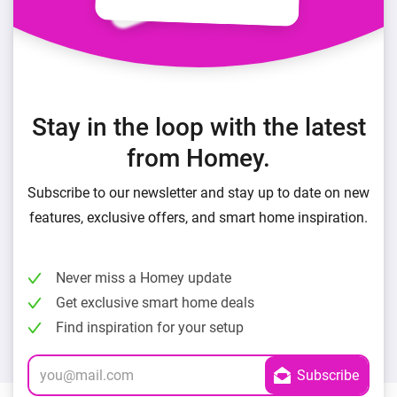
Stay in the loop with the latest
from Homey.
Subscribe to our newsletter and stay up to date on new
features, exclusive offers, and smart home inspiration.
Never miss a Homey update
Get exclusive smart home deals
Find inspiration for your setup