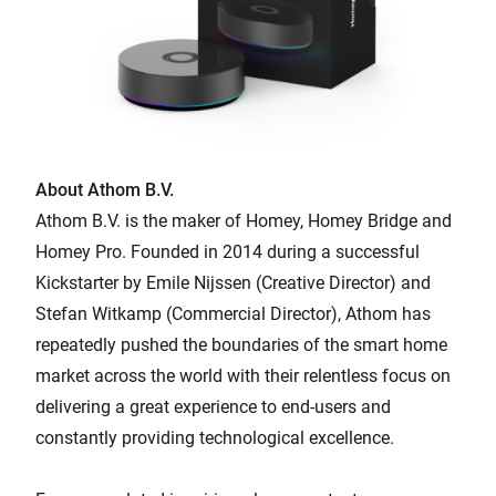
About Athom B.V.
Athom B.V. is the maker of Homey, Homey Bridge and
Homey Pro. Founded in 2014 during a successful
Kickstarter by Emile Nijssen (Creative Director) and
Stefan Witkamp (Commercial Director), Athom has
repeatedly pushed the boundaries of the smart home
market across the world with their relentless focus on
delivering a great experience to end-users and
constantly providing technological excellence.