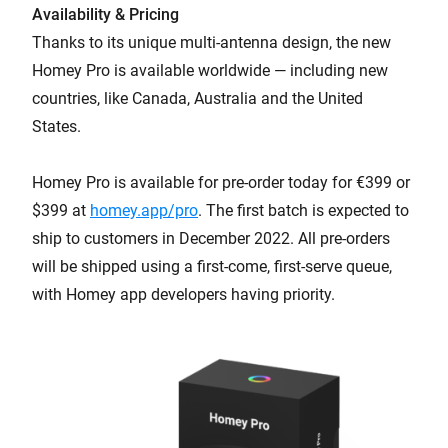
Availability & Pricing
Thanks to its unique multi-antenna design, the new
Homey Pro is available worldwide — including new
countries, like Canada, Australia and the United
States.
Homey Pro is available for pre-order today for €399 or
$399 at
homey.app/pro
. The first batch is expected to
ship to customers in December 2022. All pre-orders
will be shipped using a first-come, first-serve queue,
with Homey app developers having priority.