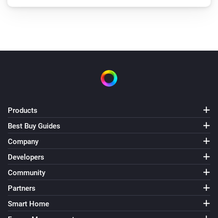
Products
Best Buy Guides
Company
Developers
Community
Partners
Smart Home