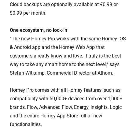
Cloud backups are optionally available at €0.99 or
$0.99 per month.
One ecosystem, no lock-in
“The new Homey Pro works with the same Homey iOS
& Android app and the Homey Web App that
customers already know and love. It truly is the best
way to take any smart home to the next level,” says
Stefan Witkamp, Commercial Director at Athom.
Homey Pro comes with all Homey features, such as
compatibility with 50,000+ devices from over 1,000+
brands, Flow, Advanced Flow, Energy, Insights, Logic
and the entire Homey App Store full of new
functionalities.