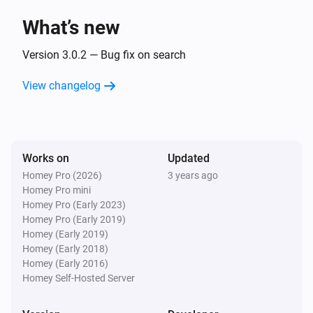
Thermostat
What’s new
The thermostat mode is
...
Version 3.0.2 — Bug fix on search
Then...
View changelog
Gateway
Set hot water mode to
...
Works on
Gateway
Updated
Set current thermostat time
Homey Pro (2026)
3 years ago
Homey Pro mini
Homey Pro (Early 2023)
Gateway
Homey Pro (Early 2019)
Set outside temperature to
In degree celcius
Homey (Early 2019)
Homey (Early 2018)
Gateway
Homey (Early 2016)
Set humidity level to
In percent
Homey Self-Hosted Server