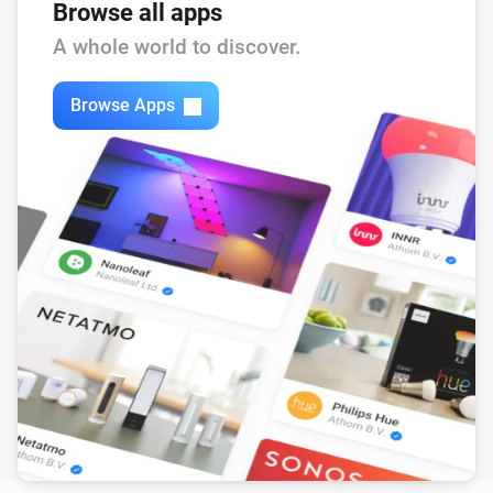
Browse all apps
A whole world to discover.
Browse Apps