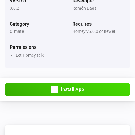
Version
Developer
Gateway
Send Gateway command
e.g. PR=A
3.0.2
Ramón Baas
Category
Requires
Thermostat
Set the temperature
°C
Climate
Homey v5.0.0 or newer
Permissions
Thermostat
Set the thermostat mode to
...
Let Homey talk
Install App