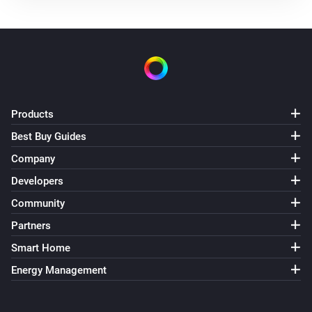
Products
Best Buy Guides
Company
Developers
Community
Partners
Smart Home
Energy Management