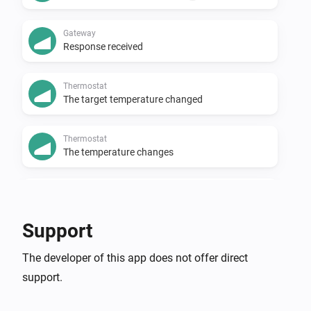
Gateway
Response received
Thermostat
The target temperature changed
Thermostat
The temperature changes
Thermostat
The thermostat mode changed to
...
Support
And...
The developer of this app does not offer direct
support.
Gateway
Remote override is active