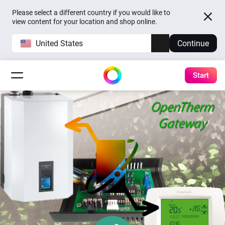
Please select a different country if you would like to
view content for your location and shop online.
United States
Continue
Start