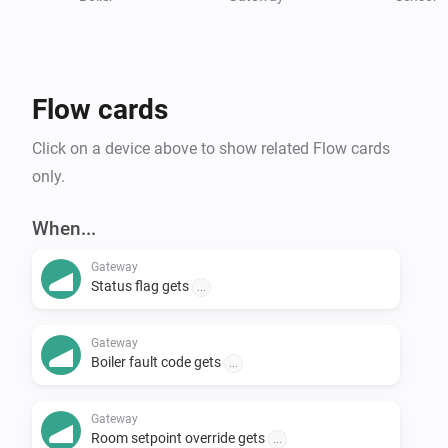
Thermostat and Boiler)

* Thermostat (a default device, which allows you to 
view and set the setpoint)

* Boiler (a default device with information from the 
Flow cards
boiler)

* Sensor (you can add the values you would like to see 
Click on a device above to show related Flow cards
in a sensor device)

only.
For more information, or in case of issues, please visit 
When...
the GitHub page 
Gateway
Status flag gets
...
Gateway
Boiler fault code gets
...
Gateway
Room setpoint override gets
...