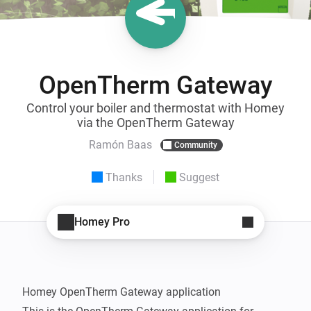
OpenTherm Gateway
Control your boiler and thermostat with Homey
via the OpenTherm Gateway
Ramón Baas
Community
Thanks
Suggest
Homey Pro
Homey OpenTherm Gateway application
