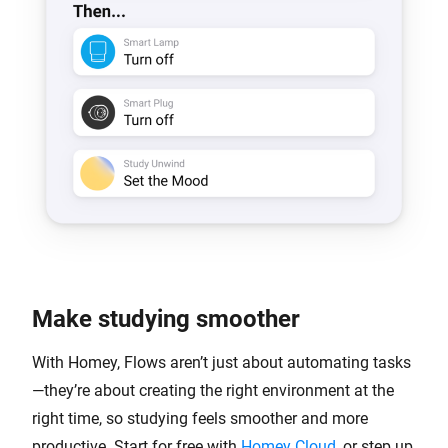
Make studying smoother
With Homey, Flows aren’t just about automating tasks
—they’re about creating the right environment at the
right time, so studying feels smoother and more
productive. Start for free with
Homey Cloud
, or step up