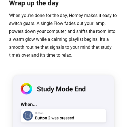
Wrap up the day
When you’re done for the day, Homey makes it easy to
switch gears. A single Flow fades out your lamp,
powers down your computer, and shifts the room into
a warm glow while a calming playlist begins. It’s a
smooth routine that signals to your mind that study
time’s over and it’s time to relax.