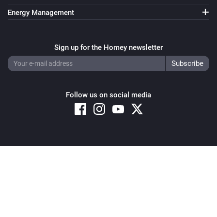
Energy Management
Sign up for the Homey newsletter
Follow us on social media
Copyright © 2026 Athom B.V. – All rights reserved
Privacy and Cookie Notice
|
Terms and Conditions