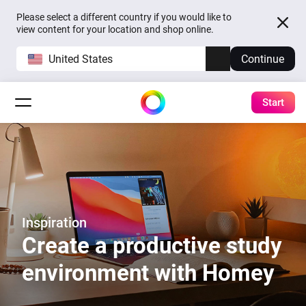
Please select a different country if you would like to
view content for your location and shop online.
United States
Continue
Start
Inspiration
Create a productive study
environment with Homey