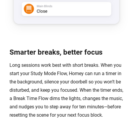
Smarter breaks, better focus
Long sessions work best with short breaks. When you
start your Study Mode Flow, Homey can run a timer in
the background, silence your doorbell so you won’t be
disturbed, and keep you focused. When the timer ends,
a Break Time Flow dims the lights, changes the music,
and nudges you to step away for ten minutes—before
resetting the scene for your next focus block.