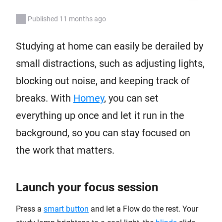
Published 11 months ago
Studying at home can easily be derailed by
small distractions, such as adjusting lights,
blocking out noise, and keeping track of
breaks. With
Homey
, you can set
everything up once and let it run in the
background, so you can stay focused on
the work that matters.
Launch your focus session
Press a
smart button
and let a Flow do the rest. Your