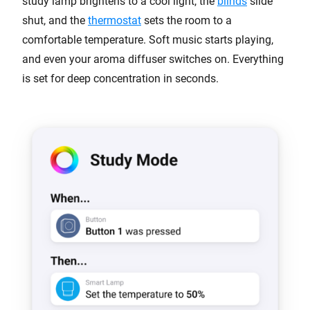
study lamp brightens to a cool light, the
blinds
slide
shut, and the
thermostat
sets the room to a
comfortable temperature. Soft music starts playing,
and even your aroma diffuser switches on. Everything
is set for deep concentration in seconds.