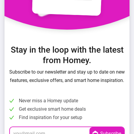
Stay in the loop with the latest
from Homey.
Subscribe to our newsletter and stay up to date on new
features, exclusive offers, and smart home inspiration.
Never miss a Homey update
Get exclusive smart home deals
Find inspiration for your setup