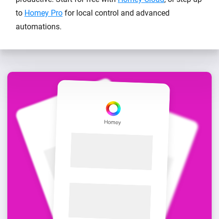
to
Homey Pro
for local control and advanced
automations.