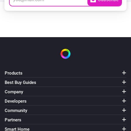
Products
Best Buy Guides
Company
Developers
Community
Partners
Smart Home