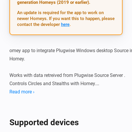
generation Homeys (2019 or earlier).
An update is required for the app to work on
newer Homeys. If you want this to happen, please
contact the developer
here
.
omey app to integrate Plugwise Windows desktop Source in
Homey.

Works with data retreived from Plugwise Source Server . 
Controls Circles and Stealths with Homey.

Read more ›
30-08-2016 version 0.1.2 first app store release changes : on
Circles and Circles+ can be added as Homey socket devices.
Supported devices
There is a special Homey app for the Plugwise Smile P1 in t