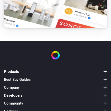
Products
Best Buy Guides
Company
Developers
Community