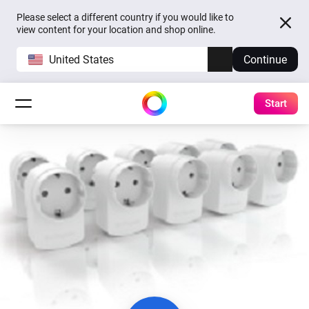
Please select a different country if you would like to
view content for your location and shop online.
United States
Continue
Start