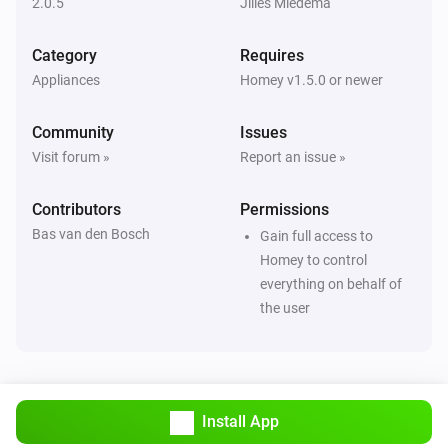
2.0.5
Jilles Miedema
circle
Turn on
Category
Requires
Appliances
Homey v1.5.0 or newer
circle
Turn off
Community
Issues
Visit forum »
Report an issue »
circle
Toggle on or off
Contributors
Permissions
Bas van den Bosch
light
Gain full access to
Turn on
Homey to control
everything on behalf of
the user
light
Turn off
light
Toggle on or off
Install App