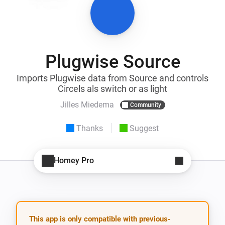
Plugwise Source
Imports Plugwise data from Source and controls
Circels als switch or as light
Jilles Miedema
Community
Thanks
Suggest
Homey Pro
This app is only compatible with previous-