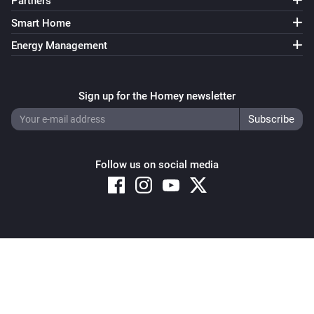
Partners
Smart Home
Energy Management
Sign up for the Homey newsletter
Follow us on social media
Copyright © 2026 Athom B.V. – All rights reserved
Privacy and Cookie Notice
|
Terms and Conditions