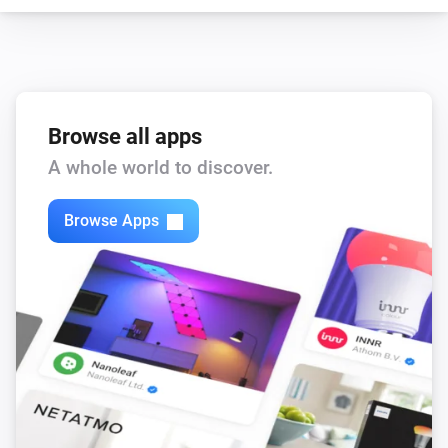
Browse all apps
A whole world to discover.
Browse Apps