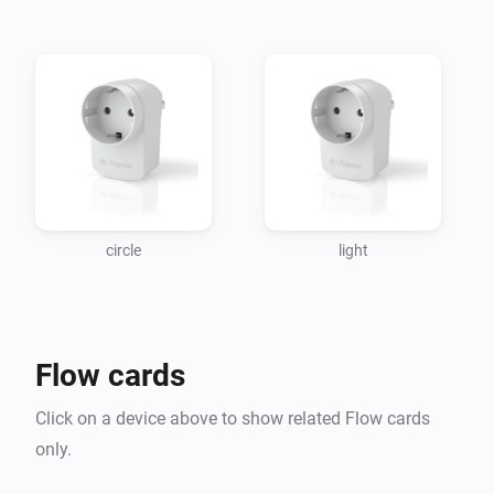
Athom App Store so it isnt included anymore in this app.

Bug fixed : Testing Plugwise Source server doesnt give cras
app anymore.

Changelog

21-11-2016 v 0.1.40 removed bug compatability >= 1.0.39

circle
light
21-11-2016 v 0.1.39 added node module node-homey-log to
map node_modules

Flow cards
18-12-2016 v 0.1.38 version homey FW lifted to >= 1.0.3 
removed bug when switch a socket app crashed. added 
Click on a device above to show related Flow cards
Sentry log require, not implemented yet

only.