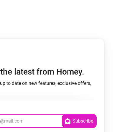
Homey Pro
Ethernet Adapter
Connect to your wired
Ethernet network.
h the latest from Homey.
up to date on new features, exclusive offers,