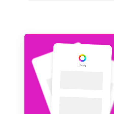
For Homey Cloud, Homey Pro
Best Buy Guides
Homey Bridge
Find the right smart home de
Extend wireless co
with six protocols
Discover Products