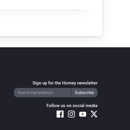
Sign up for the Homey newsletter
Follow us on social media