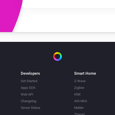
Developers
Smart Home
Get Started
Z-Wave
Apps SDK
Zigbee
Web API
KNX
Changelog
433 MHz
Server Status
Matter
Thread