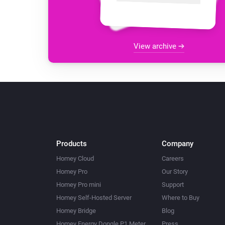
View archive
Products
Company
Homey Cloud
Careers
Homey Pro
Our Story
Homey Pro mini
Support
Homey Self-Hosted Server
Where to Buy
Homey Bridge
Blog
Homey Energy Dongle P1 Meter
Press