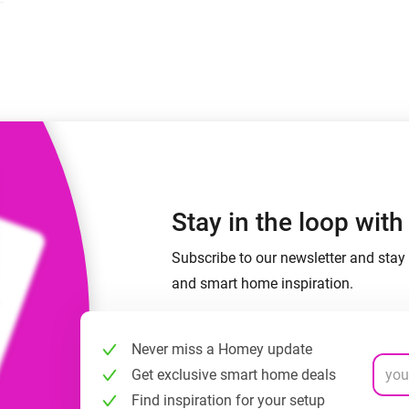
 & Homey Self-Hosted Server.
Homey Energy Dongle
vices for you.
nnectivity
Monitor your home’s realtime
.
energy usage.
Stay in the loop wit
Subscribe to our newsletter and stay 
and smart home inspiration.
Never miss a Homey update
Get exclusive smart home deals
Find inspiration for your setup