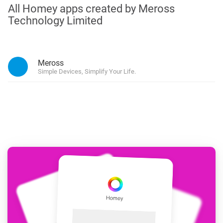
All Homey apps created by Meross
Technology Limited
Meross
Simple Devices, Simplify Your Life.