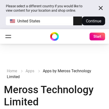
Please select a different country if you would like to
view content for your location and shop online.
United States
Continue
Start
Home
Apps
Apps by Meross Technology
Limited
Meross Technology
Limited