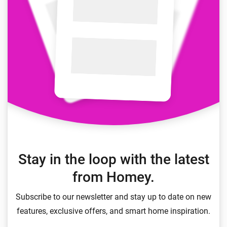
Stay in the loop with the latest
from Homey.
Subscribe to our newsletter and stay up to date on new
features, exclusive offers, and smart home inspiration.