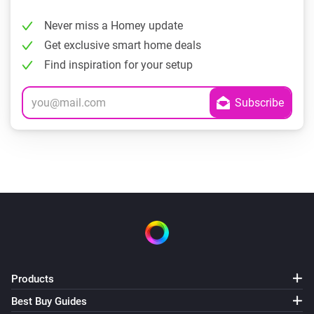
Never miss a Homey update
Get exclusive smart home deals
Find inspiration for your setup
Products
Best Buy Guides