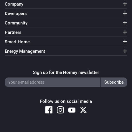
Company
Developers
Community
Partners
Smart Home
Energy Management
Sign up for the Homey newsletter
Follow us on social media