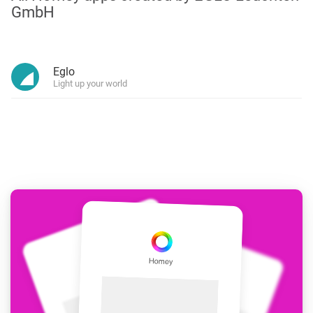
GmbH
Eglo
Light up your world