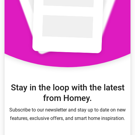
Stay in the loop with the latest
from Homey.
Subscribe to our newsletter and stay up to date on new
features, exclusive offers, and smart home inspiration.