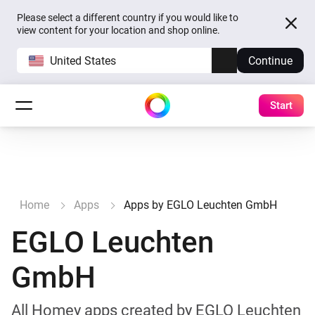
Please select a different country if you would like to
view content for your location and shop online.
United States
Continue
Start
Home
Apps
Apps by EGLO Leuchten GmbH
EGLO Leuchten
GmbH
All Homey apps created by EGLO Leuchten