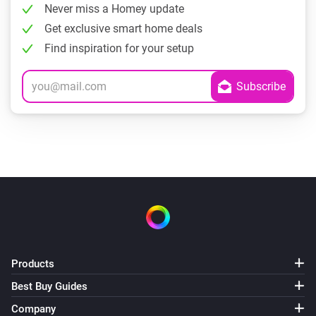
Never miss a Homey update
Get exclusive smart home deals
Find inspiration for your setup
Products
Best Buy Guides
Company