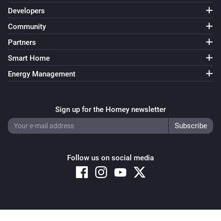
Developers
Community
Partners
Smart Home
Energy Management
Sign up for the Homey newsletter
Follow us on social media
Copyright © 2026 Athom B.V. – All rights reserved