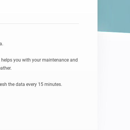
.

y, helps you with your maintenance and 
ther.
