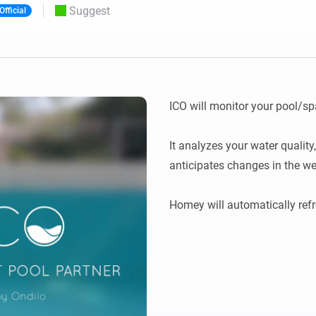
Suggest
Official
 & Homey Self-Hosted Server.
Homey Pro
vices for you.
Ethernet Adapter
nnectivity
.
Connect to your wired
Ethernet network.
ICO will monitor your pool/spa
It analyzes your water qualit
anticipates changes in the wea