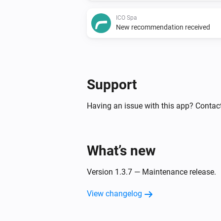
ICO Spa
New recommendation received
Support
Having an issue with this app? Contact
What’s new
Version 1.3.7 — Maintenance release.
View changelog