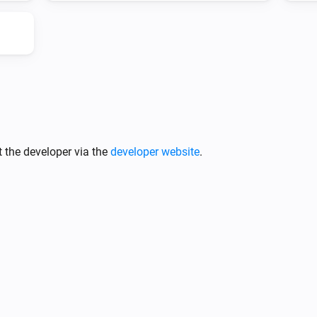
 the developer via the
developer website
.