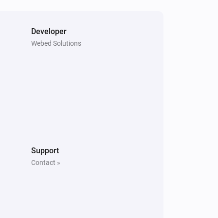
Developer
Webed Solutions
Support
Contact »