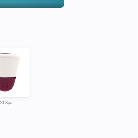
CO Spa