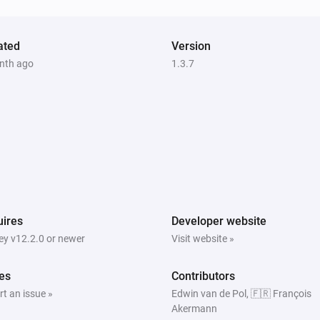
ated
Version
nth ago
1.3.7
ires
Developer website
y v12.2.0 or newer
Visit website »
es
Contributors
t an issue »
Edwin van de Pol, 🇫🇷 François
Akermann