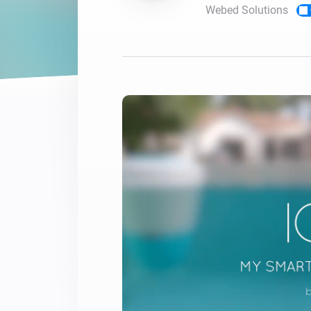
Webed Solutions
For Homey Cloud, Homey Pro
Best Buy Guides
Homey Bridge
Find the right smart home de
Extend wireless co
with six protocols
Discover Products