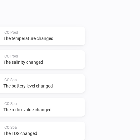
ICO Pool
The temperature changes
ICO Pool
The salinity changed
ICO Spa
The battery level changed
ICO Spa
The redox value changed
ICO Spa
The TDS changed