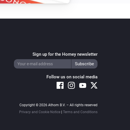
Sign up for the Homey newsletter
Follow us on social media
Copyright © 2026 Athom B.V. – All rights reserved
Privacy and Cookie Notice
|
Terms and Conditions