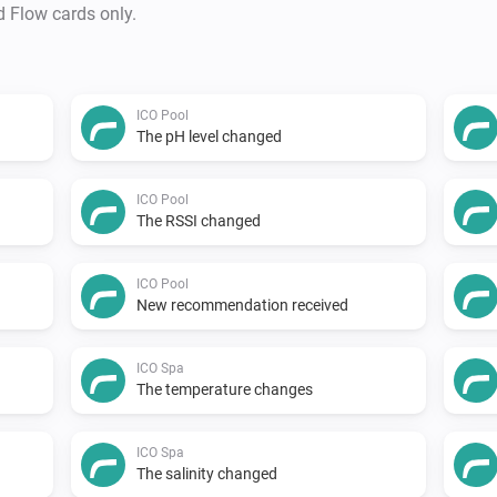
d Flow cards only.
ICO Pool
The pH level changed
ICO Pool
The RSSI changed
ICO Pool
New recommendation received
ICO Spa
The temperature changes
ICO Spa
The salinity changed