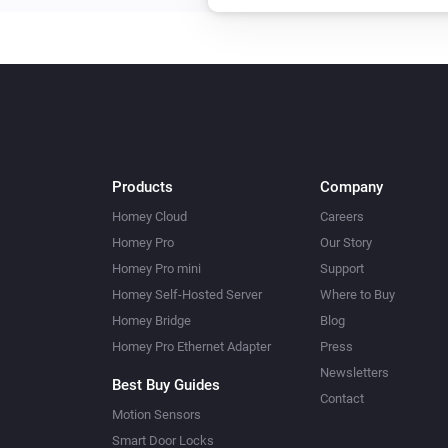
Products
Company
Homey Cloud
Careers
Homey Pro
Our Story
Homey Pro mini
Support
Homey Self-Hosted Server
Where to Buy
Homey Bridge
Blog
Homey Pro Ethernet Adapter
Press
Newsletters
Best Buy Guides
Contact
Motion Sensors
Smart Door Locks