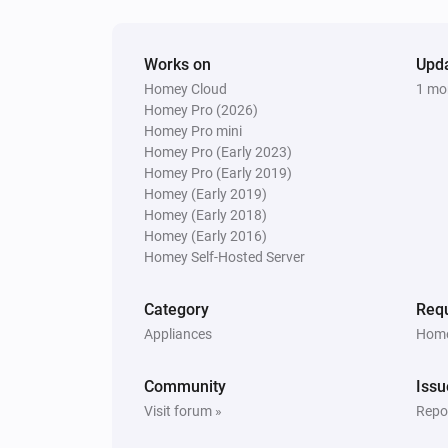
Works on
Upd
Homey Cloud
1 mo
Homey Pro (2026)
Homey Pro mini
Homey Pro (Early 2023)
Homey Pro (Early 2019)
Homey (Early 2019)
Homey (Early 2018)
Homey (Early 2016)
Homey Self-Hosted Server
Category
Requ
Appliances
Home
Community
Issu
Visit forum »
Repor