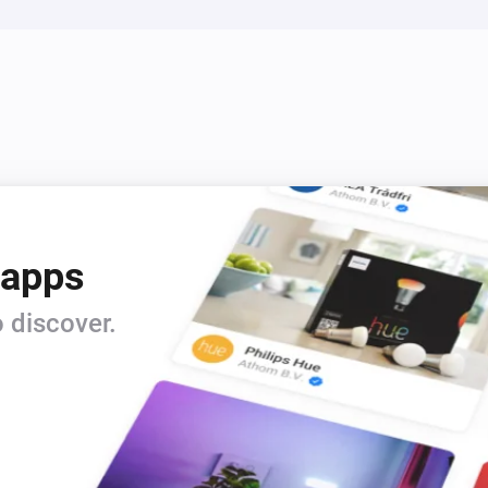
 apps
 discover.