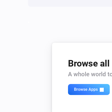
Browse all
A whole world to
Browse Apps