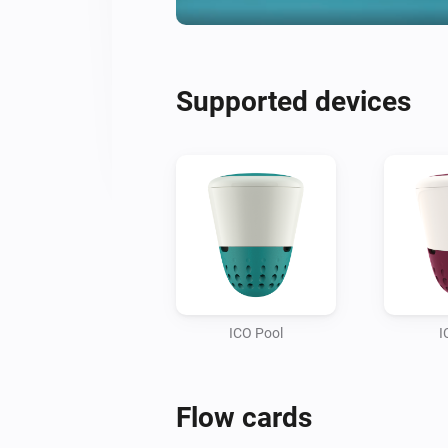
Supported devices
ICO Pool
I
Flow cards