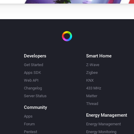
Developers
Smart Home
Get Started
Z-Wave
Apps SDK
Zigbee
Web API
KNX
Changelog
433 MHz
Server Status
Matter
Thread
Community
Energy Management
Apps
Forum
Energy Management
Pentest
Energy Monitoring