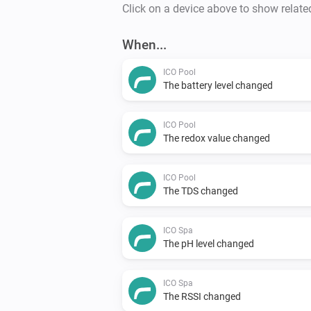
Click on a device above to show relate
When...
ICO Pool
The battery level changed
ICO Pool
The redox value changed
ICO Pool
The TDS changed
ICO Spa
The pH level changed
ICO Spa
The RSSI changed