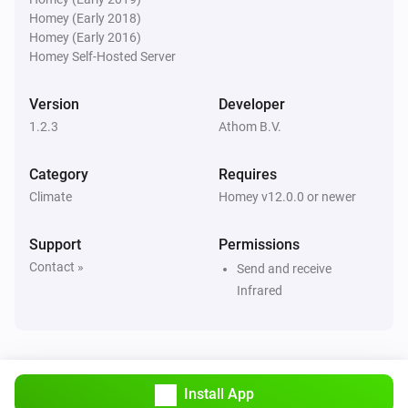
Airco (Legacy)
Homey (Early 2018)
Set the temperature
°C
Homey (Early 2016)
Homey Self-Hosted Server
Airco (Legacy)
Set the fan mode to
...
Version
Developer
1.2.3
Athom B.V.
Category
Requires
Climate
Homey v12.0.0 or newer
Support
Permissions
Contact »
Send and receive
Infrared
Install App