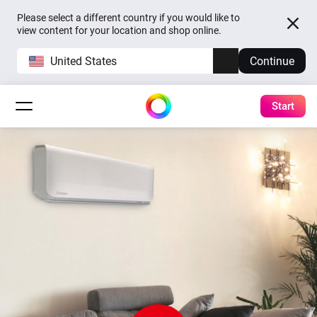
Please select a different country if you would like to
view content for your location and shop online.
United States
Continue
Start