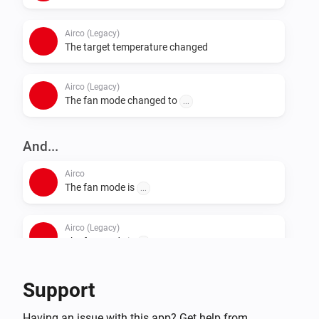
Airco (Legacy)
The target temperature changed
Airco (Legacy)
The fan mode changed to
...
And...
Airco
The fan mode is
...
Airco (Legacy)
The fan mode is
...
Support
Then...
Airco
Having an issue with this app? Get help from