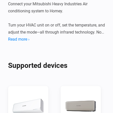
Connect your Mitsubishi Heavy Industries Air 
conditioning system to Homey.

Turn your HVAC unit on or off, set the temperature, and 
adjust the mode—all through infrared technology. No 
need for a separate remote; it's all integrated.

Read more ›
This app allows Homey Bridge and Homey Pro to 
control Mitsubishi Heavy Industries AC units via 
Supported devices
Infrared, so you can control and automate them in the 
Homey app. Homey Pro or Homey Bridge need to be in 
te same room as your AC system, as infrared signals 
to not travel through walls.