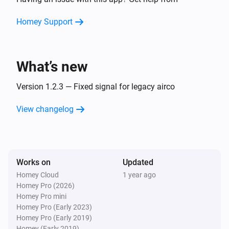
Turn on
Homey Support
Airco
Turn off
What’s new
Airco
Set the temperature
Version 1.2.3 — Fixed signal for legacy airco
°C
View changelog
Airco
Set the fan mode to
...
Airco (Legacy)
Works on
Updated
Turn on
Homey Cloud
1 year ago
Homey Pro (2026)
Airco (Legacy)
Homey Pro mini
Turn off
Homey Pro (Early 2023)
Homey Pro (Early 2019)
Homey (Early 2019)