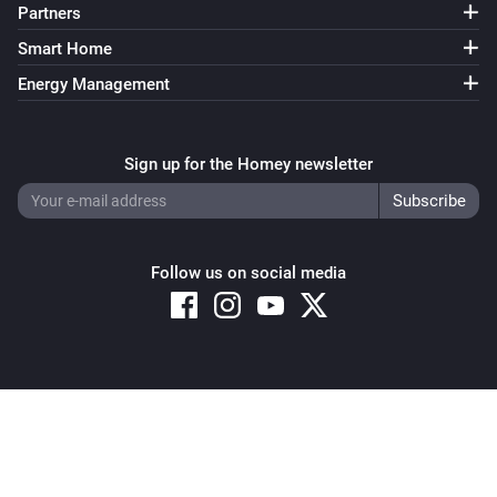
Partners
Smart Home
Energy Management
Sign up for the Homey newsletter
Follow us on social media
Copyright © 2026 Athom B.V. – All rights reserved
Privacy and Cookie Notice
|
Terms and Conditions