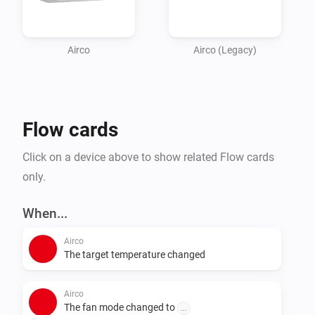
Airco
Airco (Legacy)
Flow cards
Click on a device above to show related Flow cards
only.
When...
Airco
The target temperature changed
Airco
The fan mode changed to
...