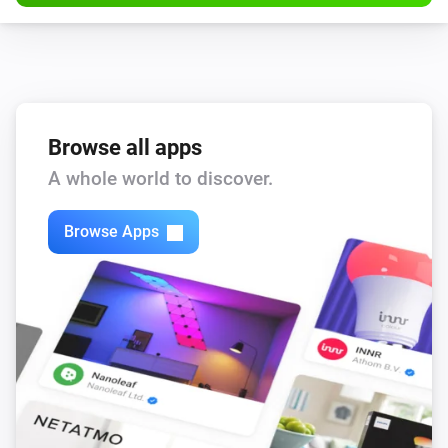
Browse all apps
A whole world to discover.
Browse Apps