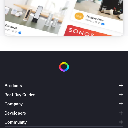
Products
Best Buy Guides
Company
Developers
Community