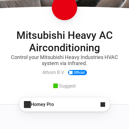
Mitsubishi Heavy AC
Airconditioning
Control your Mitsubishi Heavy Industries HVAC
system via Infrared.
Athom B.V.
Official
Suggest
Homey Pro