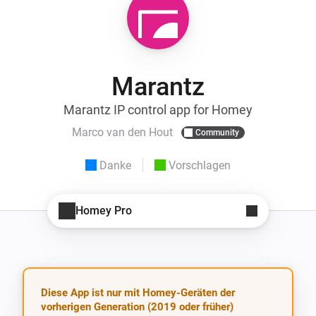
Marantz
Marantz IP control app for Homey
Marco van den Hout
Community
Danke
Vorschlagen
Homey Pro
Diese App ist nur mit Homey-Geräten der
vorherigen Generation (2019 oder früher)