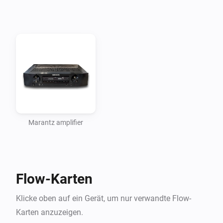
In its current state, the app requires that you enter the 
amplifier’s IP address so it is advised to set it up to 
have a fixed IP address or a ‘static lease’ from the 
DHCP server.

CHANGELOG

VERSION 1.1.0: - added volume change action in 
percentage of maximum volume

Marantz amplifier
VERSION 1.0.4: - fixed bug introduced in 1.0.3 with 
chosing the zone in the change input action card - 
Flow-Karten
fixed max volume (MVMAX) per device, now 
calculates percentages for each device (e.g. two amps, 
Klicke oben auf ein Gerät, um nur verwandte Flow-
one goes to 70, other to 98) - fixed input source 
Karten anzuzeigen.
condition (And.. Input Source is … in flow)
