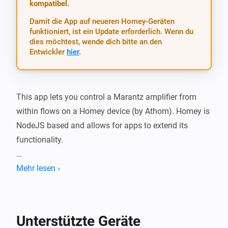
kompatibel.
Damit die App auf neueren Homey-Geräten
funktioniert, ist ein Update erforderlich. Wenn du
dies möchtest, wende dich bitte an den
Entwickler
hier
.
This app lets you control a Marantz amplifier from 
within flows on a Homey device (by Athom). Homey is 
NodeJS based and allows for apps to extend its 
functionality.

This works for reasonably recent AVRs that have 
Mehr lesen ›
ethernet or WiFi connectivity and the IP control option, 
like the NR1604 or SR5007. It also works for some 
models by Denon.

Unterstützte Geräte