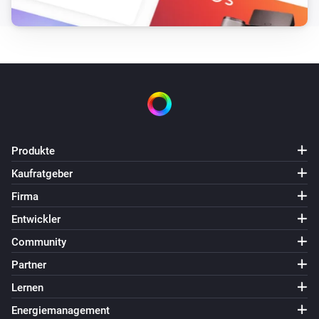
Marantz amplifier
Change volume
Zone
Target volume
Marantz amplifier
Change volume up/down in steps
Zone
Number
of steps
Marantz amplifier
Produkte
Change volume by percentage of
Kaufratgeber
maximum
Volume change
Firma
Marantz amplifier
Entwickler
Send raw command
command
Community
Partner
Lernen
Energiemanagement