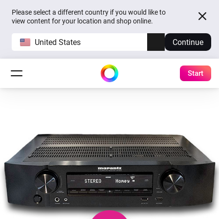
Please select a different country if you would like to
view content for your location and shop online.
United States
Continue
Start