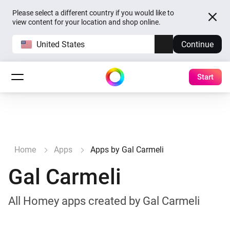
Please select a different country if you would like to
view content for your location and shop online.
United States
Continue
Start
Home
Apps
Apps by Gal Carmeli
Gal Carmeli
All Homey apps created by Gal Carmeli