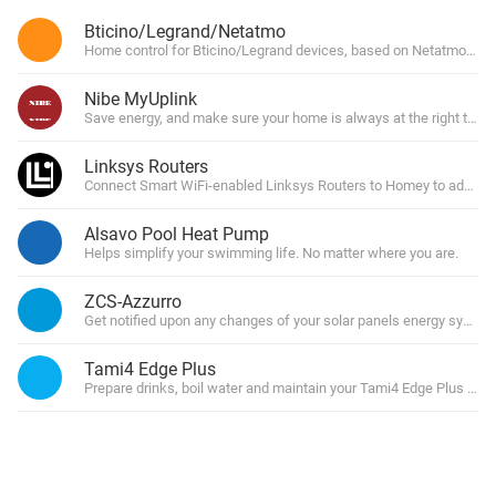
Bticino/Legrand/Netatmo
Home control for Bticino/Legrand devices, based on Netatmo Clo
Nibe MyUplink
Save energy, and make sure your home is always at the right temp
Linksys Routers
Connect Smart WiFi-enabled Linksys Routers to Homey to add rou
Alsavo Pool Heat Pump
Helps simplify your swimming life. No matter where you are.
ZCS-Azzurro
Get notified upon any changes of your solar panels energy system
Tami4 Edge Plus
Prepare drinks, boil water and maintain your Tami4 Edge Plus Cou