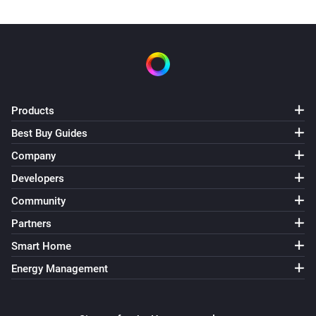
Products
Best Buy Guides
Company
Developers
Community
Partners
Smart Home
Energy Management