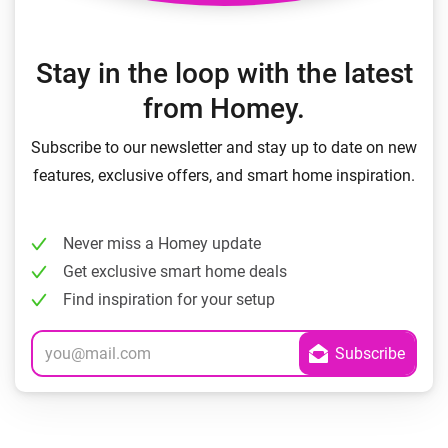
Stay in the loop with the latest
from Homey.
Subscribe to our newsletter and stay up to date on new
features, exclusive offers, and smart home inspiration.
Never miss a Homey update
Get exclusive smart home deals
Find inspiration for your setup