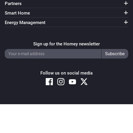
Partners
Smart Home
Energy Management
Sign up for the Homey newsletter
Follow us on social media
Copyright © 2026 Athom B.V. – All rights reserved
Privacy and Cookie Notice
|
Terms and Conditions