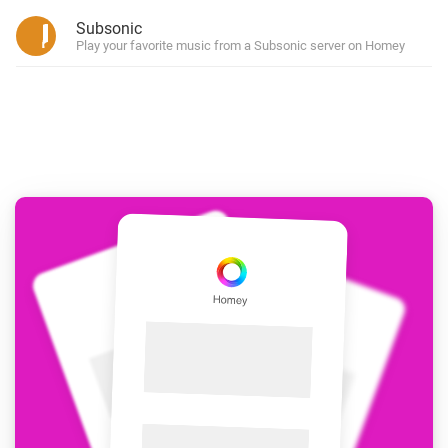
Subsonic
Play your favorite music from a Subsonic server on Homey