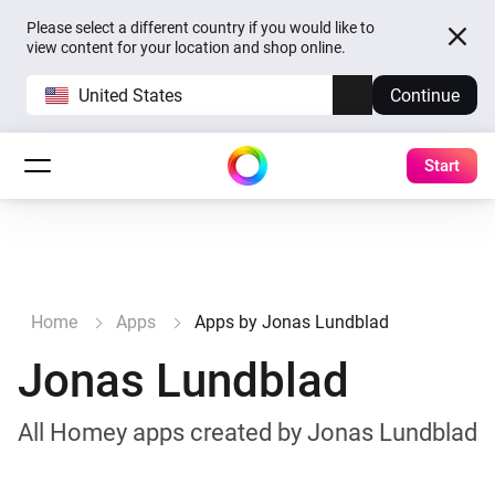
Please select a different country if you would like to
view content for your location and shop online.
United States
Continue
Start
Home
Apps
Apps by Jonas Lundblad
Jonas Lundblad
All Homey apps created by Jonas Lundblad