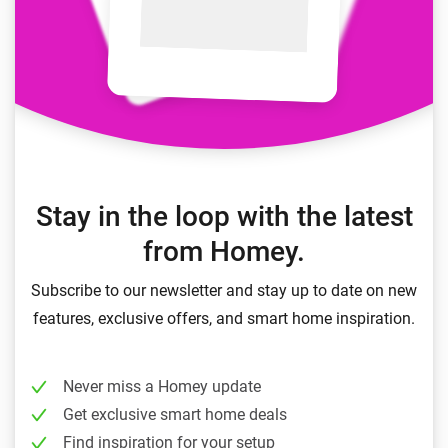
Stay in the loop with the latest
from Homey.
Subscribe to our newsletter and stay up to date on new
features, exclusive offers, and smart home inspiration.
Never miss a Homey update
Get exclusive smart home deals
Find inspiration for your setup