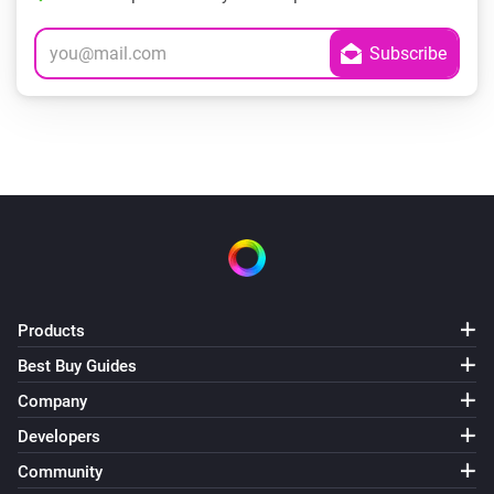
Products
Best Buy Guides
Company
Developers
Community