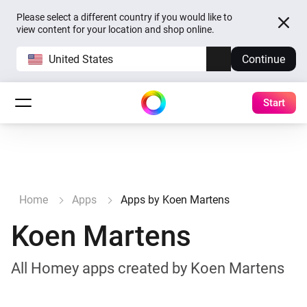
Please select a different country if you would like to
view content for your location and shop online.
United States
Continue
Start
Home
Apps
Apps by Koen Martens
Koen Martens
All Homey apps created by Koen Martens