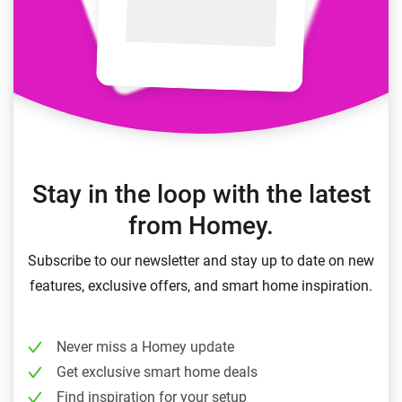
Stay in the loop with the latest
from Homey.
Subscribe to our newsletter and stay up to date on new
features, exclusive offers, and smart home inspiration.
Never miss a Homey update
Get exclusive smart home deals
Find inspiration for your setup