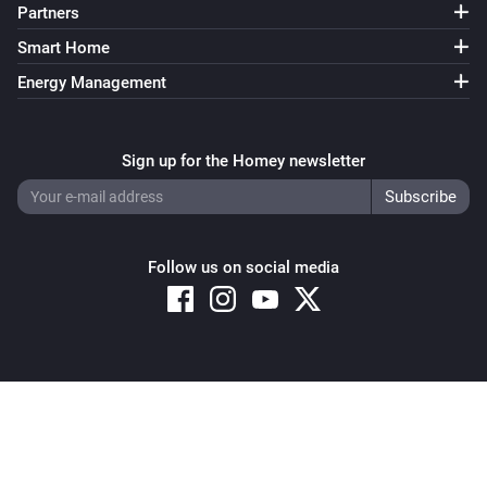
Partners
Smart Home
Energy Management
Sign up for the Homey newsletter
Follow us on social media
Copyright © 2026 Athom B.V. – All rights reserved
Privacy and Cookie Notice
|
Terms and Conditions