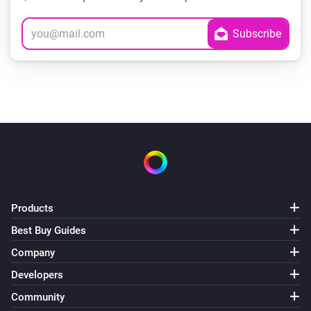
Products
Best Buy Guides
Company
Developers
Community