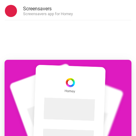
Screensavers
Screensavers app for Homey