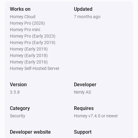
Nimly Code
i
Works on
Updated
Doorlock event
Homey Cloud
7 months ago
Homey Pro (2026)
Nimly Code Pro
Homey Pro mini
Locked
Homey Pro (Early 2023)
Homey Pro (Early 2019)
Homey (Early 2019)
Nimly Code Pro
Homey (Early 2018)
Unlocked
Homey (Early 2016)
Homey Self-Hosted Server
Nimly Code Pro
The battery level changed
Version
Developer
3.5.8
Nimly AS
Nimly Code Pro
i
Doorlock event
Category
Requires
Security
Homey v7.4.0 or newer
Nimly Entrance
Locked
Developer website
Support