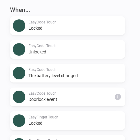
When...
EasyCode Touch
Locked
EasyCode Touch
Unlocked
EasyCode Touch
The battery level changed
EasyCode Touch
i
Doorlock event
EasyFinger Touch
Locked