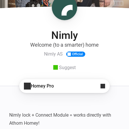
Nimly
Welcome (to a smarter) home
Nimly AS
Official
Suggest
Homey Pro
Nimly lock + Connect Module = works directly with 
Athom Homey!
