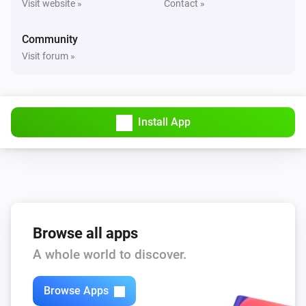
Visit website »
Contact »
Nimly Entrance
Unlocked
Community
Visit forum »
Nimly Entrance
i
Doorlock event
Nimly Indoor
Install App
Locked
Nimly Indoor
Unlocked
Nimly Indoor
Browse all apps
The battery level changed
A whole world to discover.
Nimly Indoor
i
Doorlock event
Browse Apps