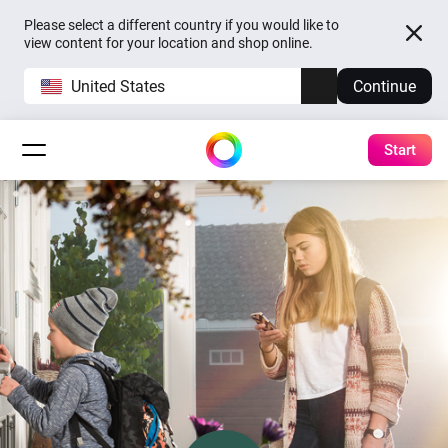
Please select a different country if you would like to
view content for your location and shop online.
United States
Continue
Start