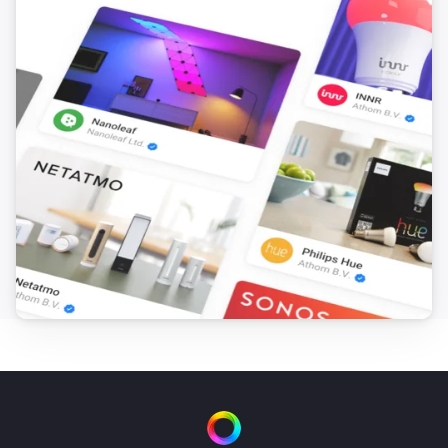
Nimly Keybox
Locked
Nimly Keybox
Unlocked
Nimly Keybox
The battery level changed
Nimly Keybox
i
Doorlock event
Nimly Touch
Locked
Nimly Touch
Unlocked