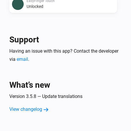
EasyFinger Touch
Unlocked
EasyFinger Touch
The battery level changed
Support
EasyFinger Touch
i
Having an issue with this app? Contact the developer
Doorlock event
via
email
.
Nimly Code
Locked
What’s new
Nimly Code
Unlocked
Version 3.5.8 — Update translations
View changelog
Nimly Code
The battery level changed