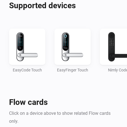
What do we offer? Better homecomings for you and 
Supported devices
your family. Our products are developed for the Nordic 
climate and Scandinavian door standards. Easy DIY 
installation. Elevate your entrance by adding both 
style and tech to your door, featuring an elegant and 
modern design.

Find the model best suited for your needs and unlock 
your home with your fingerprint, personal code, key 
EasyCode Touch
EasyFinger Touch
Nimly Cod
tag, or emergency key, adding both security and 
Flow cards
Click on a device above to show related Flow cards
only.