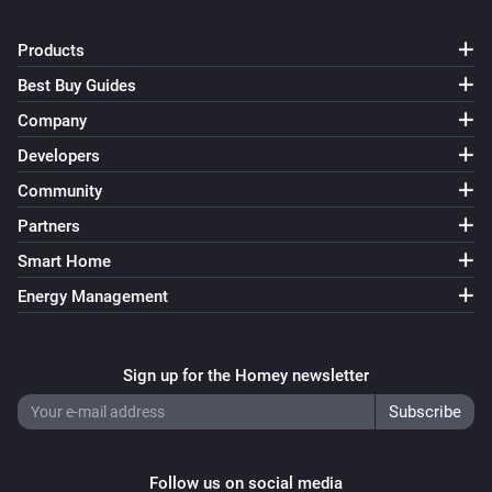
Nimly Touch
Products
The battery level changed
Best Buy Guides
Company
Nimly Touch
i
Doorlock event
Developers
Community
Nimly Touch Pro
Partners
Locked
Smart Home
Nimly Touch Pro
Energy Management
Unlocked
Nimly Touch Pro
Sign up for the Homey newsletter
The battery level changed
Nimly Touch Pro
i
Doorlock event
Follow us on social media