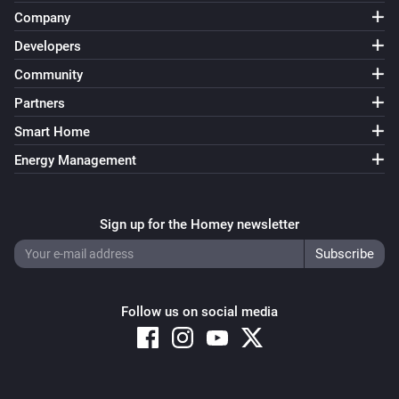
Company
Blended Group
The state changed
Developers
...
Community
Blended Group
Partners
The lock mode changed to
...
Smart Home
Energy Management
Blended Group
Locked
Sign up for the Homey newsletter
Blended Group
Unlocked
Blended Group
Follow us on social media
The battery level changed
Blended Group
The CO-level changed