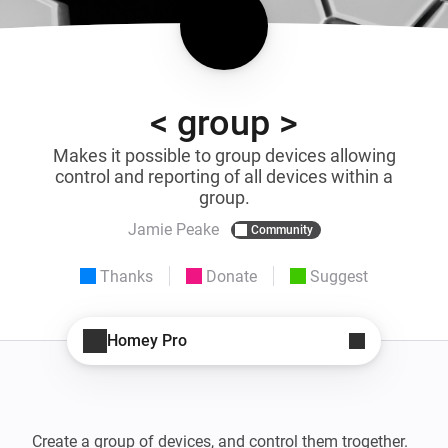
< group >
Makes it possible to group devices allowing
control and reporting of all devices within a
group.
Jamie Peake
Community
Thanks
Donate
Suggest
Homey Pro
Create a group of devices, and control them trogether.
