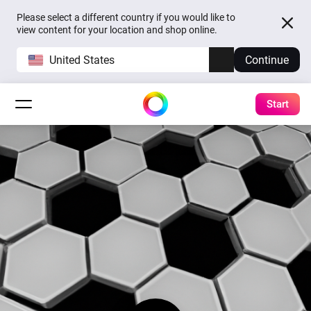
Please select a different country if you would like to
view content for your location and shop online.
United States
Continue
Start