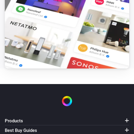
Blended Group
The tamper alarm turned off
Blended Group
The water alarm turned on
Blended Group
The water alarm turned off
Blended Group
The dim level changed
Blended Group
Closed
Products
Blended Group
Opened
Best Buy Guides