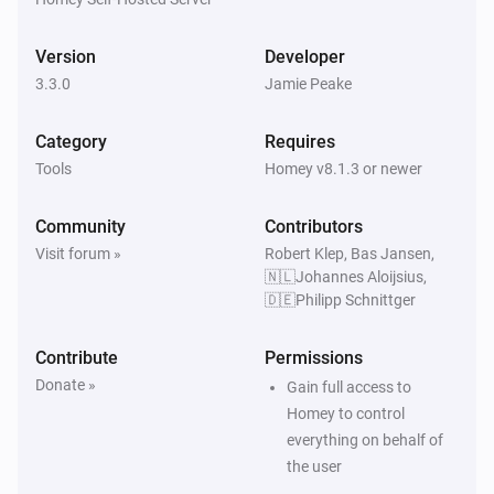
Blended Group
The generic alarm turned off
Version
Developer
3.3.0
Jamie Peake
Blended Group
The heat alarm turned on
Category
Requires
Tools
Homey v8.1.3 or newer
Blended Group
The heat alarm turned off
Community
Contributors
Visit forum »
Robert Klep, Bas Jansen,
Blended Group
🇳🇱Johannes Aloijsius,
The motion alarm turned on
🇩🇪Philipp Schnittger
Blended Group
Contribute
Permissions
The motion alarm turned off
Donate »
Gain full access to
Homey to control
Blended Group
everything on behalf of
The night alarm turned on
the user