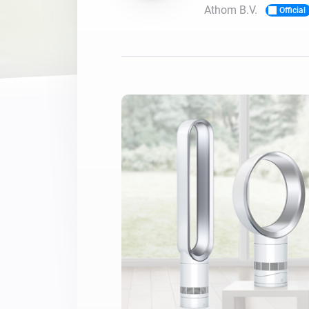
Athom B.V.
Official
For Homey Cloud, Homey Pro
Best Buy Guides
Homey Bridge
Find the right smart home de
Extend wireless co
with six protocols
Discover Products