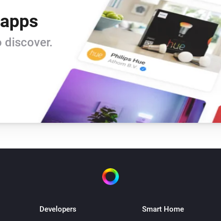
 apps
 discover.
Developers
Smart Home