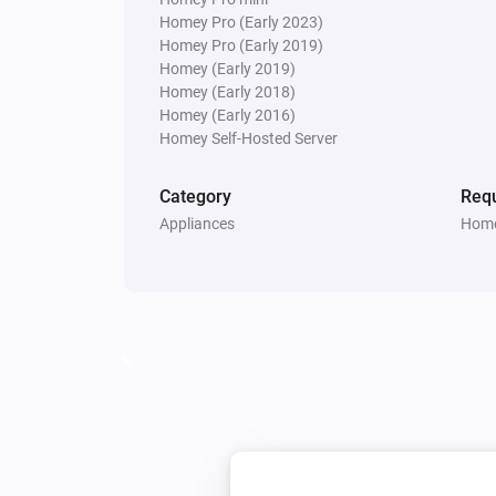
Homey Pro (Early 2023)
Dyson Link
Homey Pro (Early 2019)
Turn night mode on
Homey (Early 2019)
Homey (Early 2018)
Homey (Early 2016)
Homey Self-Hosted Server
Category
Requ
Appliances
Home