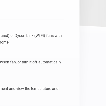
ared) or Dyson Link (Wi-Fi) fans with 
home.

yson fan, or turn it off automatically 
ment and view the temperature and 