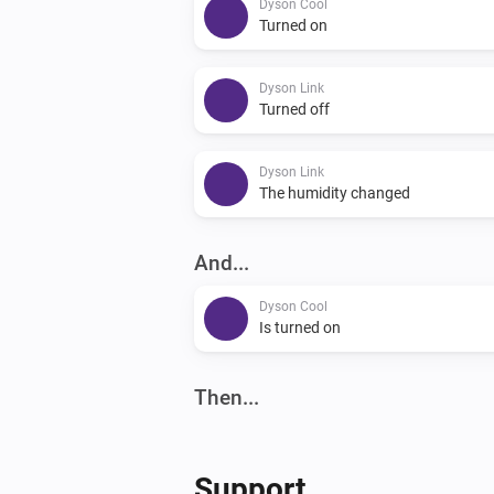
Dyson Cool
Turned on
Dyson Link
Turned off
Dyson Link
The humidity changed
And...
Dyson Cool
Is turned on
Then...
Dyson 360 Heuristic
Abort program
Support