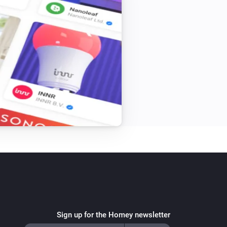
Sign up for the Homey newsletter