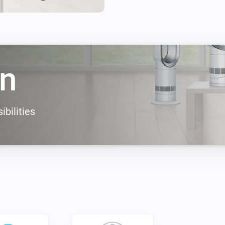
CONTROL

Control your Dyson fan from 
world.

* All Wi-Fi fans should work w
n
* When your fan behaves oddl
they can help you.

ibilities
Supported devices: 

- Dyson 360 Heuristic

- DYSON PURE COOL LINK TO
- DYSON PURE COOL LINK DE
- DYSON PURE HOT COOL LI
- DYSON PURE COOL

- DYSON PURE COOL HUMIDI
- DYSON PURE COOL DESKTO