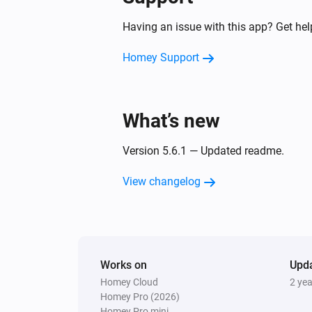
Dyson 360 Heuristic
Having an issue with this app? Get he
Clean all zones
Homey Support
Dyson Cool
Turn off
What’s new
Dyson Cool
Increase air speed by
step
Amount
Version 5.6.1 — Updated readme.
Dyson Link
View changelog
Turn off
Dyson Link
Turn oscillation on
Works on
Upd
Homey Cloud
2 ye
Dyson Link
Homey Pro (2026)
Turn auto-mode off
Homey Pro mini