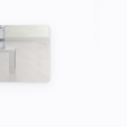
the Homey app from anywhere in the 
ithout problems.

y, please notify Homey Support so 
UR

SK

NK TOUR

FY

P
