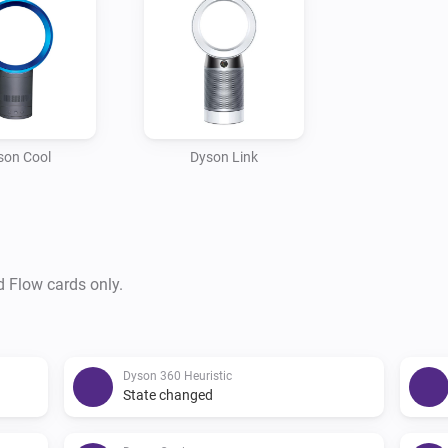
- DYSON PURE HOT COOL

- DYSON COOL INFRARED 
son Cool
Dyson Link
d Flow cards only.
Dyson 360 Heuristic
State changed