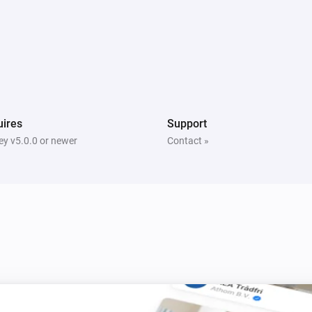
Dyson Link
Turn night mode off
ires
Support
y v5.0.0 or newer
Contact »