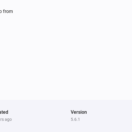
Dyson 360 Heuristic
lp from
Set default power mode to
Mode
Dyson Cool
Toggle on or off
Dyson Cool
s
Decrease air speed by
steps
Amount
Dyson Link
Toggle on or off
Dyson Link
Turn oscillation off
ated
Version
ars ago
5.6.1
Dyson Link
Set airflow direction to
Airflow direction