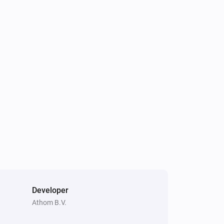
Dyson Cool
Turn on
Dyson Cool
Toggle oscillation
Dyson Link
Turn on
Dyson Link
Set the fan speed to
%
Dyson Link
Turn auto-mode on
Developer
Athom B.V.
Dyson Link
Set fan speed to
Speed