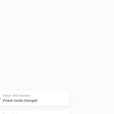
Dyson 360 Heuristic
Power mode changed