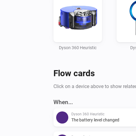
Dyson 360 Heuristic
Dy
Flow cards
Click on a device above to show relate
When...
Dyson 360 Heuristic
The battery level changed