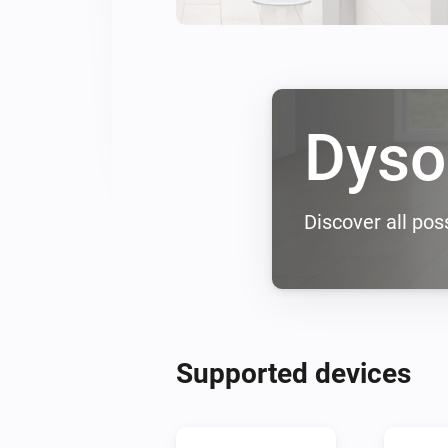
Dyso
Discover all poss
Supported devices