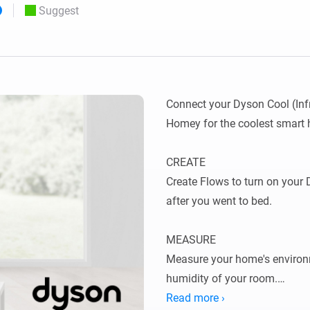
Suggest
 & Homey Self-Hosted Server.
Homey Pro
vices for you.
Ethernet Adapter
nnectivity
.
Connect to your wired
Ethernet network.
Connect your Dyson Cool (Infr
Homey for the coolest smart 
CREATE

Create Flows to turn on your D
after you went to bed.

MEASURE

Measure your home's environ
humidity of your room.

Read more ›