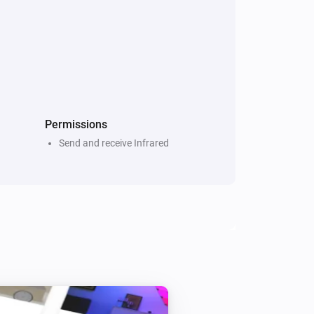
Dyson Link
i
Set timer for
Timer
Permissions
Send and receive Infrared