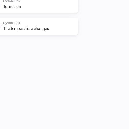
Dyson Link
Turned on
Dyson Link
The temperature changes
Dyson 360 Heuristic
i
Resume program