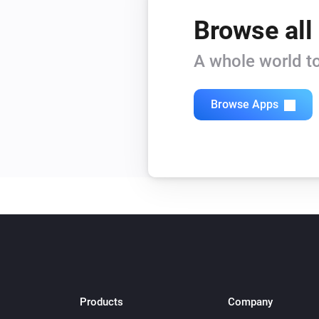
Browse all
A whole world to
Browse Apps
Products
Company