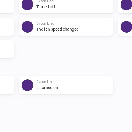
Dyson Cool
Turned off
Dyson Link
The fan speed changed
Dyson Link
Is turned on
Dyson 360 Heuristic
i
i
Pause program