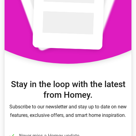
Stay in the loop with the latest
from Homey.
Subscribe to our newsletter and stay up to date on new
features, exclusive offers, and smart home inspiration.
Never miss a Homey update