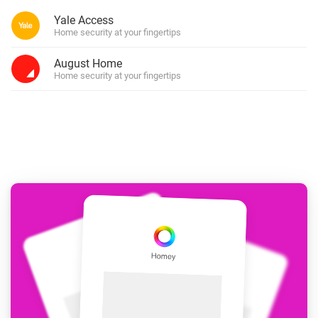
Yale Access
Home security at your fingertips
August Home
Home security at your fingertips