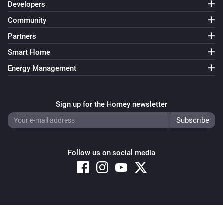
Developers
Community
Partners
Smart Home
Energy Management
Sign up for the Homey newsletter
Follow us on social media
Copyright © 2026 Athom B.V. – All rights reserved