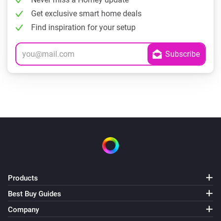
Get exclusive smart home deals
Find inspiration for your setup
Products
Best Buy Guides
Company