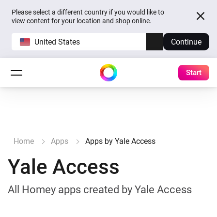
Please select a different country if you would like to
view content for your location and shop online.
United States
Continue
Start
Home
Apps
Apps by Yale Access
Yale Access
All Homey apps created by Yale Access