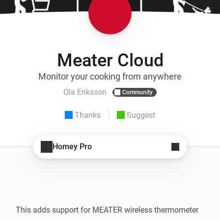
Meater Cloud
Monitor your cooking from anywhere
Ola Eriksson
Community
Thanks
Suggest
Homey Pro
This adds support for MEATER wireless thermometer 