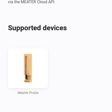
Supported devices
Meater Probe