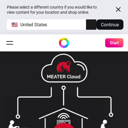
Please select a different country if you would like to
view content for your location and shop online.
United States
Continue
Start