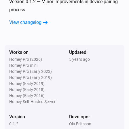
Version 0.1.2 — Minor improvements in device pairing
process
View changelog
Works on
Updated
Homey Pro (2026)
5 years ago
Homey Pro mini
Homey Pro (Early 2023)
Homey Pro (Early 2019)
Homey (Early 2019)
Homey (Early 2018)
Homey (Early 2016)
Homey Self-Hosted Server
Version
Developer
0.1.2
Ola Eriksson