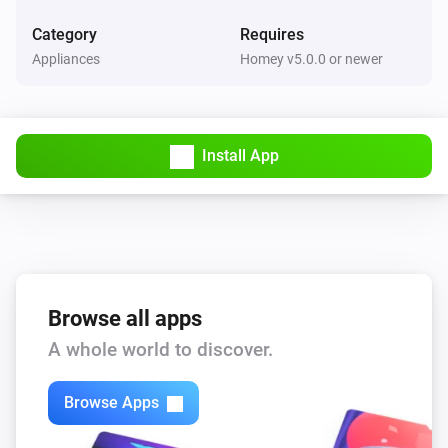
Category
Requires
Appliances
Homey v5.0.0 or newer
Install App
Browse all apps
A whole world to discover.
Browse Apps