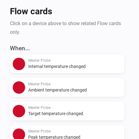
Flow cards
Click on a device above to show related Flow cards
only.
When...
Meater Probe
Internal temperature changed
Meater Probe
Ambient temperature changed
Meater Probe
Target temperature changed
Meater Probe
Peak temperature changed