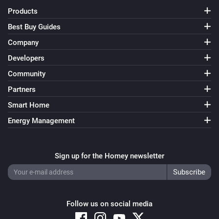
Products
Best Buy Guides
Company
Developers
Community
Partners
Smart Home
Energy Management
Sign up for the Homey newsletter
Follow us on social media