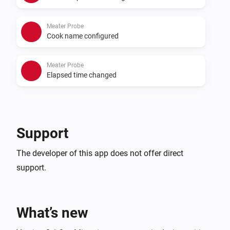
Meater Probe
Cook name configured
Meater Probe
Elapsed time changed
Meater Probe
Remaining time changed
Support
The developer of this app does not offer direct
support.
What’s new