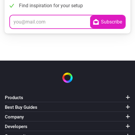
Find inspiration for your setup
Products
Best Buy Guides
Company
Developers