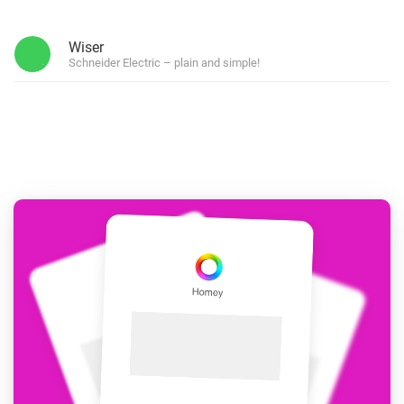
Wiser
Schneider Electric – plain and simple!