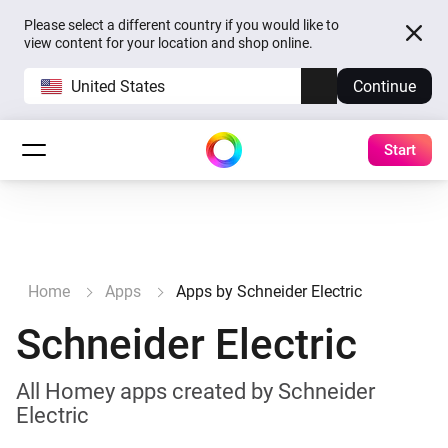
Please select a different country if you would like to
view content for your location and shop online.
United States
Continue
Start
Home
Apps
Apps by Schneider Electric
Schneider Electric
All Homey apps created by Schneider
Electric