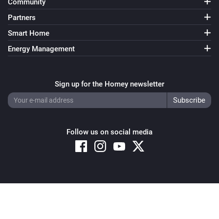
Community
Partners
Smart Home
Energy Management
Sign up for the Homey newsletter
Follow us on social media
Copyright © 2026 Athom B.V. – All rights reserved
Privacy and Cookie Notice
|
Terms and Conditions