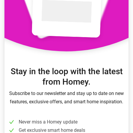
Stay in the loop with the latest
from Homey.
Subscribe to our newsletter and stay up to date on new
features, exclusive offers, and smart home inspiration.
Never miss a Homey update
Get exclusive smart home deals