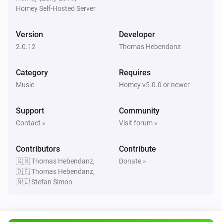
Homey Self-Hosted Server
New Preset Playing
Version
Developer
Soundtouch Device
2.0.12
New Source Active
Thomas Hebendanz
Category
Requires
Soundtouch Device
Favorite started playing
Music
Homey v5.0.0 or newer
Support
Community
Soundtouch Device
Not playing favorites anymore
Contact »
Visit forum »
Contributors
Contribute
Soundtouch Device
Has joined a Zone
🇬🇧 Thomas Hebendanz,
Donate »
🇩🇪 Thomas Hebendanz,
🇳🇱 Stefan Simon
Soundtouch Device
Has left a Zone