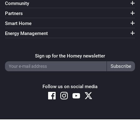
Community
Soundtouch Device
Partners
Play
Smart Home
Energy Management
Soundtouch Device
Pause
Sign up for the Homey newsletter
Soundtouch Device
Toggle Play/Pause
Soundtouch Device
Follow us on social media
Next
Soundtouch Device
Previous
Copyright © 2026 Athom B.V. – All rights reserved
Privacy and Cookie Notice
|
Terms and Conditions
Soundtouch Device
Shuffle on