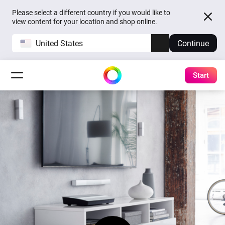
Please select a different country if you would like to
view content for your location and shop online.
United States
Continue
Start