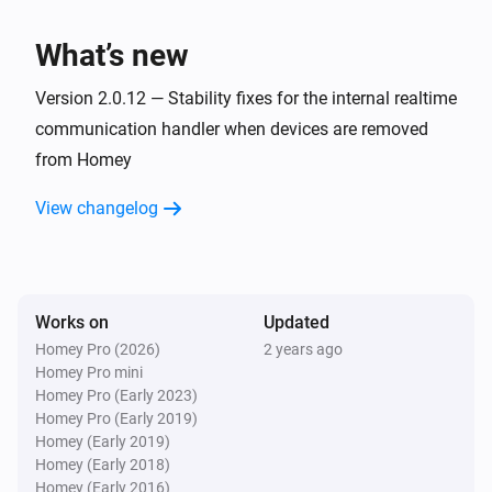
Playback Started
What’s new
Soundtouch Device
Playback Stopped
Version 2.0.12 — Stability fixes for the internal realtime
communication handler when devices are removed
from Homey
Soundtouch Device
Muted
View changelog
Soundtouch Device
Unmuted
Works on
Updated
Soundtouch Device
New Artwork
Homey Pro (2026)
2 years ago
Homey Pro mini
Homey Pro (Early 2023)
Soundtouch Device
Homey Pro (Early 2019)
New Bass Level
Homey (Early 2019)
Homey (Early 2018)
Homey (Early 2016)
Soundtouch Device