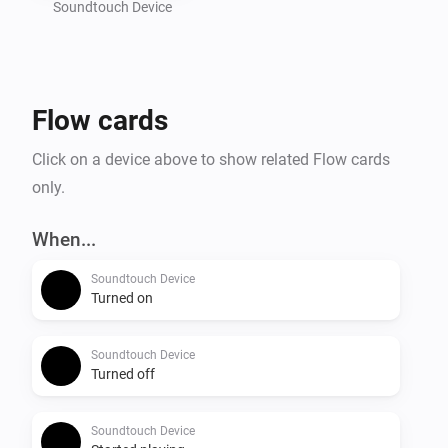
Soundtouch Device
Flow cards
Click on a device above to show related Flow cards
only.
When...
Soundtouch Device
Turned on
Soundtouch Device
Turned off
Soundtouch Device