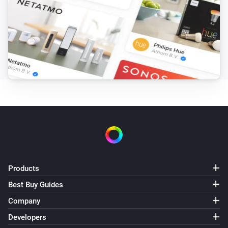
Is master of zone
Soundtouch Device
Is in a zone
Soundtouch Device
is in the zone
Device
Then...
Soundtouch Device
Turn on
Products
Soundtouch Device
Turn off
Best Buy Guides
Company
Soundtouch Device
Developers
Toggle on or off