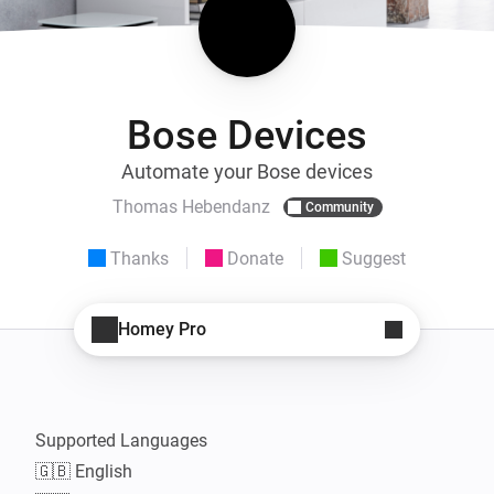
Bose Devices
Automate your Bose devices
Thomas Hebendanz
Community
Thanks
Donate
Suggest
Homey Pro
Supported Languages

🇬🇧 English
