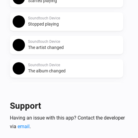
Started playing
Soundtouch Device
Stopped playing
Soundtouch Device
The artist changed
Soundtouch Device
The album changed
Soundtouch Device
The track changed
Support
Soundtouch Device
Having an issue with this app? Contact the developer
The volume changed
via
email
.
Soundtouch Device