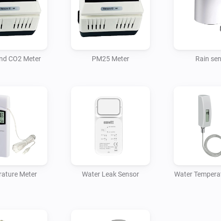
For Homey to access the devic
nd CO2 Meter
PM25 Meter
Rain se
ature Meter
Water Leak Sensor
Water Tempera