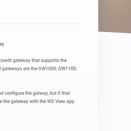
y.

cowitt gateway that supports the 
al gateways are the GW1000, GW1100, 
d configure the gatway, but if that 
ure the gateway with the WS View app 
t the Customized option and set the:
