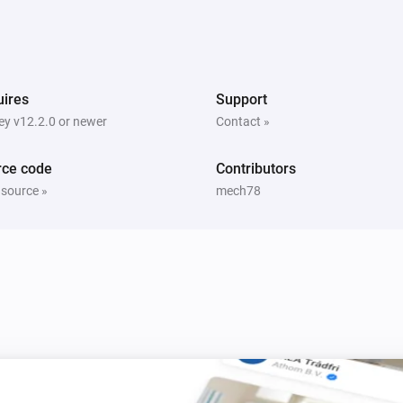
quality
PM10 and CO2 Meter
ex has
The CO2 air quality has become
Comparison type
Minimum CO2 quality
ires
Support
y v12.2.0 or newer
Contact »
PM10 and CO2 Meter
The PM10 air quality has become
Comparison type
Minimum Air quality
rce code
Contributors
 source »
mech78
PM10 and CO2 Meter
The PM10 average air quality index has
hanged
changed
PM25 Meter
The battery level changed
PM25 Meter
The average PM2.5 air quality has