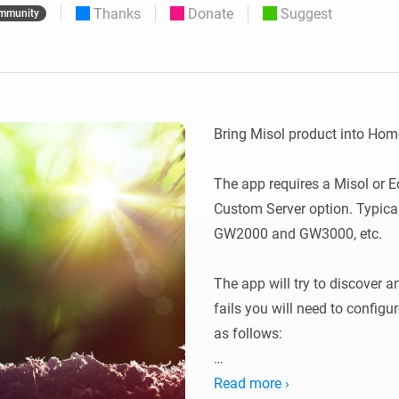
Thanks
Donate
Suggest
mmunity
 & Homey Self-Hosted Server.
Homey Pro
vices for you.
Ethernet Adapter
nnectivity
.
Connect to your wired
Ethernet network.
Bring Misol product into Home
The app requires a Misol or E
Custom Server option. Typic
GW2000 and GW3000, etc.

The app will try to discover an
fails you will need to config
as follows:

In the Weather Services, selec
Read more ›