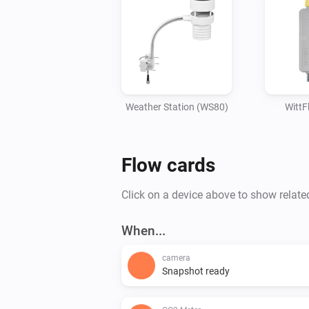
Weather Station (WS80)
Witt
Flow cards
Click on a device above to show relate
When...
camera
Snapshot ready