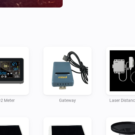
* Protocol Type to Same As Ec
* Server IP / Hostname to the
* Path remains as /data/repor
* Port set to 7777 (this can b
app will need to be configured
* Upload Interval set to 16

Then save the settings.

The gateway should start pus
received the first packet you 
2 Meter
Gateway
Laser Distan
and soil moisture sensors. Ea
sensors but you can also add 
The gateway also provides te