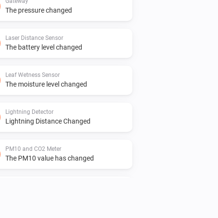
Gateway
The pressure changed
Laser Distance Sensor
The battery level changed
Leaf Wetness Sensor
The moisture level changed
Lightning Detector
Lightning Distance Changed
PM10 and CO2 Meter
The PM10 value has changed
PM10 and CO2 Meter
The temperature changes