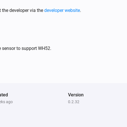
PM10 and CO2 Meter
The battery level changed
 the developer via the
developer website
.
PM10 and CO2 Meter
The PM2.5 alarm turned on
PM10 and CO2 Meter
e sensor to support WH52.
The PM10 alarm turned off
PM10 and CO2 Meter
The PM10 alarm turned off
PM10 and CO2 Meter
ated
The power turned off
Version
eks ago
0.2.32
PM10 and CO2 Meter
The average PM2.5 air quality has
become
Comparison type
Minimum Air