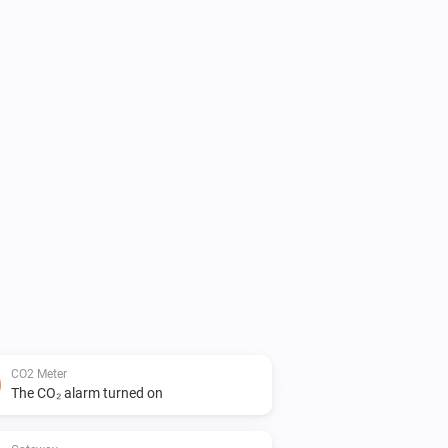
CO2 Meter
The CO₂ alarm turned on