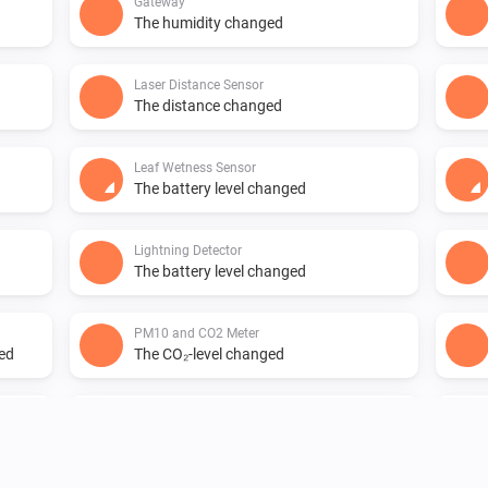
Gateway
The humidity changed
Laser Distance Sensor
The distance changed
Leaf Wetness Sensor
The battery level changed
Lightning Detector
The battery level changed
PM10 and CO2 Meter
ged
The CO₂-level changed
PM10 and CO2 Meter
The air quality index changed