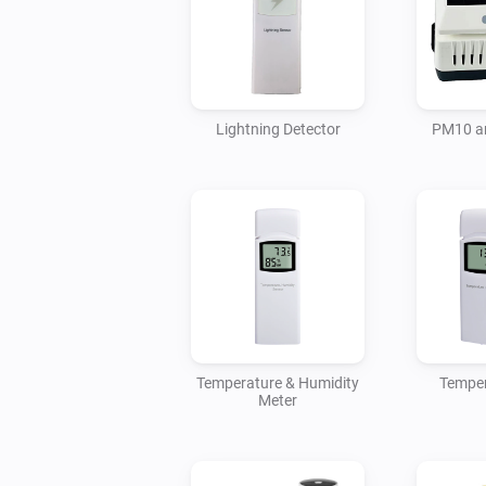
Lightning Detector
PM10 a
Temperature & Humidity
Temper
Meter