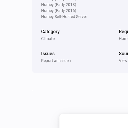
Homey (Early 2018)
Homey (Early 2016)
PM10 and CO2 Meter
Homey Self-Hosted Server
The PM2.5 average air quality ind
changed
Category
Requ
Climate
Home
PM10 and CO2 Meter
The average PM10 level changed
Issues
Sou
Report an issue »
View
PM10 and CO2 Meter
The PM10 air quality index has c
PM25 Meter
The air quality index changed
PM25 Meter
The PM2.5 air quality has become