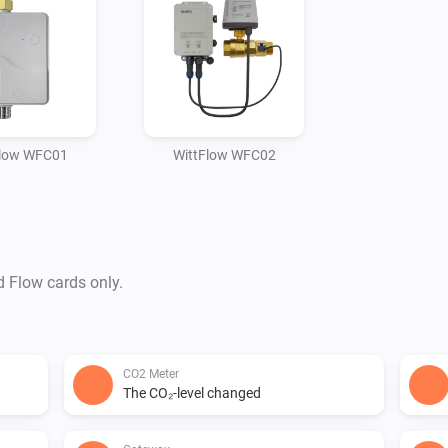
Flow WFC01
WittFlow WFC02
d Flow cards only.
CO2 Meter
The CO₂-level changed