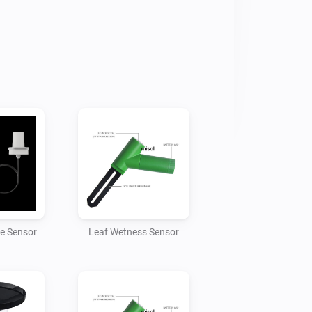
owitt

 IP address of your Homey

t

e changed if required but the Homey 
 to match)

hing data to Homey. Once the app has 
will be able to add the gateway device 
ce Sensor
Leaf Wetness Sensor
ch gateway can handle 8 soil moisture 
multiple gateways.

mperature, humidity and presure data.
