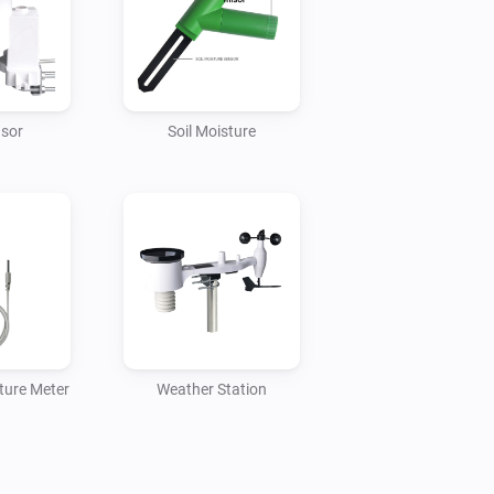
es, they need to be connected to the 
nsor
Soil Moisture
ture Meter
Weather Station