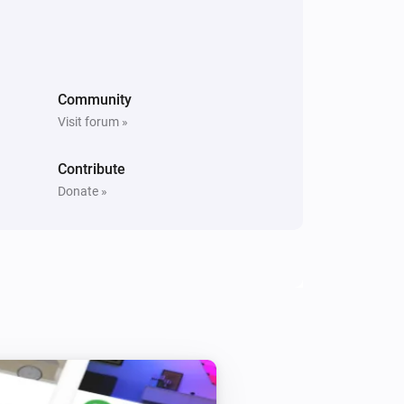
PM10 and CO2 Meter
The PM10 level changed
Community
Visit forum »
PM10 and CO2 Meter
The average PM10 air quality has
become
Comparison type
Minimum Air
Contribute
quality
Donate »
PM25 Meter
The PM2.5 value changed
PM25 Meter
The PM2.5 air quality has become
Comparison type
Minimum Air quality
PM25 Meter
The PM2.5 air quality index has changed