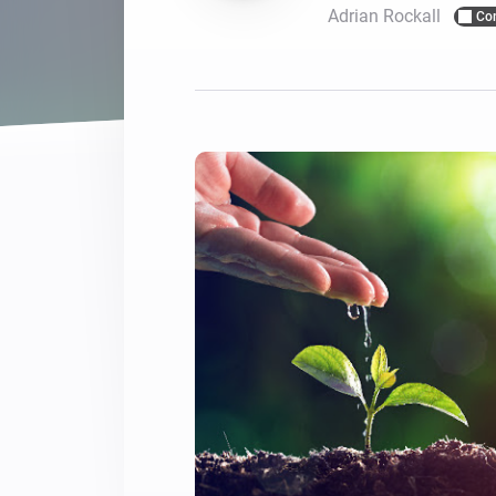
Adrian Rockall
Co
For Homey Cloud, Homey Pro
Best Buy Guides
Homey Bridge
Find the right smart home de
Extend wireless co
with six protocols
Discover Products