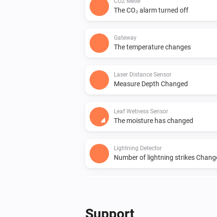
CO2 Meter
The CO₂ alarm turned off
Gateway
The temperature changes
Laser Distance Sensor
Measure Depth Changed
Leaf Wetness Sensor
The moisture has changed
Lightning Detector
Number of lightning strikes Chan
PM10 and CO2 Meter
The PM2.5 value changed
Support