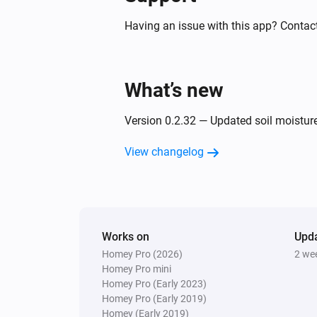
PM10 and CO2 Meter
The humidity changed
Having an issue with this app? Contact
PM10 and CO2 Meter
The CO₂ alarm turned off
What’s new
PM10 and CO2 Meter
Version 0.2.32 — Updated soil moistur
The PM10 alarm turned on
View changelog
PM10 and CO2 Meter
The power alarm turned off
PM10 and CO2 Meter
Works on
The power turned on
Upd
Homey Pro (2026)
2 we
Homey Pro mini
Homey Pro (Early 2023)
PM10 and CO2 Meter
Homey Pro (Early 2019)
The PM2.5 air quality has become
Homey (Early 2019)
Comparison type
Minimum Air quality