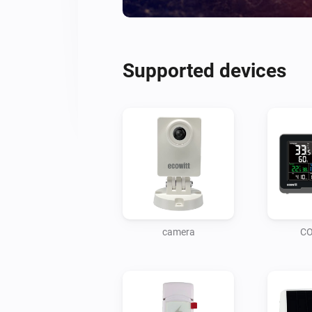
Supported devices
camera
CO