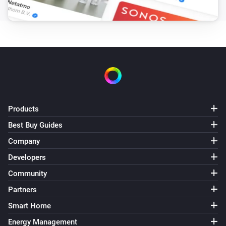
Smart Lamp Cloud
i
Set a temperature
%
Smart Lamp Cloud
Set the scene
...
Products
Best Buy Guides
Company
Developers
Community
Partners
Smart Home
Energy Management