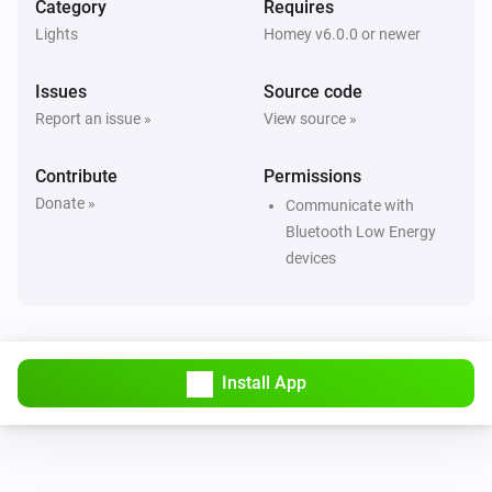
Category
Requires
Smart Lamp Bluetooth
i
Set relative dim-level
%
Lights
Homey v6.0.0 or newer
Issues
Source code
Smart Lamp Bluetooth
Set the saturation
%
Report an issue »
View source »
Contribute
Smart Lamp Bluetooth
Permissions
i
Set a temperature
%
Donate »
Communicate with
Bluetooth Low Energy
Smart Lamp Bluetooth
devices
i
Set the hue
°
Smart Lamp Bluetooth
Set a color
...
Install App
Smart Lamp Bluetooth
Set a random color