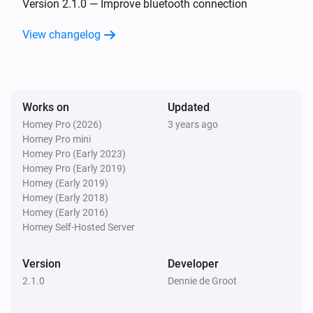
Version 2.1.0 — Improve bluetooth connection
Smart Lamp Cloud
View changelog
Is turned on
Then...
Works on
Smart Lamp Bluetooth
Updated
Turn on
Homey Pro (2026)
3 years ago
Homey Pro mini
Homey Pro (Early 2023)
Smart Lamp Bluetooth
Homey Pro (Early 2019)
Turn off
Homey (Early 2019)
Homey (Early 2018)
Homey (Early 2016)
Smart Lamp Bluetooth
Toggle on or off
Homey Self-Hosted Server
Version
Developer
Smart Lamp Bluetooth
Dim to
%
2.1.0
Dennie de Groot