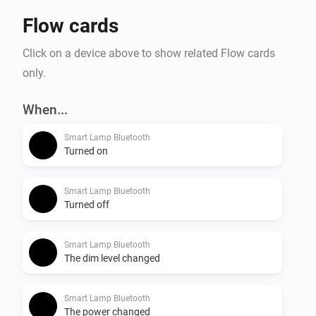
Flow cards
Click on a device above to show related Flow cards
only.
When...
Smart Lamp Bluetooth
Turned on
Smart Lamp Bluetooth
Turned off
Smart Lamp Bluetooth
The dim level changed
Smart Lamp Bluetooth
The power changed