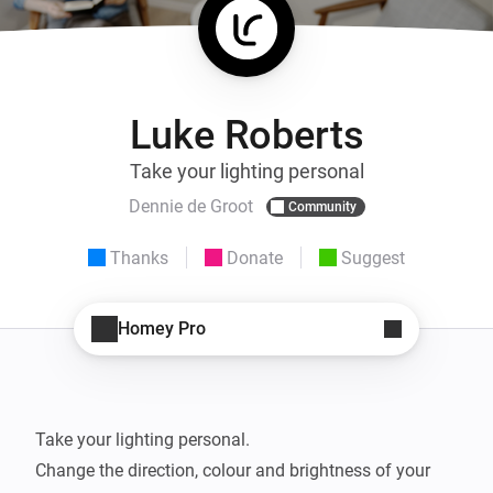
Luke Roberts
Take your lighting personal
Dennie de Groot
Community
Thanks
Donate
Suggest
Homey Pro
Take your lighting personal.

Change the direction, colour and brightness of your 