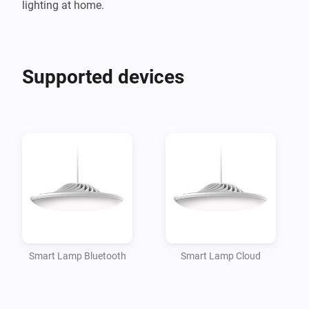
Supported devices
Smart Lamp Bluetooth
Smart Lamp Cloud