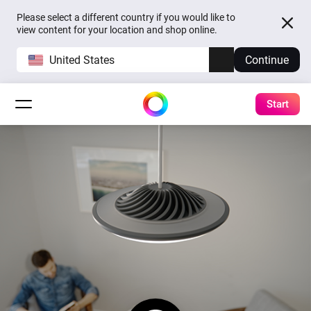
Please select a different country if you would like to
view content for your location and shop online.
United States
Continue
Start