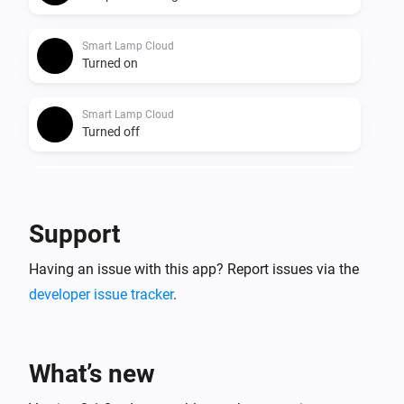
Smart Lamp Cloud
Turned on
Smart Lamp Cloud
Turned off
Smart Lamp Cloud
The dim level changed
Support
Smart Lamp Cloud
Having an issue with this app? Report issues via the
The power changed
developer issue tracker
.
And...
Smart Lamp Bluetooth
What’s new
Is turned on