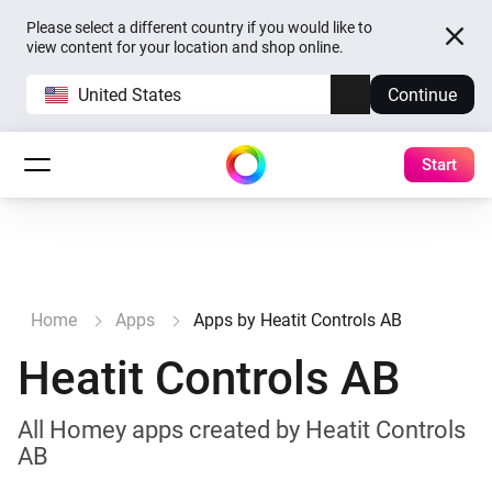
Please select a different country if you would like to
view content for your location and shop online.
United States
Continue
Start
Home
Apps
Apps by Heatit Controls AB
Heatit Controls AB
All Homey apps created by Heatit Controls
AB