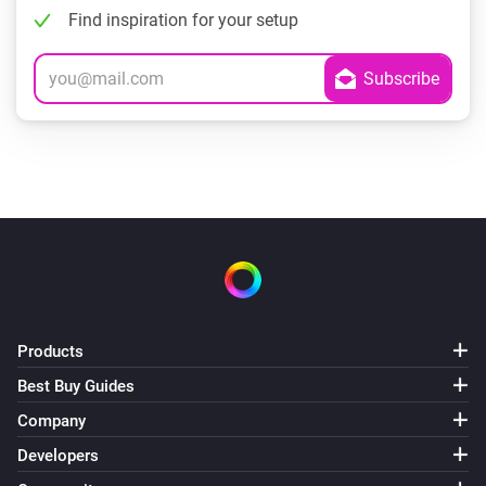
Find inspiration for your setup
Products
Best Buy Guides
Company
Developers