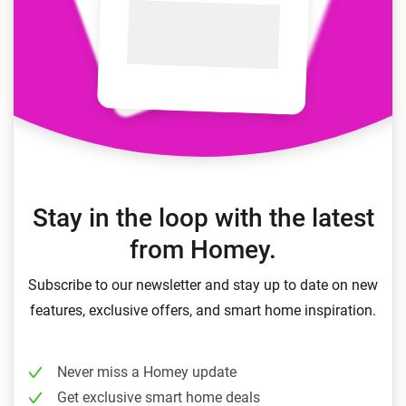
Stay in the loop with the latest
from Homey.
Subscribe to our newsletter and stay up to date on new
features, exclusive offers, and smart home inspiration.
Never miss a Homey update
Get exclusive smart home deals