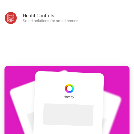
Heatit Controls
Smart solutions for smart homes