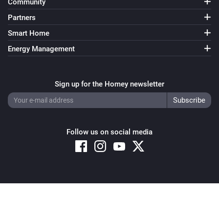
Community
Partners
Smart Home
Energy Management
Sign up for the Homey newsletter
Follow us on social media
Copyright © 2026 Athom B.V. – All rights reserved
Privacy and Cookie Notice
|
Terms and Conditions