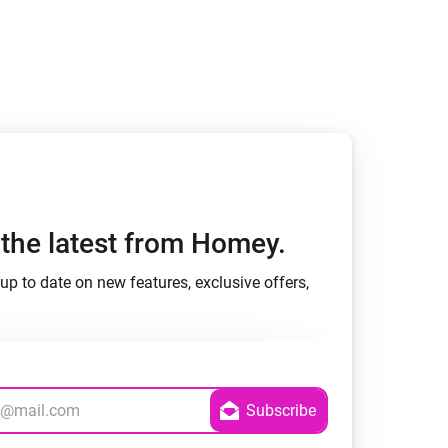
h the latest from Homey.
up to date on new features, exclusive offers,