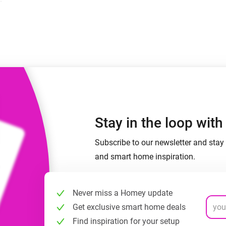
 & Homey Self-Hosted Server.
Homey Pro
vices for you.
Ethernet Adapter
nnectivity
.
Connect to your wired
Ethernet network.
Stay in the loop wit
Subscribe to our newsletter and stay 
and smart home inspiration.
Never miss a Homey update
Get exclusive smart home deals
Find inspiration for your setup