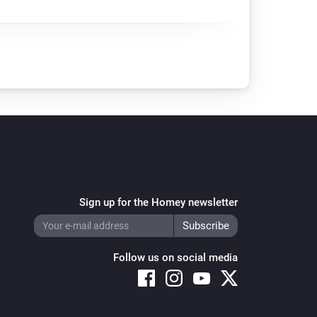
Sign up for the Homey newsletter
Follow us on social media