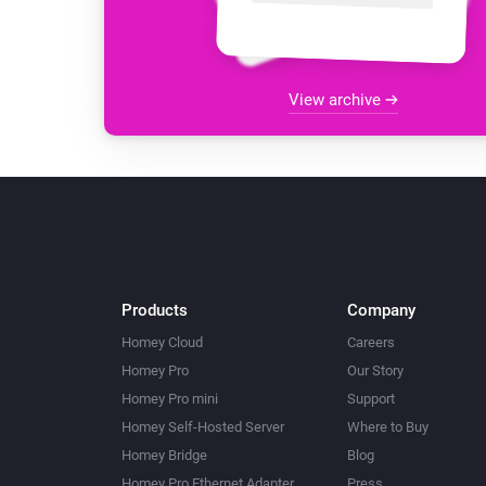
View archive
Products
Company
Homey Cloud
Careers
Homey Pro
Our Story
Homey Pro mini
Support
Homey Self-Hosted Server
Where to Buy
Homey Bridge
Blog
Homey Pro Ethernet Adapter
Press