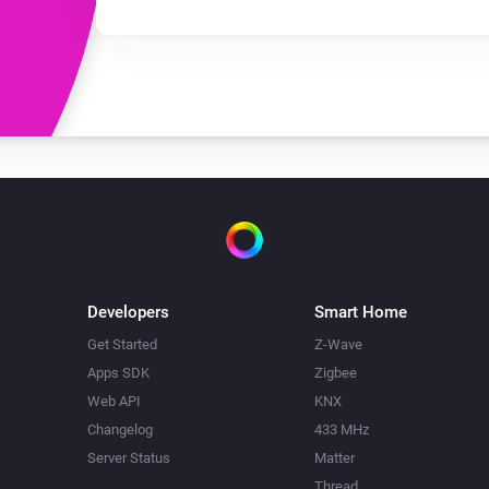
Developers
Smart Home
Get Started
Z-Wave
Apps SDK
Zigbee
Web API
KNX
Changelog
433 MHz
Server Status
Matter
Thread