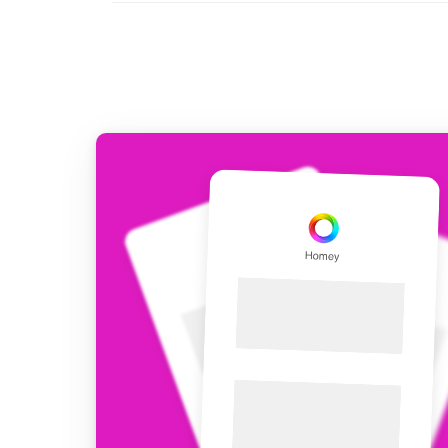
For Homey Cloud, Homey Pro
Best Buy Guides
Homey Bridge
Find the right smart home de
Extend wireless co
with six protocols
Discover Products