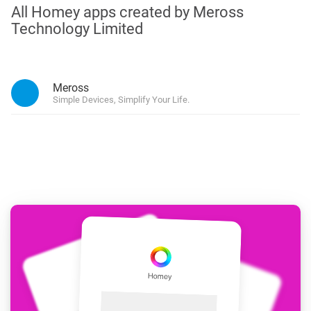
All Homey apps created by Meross
Technology Limited
Meross
Simple Devices, Simplify Your Life.