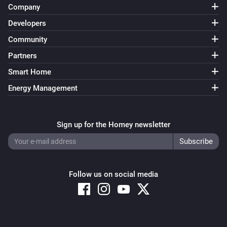
Company
Developers
Community
Partners
Smart Home
Energy Management
Sign up for the Homey newsletter
Follow us on social media