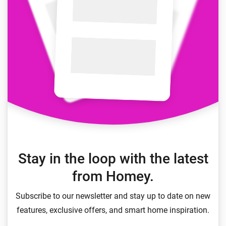
Stay in the loop with the latest
from Homey.
Subscribe to our newsletter and stay up to date on new
features, exclusive offers, and smart home inspiration.