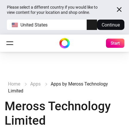
Please select a different country if you would like to
view content for your location and shop online.
United States
Continue
Start
Home
Apps
Apps by Meross Technology
Limited
Meross Technology
Limited