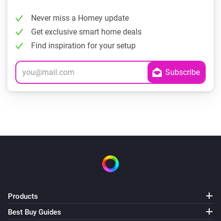
Never miss a Homey update
Get exclusive smart home deals
Find inspiration for your setup
Products
Best Buy Guides