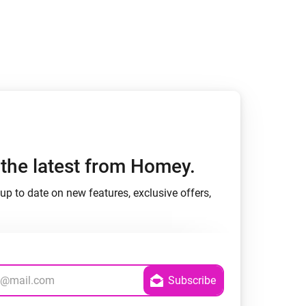
h the latest from Homey.
up to date on new features, exclusive offers,