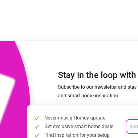
 & Homey Self-Hosted Server.
Homey Pro
vices for you.
Ethernet Adapter
nnectivity
.
Connect to your wired
Ethernet network.
Stay in the loop wit
Subscribe to our newsletter and stay 
and smart home inspiration.
Never miss a Homey update
Get exclusive smart home deals
Find inspiration for your setup