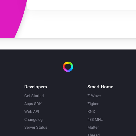
Developers
Smart Home
Get Started
Z-Wave
Apps SDK
Zigbee
Web API
KNX
Changelog
433 MHz
Server Status
Matter
Thread