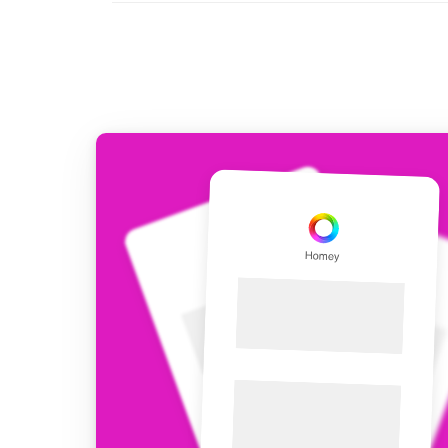
For Homey Cloud, Homey Pro
Best Buy Guides
Homey Bridge
Find the right smart home de
Extend wireless co
with six protocols
Discover Products