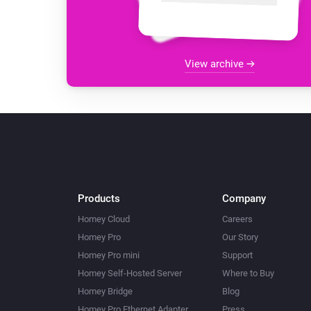
View archive
Products
Company
Homey Cloud
Careers
Homey Pro
Our Story
Homey Pro mini
Support
Homey Self-Hosted Server
Where to Buy
Homey Bridge
Blog
Homey Pro Ethernet Adapter
Press