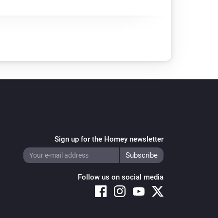
Sign up for the Homey newsletter
Follow us on social media