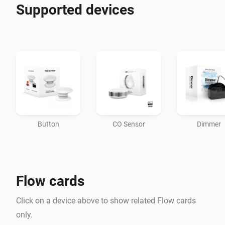
Supported devices
Button
CO Sensor
Dimmer
Flow cards
Click on a device above to show related Flow cards
only.