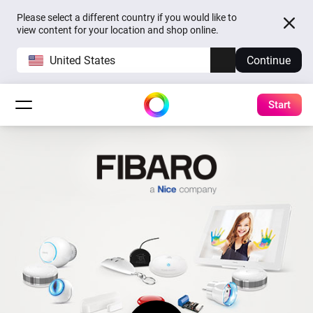
Please select a different country if you would like to
view content for your location and shop online.
United States
Continue
Start