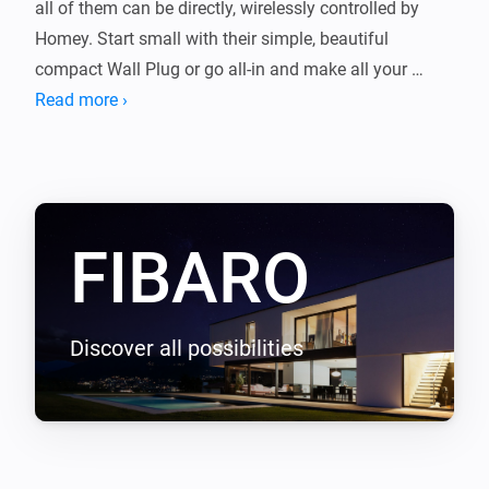
all of them can be directly, wirelessly controlled by 
Homey. Start small with their simple, beautiful 
compact Wall Plug or go all-in and make all your 
existing light switches smart with the Fibaro Dimmer.

Read more ›
Or start with the devices you already own, like your TV, 
Chromecast, Sonos or smart thermostat. Expand and 
enjoy an even better home. 
FIBARO
Discover all possibilities