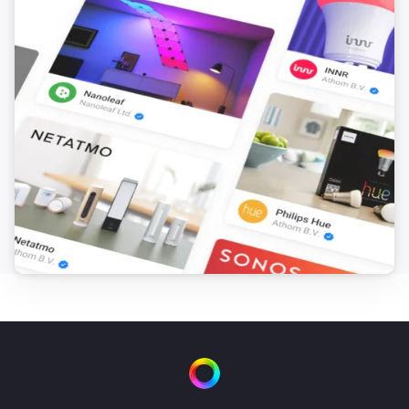
Door/Window Sensor
The contact alarm turned off
Door/Window Sensor
The tamper alarm turned on
Door/Window Sensor
The tamper alarm turned off
Door/Window Sensor
The temperature changes
Door/Window Sensor
The battery level changed
Door/Window Sensor (Z-Wave Plus)
The contact alarm turned on