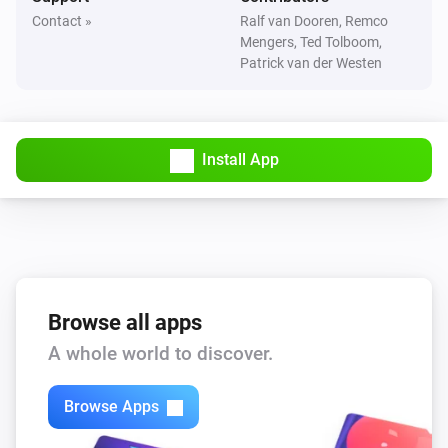
Dimmer 2
Contact »
Ralf van Dooren, Remco
Turned on
Mengers, Ted Tolboom,
Patrick van der Westen
Dimmer 2
Turned off
Install App
Dimmer 2
i
Button
(momentary)
Scene
Dimmer 2
i
Button
(toggle)
Scene
Browse all apps
Dimmer 2
i
Button
(roller shutter)
Scene
A whole world to discover.
Door/Window Sensor
Browse Apps
The contact alarm turned on