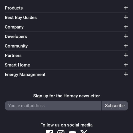
Products
Door/Window Sensor (Z-Wave Plus)
The contact alarm turned off
Best Buy Guides
Company
Door/Window Sensor (Z-Wave Plus)
Developers
The tamper alarm turned on
Community
Partners
Door/Window Sensor (Z-Wave Plus)
The tamper alarm turned off
Smart Home
Energy Management
Door/Window Sensor (Z-Wave Plus)
The temperature changes
Sign up for the Homey newsletter
Door/Window Sensor (Z-Wave Plus)
The battery level changed
Door/Window sensor 2
Follow us on social media
The battery level changed