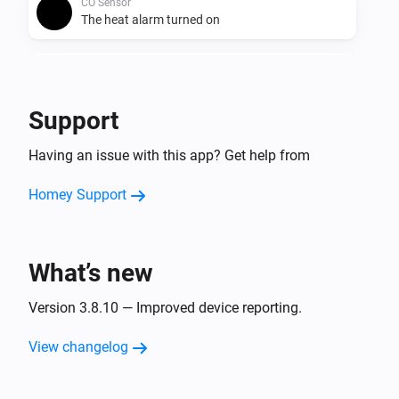
CO Sensor
The heat alarm turned on
CO Sensor
The heat alarm turned off
Support
CO Sensor
Having an issue with this app? Get help from
The temperature changes
Homey Support
Dimmer
The dim level changed
What’s new
Dimmer
Turned on
Version 3.8.10 — Improved device reporting.
Dimmer
View changelog
Turned off