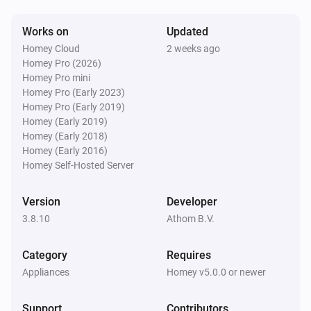
Dimmer
i
Dimmer scene (momentary)
Scene
Works on
Updated
Homey Cloud
2 weeks ago
Dimmer
Homey Pro (2026)
i
Dimmer scene (toggle)
Scene
Homey Pro mini
Homey Pro (Early 2023)
Homey Pro (Early 2019)
Dimmer
i
Homey (Early 2019)
Dimmer scene (roller Shutter)
Scene
Homey (Early 2018)
Homey (Early 2016)
Homey Self-Hosted Server
Dimmer 2
The dim level changed
Version
Developer
3.8.10
Athom B.V.
Dimmer 2
The power changed
Category
Requires
Appliances
Dimmer 2
Homey v5.0.0 or newer
The power meter changed
Support
Contributors