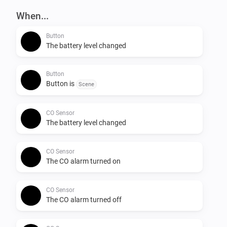
When...
Button
The battery level changed
Button
Button is
Scene
CO Sensor
The battery level changed
CO Sensor
The CO alarm turned on
CO Sensor
The CO alarm turned off