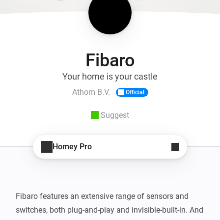
Fibaro
Your home is your castle
Athom B.V.
Official
Suggest
Homey Pro
Fibaro features an extensive range of sensors and 
switches, both plug-and-play and invisible-built-in. And 