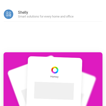
Shelly
Smart solutions for every home and office