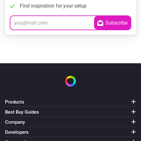
Find inspiration for your setup
Products
Best Buy Guides
Company
Developers