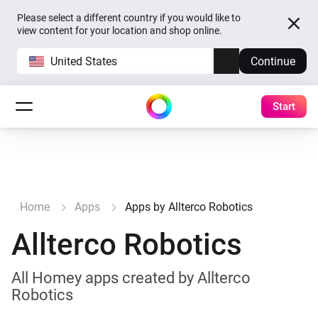
Please select a different country if you would like to
view content for your location and shop online.
United States
Continue
Start
Home
Apps
Apps by Allterco Robotics
Allterco Robotics
All Homey apps created by Allterco
Robotics