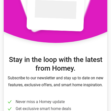
Stay in the loop with the latest
from Homey.
Subscribe to our newsletter and stay up to date on new
features, exclusive offers, and smart home inspiration.
Never miss a Homey update
Get exclusive smart home deals