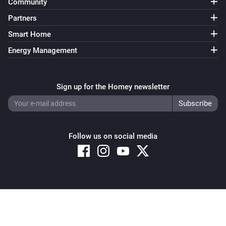
Community
Partners
Smart Home
Energy Management
Sign up for the Homey newsletter
Follow us on social media
Copyright © 2026 Athom B.V. – All rights reserved
Privacy and Cookie Notice
|
Terms and Conditions