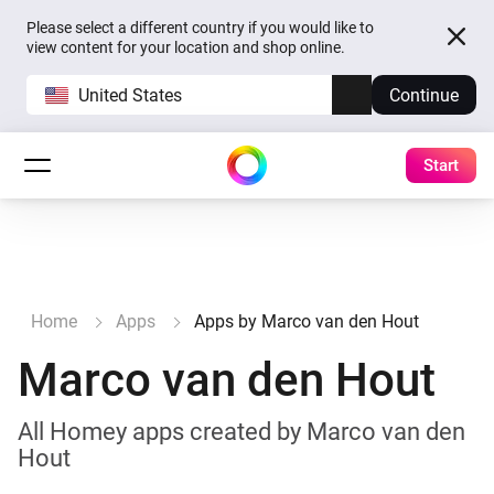
Please select a different country if you would like to
view content for your location and shop online.
United States
Continue
Start
Home
Apps
Apps by Marco van den Hout
Marco van den Hout
All Homey apps created by Marco van den
Hout