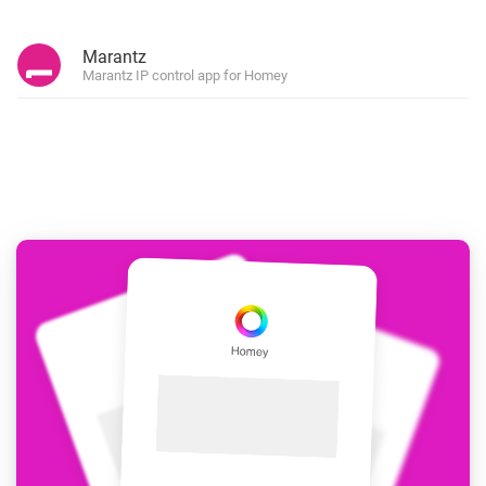
Marantz
Marantz IP control app for Homey