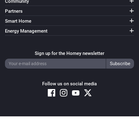
Community
Partners
Smart Home
Energy Management
Sign up for the Homey newsletter
Follow us on social media
Copyright © 2026 Athom B.V. – All rights reserved
Privacy and Cookie Notice
|
Terms and Conditions