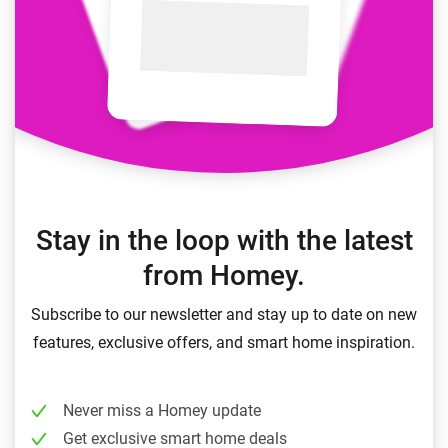
Stay in the loop with the latest
from Homey.
Subscribe to our newsletter and stay up to date on new
features, exclusive offers, and smart home inspiration.
Never miss a Homey update
Get exclusive smart home deals