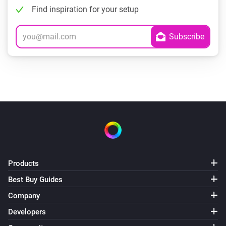
Find inspiration for your setup
Products
Best Buy Guides
Company
Developers