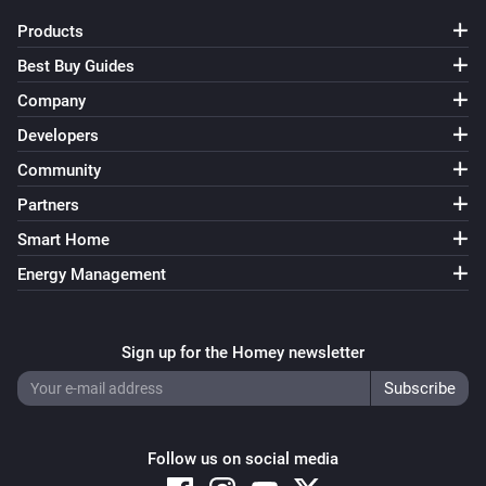
Products
Smart Lock Ultra
Best Buy Guides
Locked
Company
Developers
Smart Lock Ultra
Unlocked
Community
Partners
And...
Smart Home
Opener
Energy Management
A lock is locked
Sign up for the Homey newsletter
Opener
The battery alarm is on
Smart Lock
A lock is locked
Follow us on social media