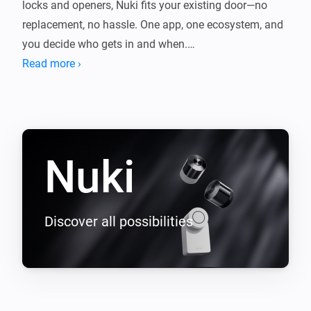
locks and openers, Nuki fits your existing door—no 
replacement, no hassle. One app, one ecosystem, and 
you decide who gets in and when.

Read more ›
This app connects Nuki with Homey so your lock fits 
seamlessly into your smart home. Control it with 
Flows, get notified when the door opens or the battery 
Nuki
Discover all possibilities