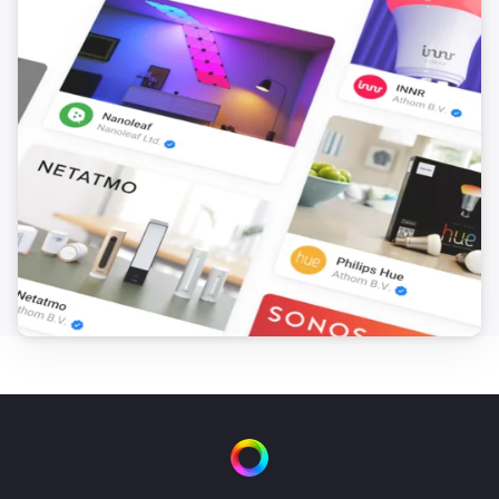
Smart Lock Pro (4th Gen)
Locked
Smart Lock Pro (4th Gen)
Unlocked
Smart Lock Pro (5th Gen)
The battery level changed
Smart Lock Pro (5th Gen)
Locked
Smart Lock Pro (5th Gen)
Unlocked
Smart Lock Ultra
The battery level changed