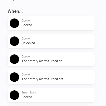
When...
Opener
Locked
Opener
Unlocked
Opener
The battery alarm turned on
Opener
The battery alarm turned off
Smart Lock
Locked