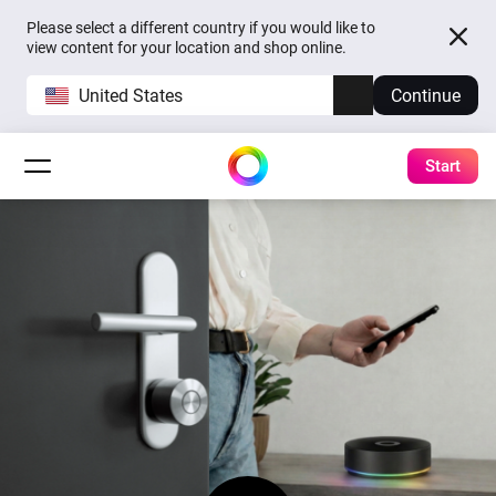
Please select a different country if you would like to
view content for your location and shop online.
United States
Continue
Start