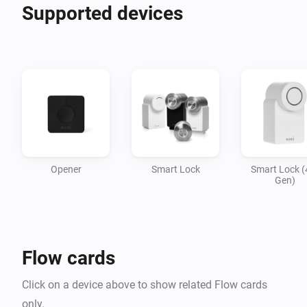
Supported devices
Opener
Smart Lock
Smart Lock (
Gen)
Flow cards
Click on a device above to show related Flow cards
only.