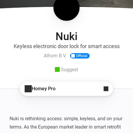
Nuki
Keyless electronic door lock for smart access
Athom B.V.
Official
Suggest
Homey Pro
Nuki is rethinking access: simple, keyless, and on your 
terms. As the European market leader in smart retrofit 