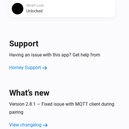
Smart Lock
Unlocked
Smart Lock
The battery alarm turned on
Support
Smart Lock
Having an issue with this app? Get help from
The battery alarm turned off
Homey Support
Smart Lock
The contact alarm turned on
What’s new
Smart Lock
The contact alarm turned off
Version 2.8.1 — Fixed issue with MQTT client during
pairing
Smart Lock (4th Gen)
The battery level changed
View changelog