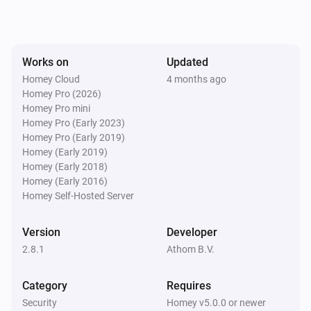
Smart Lock (4th Gen)
Locked
Works on
Updated
Smart Lock (4th Gen)
Homey Cloud
4 months ago
Unlocked
Homey Pro (2026)
Homey Pro mini
Homey Pro (Early 2023)
Smart Lock (MQTT)
Homey Pro (Early 2019)
Locked
Homey (Early 2019)
Homey (Early 2018)
Smart Lock (MQTT)
Homey (Early 2016)
Unlocked
Homey Self-Hosted Server
Smart Lock (MQTT)
Version
Developer
The battery alarm turned on
2.8.1
Athom B.V.
Smart Lock (MQTT)
Category
Requires
The battery alarm turned off
Security
Homey v5.0.0 or newer