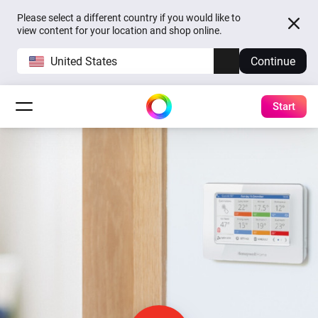
Please select a different country if you would like to
view content for your location and shop online.
United States
Continue
Start