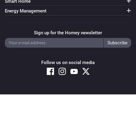
Smart Home
Energy Management
Sign up for the Homey newsletter
Follow us on social media
Copyright © 2026 Athom B.V. – All rights reserved
Privacy and Cookie Notice
|
Terms and Conditions