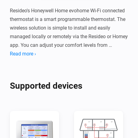
Resideo's Honeywell Home evohome Wi-Fi connected 
thermostat is a smart programmable thermostat. The 
wireless solution is simple to install and easily 
managed locally or remotely via the Resideo or Homey 
app. You can adjust your comfort levels from 
anywhere using a smartphone or tablet, ensuring 
Read more ›
maximum comfort when you're at home and energy 
savings whether you're not. Evohome can easily be 
extended to a smart zoning solution for your home as 
Supported devices
the evohome Wi-Fi Controller becomes the ‘brains’ of 
the system and can control up to 12 individual 
temperature zones.

Resideo is a leading global provider of critical comfort, 
residential thermal solutions and security solutions 