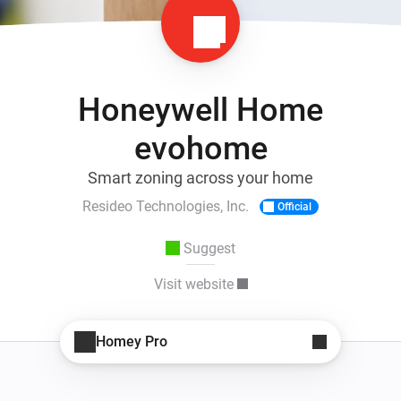
Honeywell Home
evohome
Smart zoning across your home
Resideo Technologies, Inc.
Official
Suggest
Visit website
Homey Pro