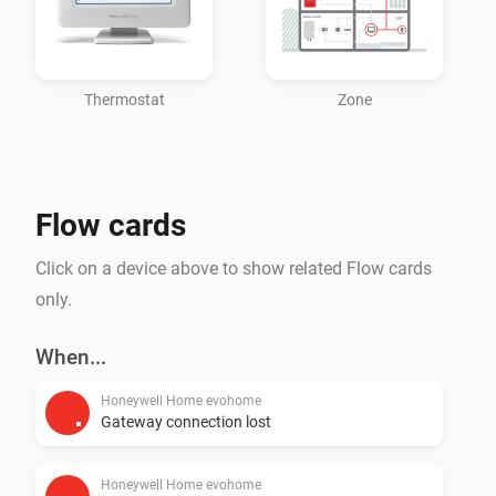
primarily in residential environments. Building on a 
130-year heritage, Resideo has a presence in more 
than 150 million homes, with 15 million systems 
Thermostat
Zone
Flow cards
Click on a device above to show related Flow cards
only.
When...
Honeywell Home evohome
Gateway connection lost
Honeywell Home evohome