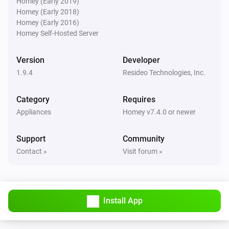
Homey (Early 2019)
Homey (Early 2018)
Homey (Early 2016)
Then...
Homey Self-Hosted Server
Thermostat
Set thermostat mode to
for
Version
Developer
Thermostat mode
Time
1.9.4
Resideo Technologies, Inc.
Thermostat
Category
Requires
Set thermostat mode to
for
Thermostat mode
Appliances
Homey v7.4.0 or newer
hours
Time in hours
Support
Community
Thermostat
Contact »
Visit forum »
Reset all zones to automatic mode
Thermostat
Set thermostat mode to
Thermostat mode
Install App
Zone