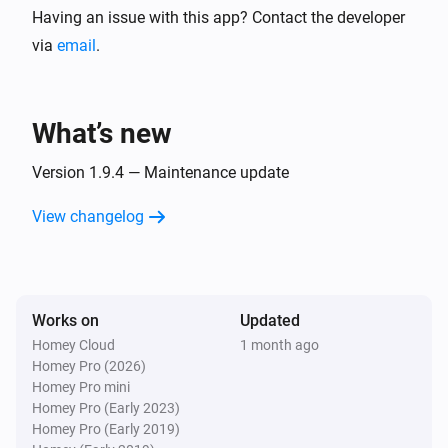
Having an issue with this app? Contact the developer
The battery alarm turned off
via
email
.
Zone
The target temperature changed
What’s new
Zone
The temperature changes
Version 1.9.4 — Maintenance update
View changelog
And...
Thermostat
The battery alarm is on
Works on
Updated
Homey Cloud
1 month ago
Thermostat
Homey Pro (2026)
Thermostat mode is
Thermostat mode
Homey Pro mini
Homey Pro (Early 2023)
Zone
Homey Pro (Early 2019)
The battery alarm is on