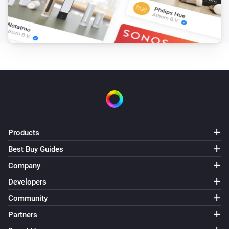
Products
Best Buy Guides
Company
Developers
Community
Partners