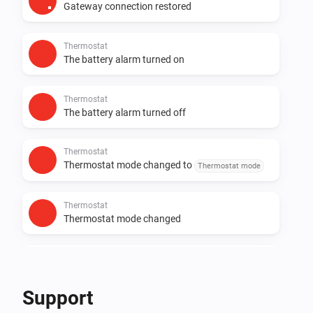
Gateway connection restored
Thermostat
The battery alarm turned on
Thermostat
The battery alarm turned off
Thermostat
Thermostat mode changed to
Thermostat mode
Thermostat
Thermostat mode changed
Zone
The battery alarm turned on
Support
Zone