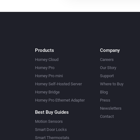
Products
Company
Homey Cloud
Careers
Homey Pro
Our Story
Homey Pro mini
Support
Homey Self-Hosted Server
Where to Buy
Homey Bridge
Blog
Homey Pro Ethernet Adapter
Press
Newsletters
Best Buy Guides
Contact
Motion Sensors
Smart Door Locks
Smart Thermostats