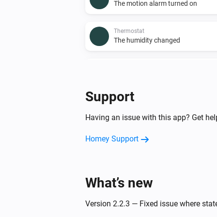
The motion alarm turned on
Thermostat
The humidity changed
Thermostat
The thermostat mode changed to
Support
And...
Having an issue with this app? Get he
Enhanced thermostat
The motion alarm is on
Homey Support
Premium thermostat
The thermostat mode is
...
What’s new
Then...
Version 2.2.3 — Fixed issue where sta