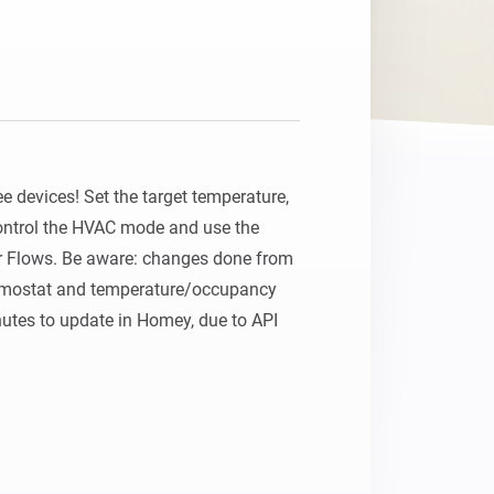
 devices! Set the target temperature, 
ontrol the HVAC mode and use the 
 Flows. Be aware: changes done from 
ermostat and temperature/occupancy 
utes to update in Homey, due to API 