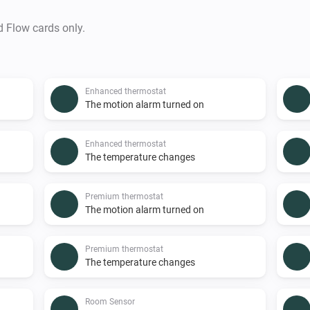
d Flow cards only.
Enhanced thermostat
The motion alarm turned on
Enhanced thermostat
The temperature changes
Premium thermostat
The motion alarm turned on
Premium thermostat
The temperature changes
Room Sensor