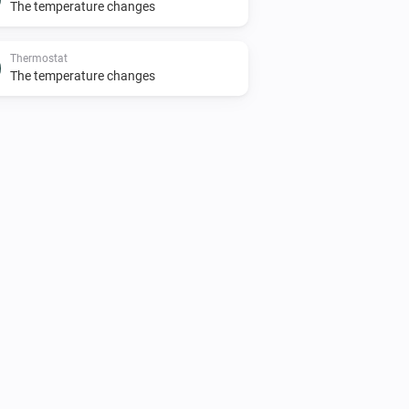
The temperature changes
Thermostat
The temperature changes
Premium thermostat
The motion alarm is on
Thermostat
The thermostat mode is
...