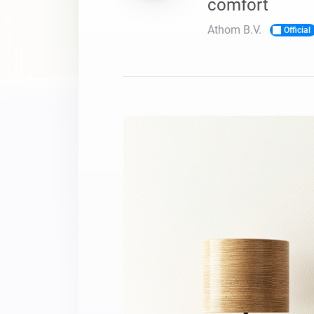
comfort
For Homey Cloud, Homey Pro
Best Buy Guides
Athom B.V.
Official
Homey Bridge
Find the right smart home de
Extend wireless co
with six protocols
Discover Products