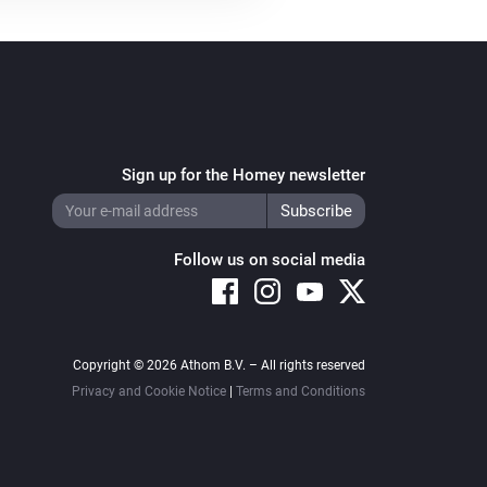
Sign up for the Homey newsletter
Follow us on social media
Copyright © 2026 Athom B.V. – All rights reserved
Privacy and Cookie Notice
|
Terms and Conditions