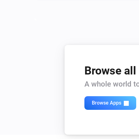
Browse all
A whole world to
Browse Apps