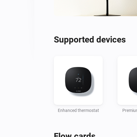
Supported devices
Enhanced thermostat
Premiu
Flow cards