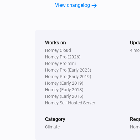
Enhanced thermostat
View changelog
Set the temperature
°C
Premium thermostat
Set the temperature
°C
Works on
Upd
Homey Cloud
4 mo
Thermostat
Homey Pro (2026)
Set the temperature
°C
Homey Pro mini
Homey Pro (Early 2023)
Homey Pro (Early 2019)
Homey (Early 2019)
Homey (Early 2018)
Homey (Early 2016)
Homey Self-Hosted Server
Category
Requ
Climate
Home