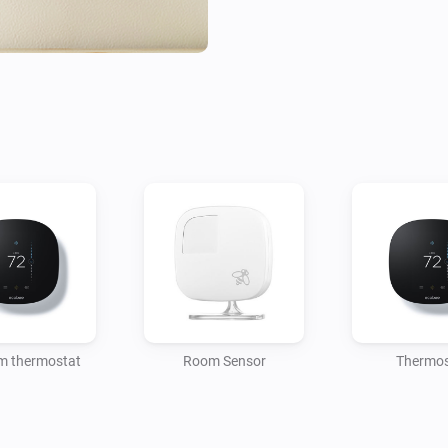
m thermostat
Room Sensor
Thermos