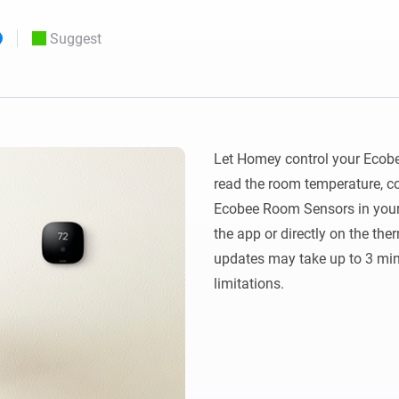
 & Homey Self-Hosted Server.
Suggest
Homey Pro
vices for you.
Ethernet Adapter
nnectivity
.
Connect to your wired
Ethernet network.
Let Homey control your Ecobee
read the room temperature, c
Ecobee Room Sensors in your
the app or directly on the th
updates may take up to 3 min