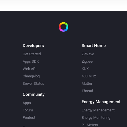
Developers
Smart Home
Get Started
Z-Wave
Apps SDK
Zigbee
Web API
KNX
Changelog
433 MHz
Server Status
Matter
Thread
Community
Energy Management
Apps
Forum
Energy Management
Pentest
Energy Monitoring
P1 Meters