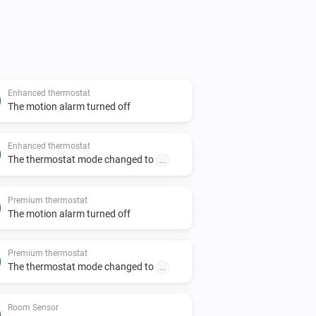
Enhanced thermostat
The motion alarm turned off
Enhanced thermostat
The thermostat mode changed to
...
Premium thermostat
The motion alarm turned off
Premium thermostat
The thermostat mode changed to
...
Room Sensor