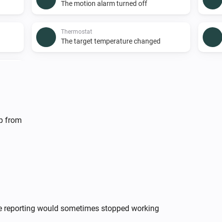
The motion alarm turned off
Thermostat
The target temperature changed
...
lp from
Enhanced thermostat
The thermostat mode is
...
Room Sensor
The motion alarm is on
te reporting would sometimes stopped working