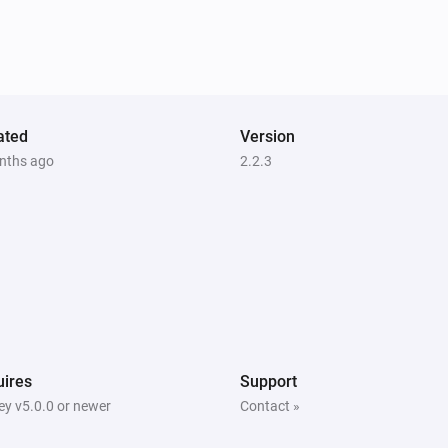
Enhanced thermostat
Set the thermostat mode to
...
Premium thermostat
Set the thermostat mode to
...
ated
Version
nths ago
2.2.3
Thermostat
Set the thermostat mode to
...
ires
Support
y v5.0.0 or newer
Contact »