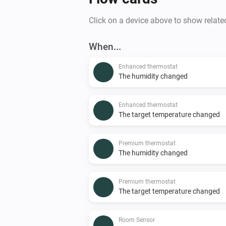
Click on a device above to show relate
When...
Enhanced thermostat
The humidity changed
Enhanced thermostat
The target temperature changed
Premium thermostat
The humidity changed
Premium thermostat
The target temperature changed
Room Sensor