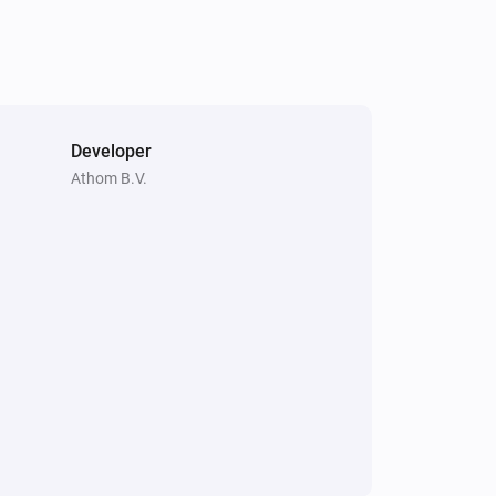
Enhanced thermostat
Resume program
Premium thermostat
Resume program
Developer
Athom B.V.
Thermostat
Resume program