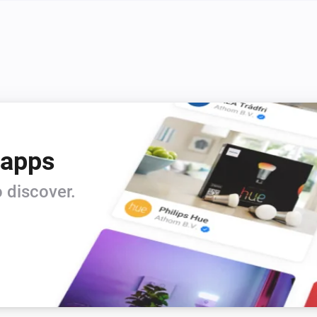
 apps
 discover.