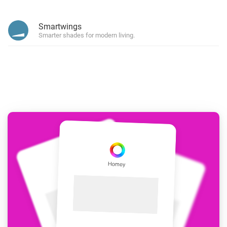
Smartwings
Smarter shades for modern living.