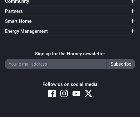
Community
Partners
Smart Home
Energy Management
Sign up for the Homey newsletter
Follow us on social media
Copyright © 2026 Athom B.V. – All rights reserved
Privacy and Cookie Notice
|
Terms and Conditions