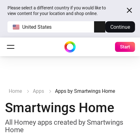
Please select a different country if you would like to
view content for your location and shop online.
United States
Continue
Start
Home
Apps
Apps by Smartwings Home
Smartwings Home
All Homey apps created by Smartwings
Home