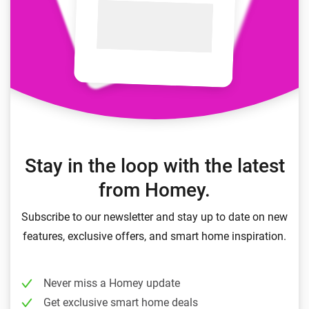
Stay in the loop with the latest
from Homey.
Subscribe to our newsletter and stay up to date on new
features, exclusive offers, and smart home inspiration.
Never miss a Homey update
Get exclusive smart home deals