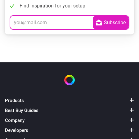
Find inspiration for your setup
Products
Best Buy Guides
Company
Developers