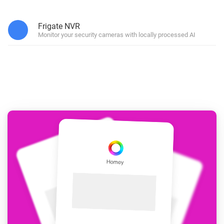
Frigate NVR
Monitor your security cameras with locally processed AI