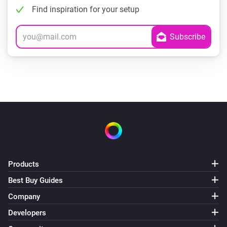
Find inspiration for your setup
Products
Best Buy Guides
Company
Developers