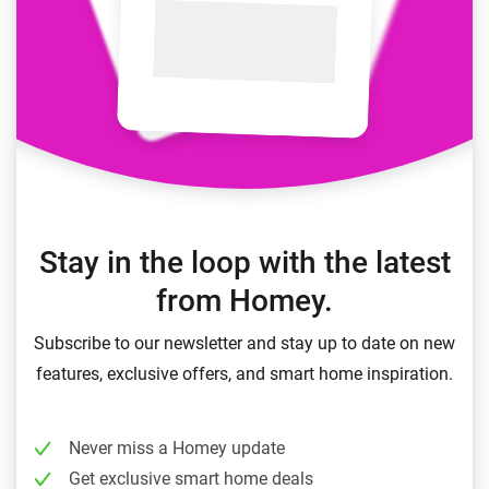
Stay in the loop with the latest
from Homey.
Subscribe to our newsletter and stay up to date on new
features, exclusive offers, and smart home inspiration.
Never miss a Homey update
Get exclusive smart home deals