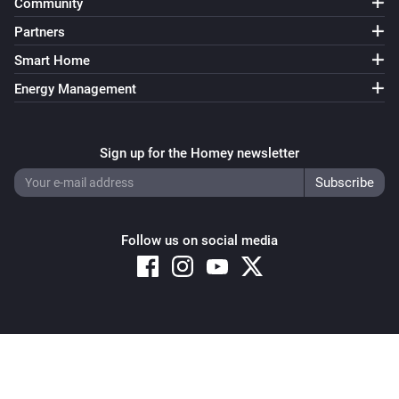
Community
Partners
Smart Home
Energy Management
Sign up for the Homey newsletter
Follow us on social media
Copyright © 2026 Athom B.V. – All rights reserved
Privacy and Cookie Notice
|
Terms and Conditions