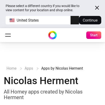
Please select a different country if you would like to
view content for your location and shop online.
United States
Continue
Start
Home
Apps
Apps by Nicolas Herment
Nicolas Herment
All Homey apps created by Nicolas
Herment