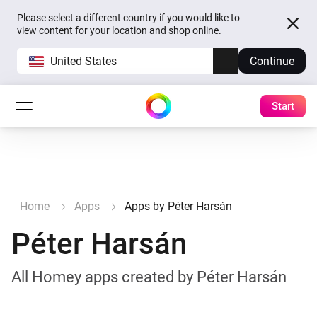
Please select a different country if you would like to
view content for your location and shop online.
United States
Continue
Start
Home
Apps
Apps by Péter Harsán
Péter Harsán
All Homey apps created by Péter Harsán