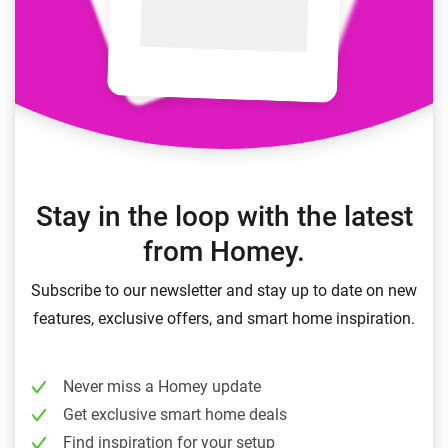
Stay in the loop with the latest
from Homey.
Subscribe to our newsletter and stay up to date on new
features, exclusive offers, and smart home inspiration.
Never miss a Homey update
Get exclusive smart home deals
Find inspiration for your setup