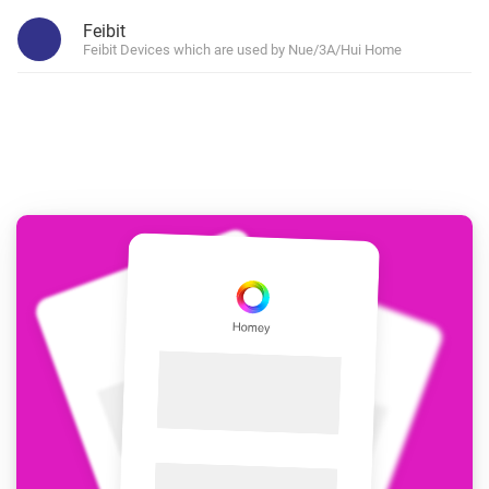
Feibit
Feibit Devices which are used by Nue/3A/Hui Home