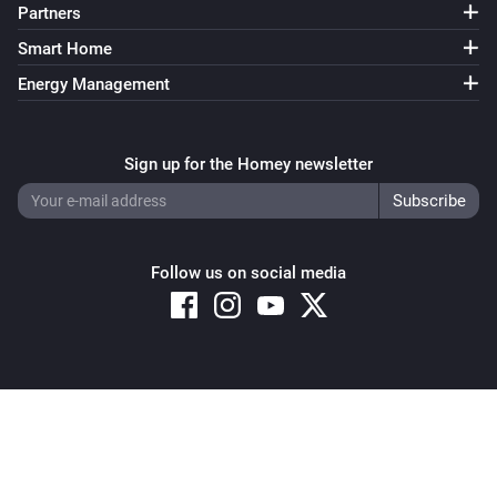
Partners
Smart Home
Energy Management
Sign up for the Homey newsletter
Follow us on social media
Copyright © 2026 Athom B.V. – All rights reserved
Privacy and Cookie Notice
|
Terms and Conditions