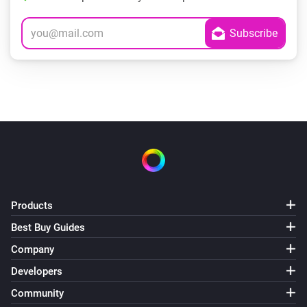
Products
Best Buy Guides
Company
Developers
Community