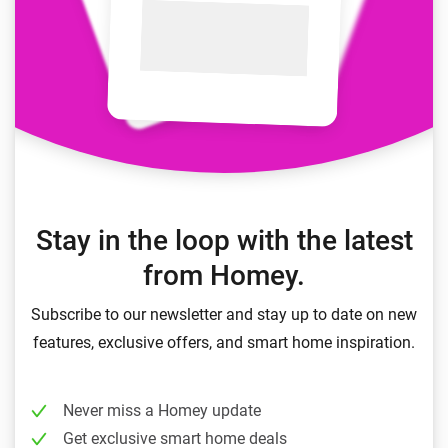
Stay in the loop with the latest
from Homey.
Subscribe to our newsletter and stay up to date on new
features, exclusive offers, and smart home inspiration.
Never miss a Homey update
Get exclusive smart home deals