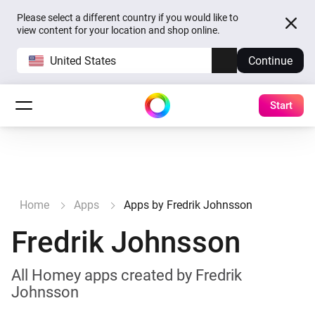
Please select a different country if you would like to
view content for your location and shop online.
United States
Continue
Start
Home
Apps
Apps by Fredrik Johnsson
Fredrik Johnsson
All Homey apps created by Fredrik
Johnsson