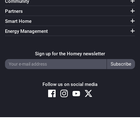
Community
Partners
Smart Home
Energy Management
Sign up for the Homey newsletter
Follow us on social media
Copyright © 2026 Athom B.V. – All rights reserved
Privacy and Cookie Notice
|
Terms and Conditions