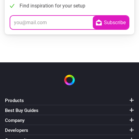
Find inspiration for your setup
Products
Best Buy Guides
Company
Developers