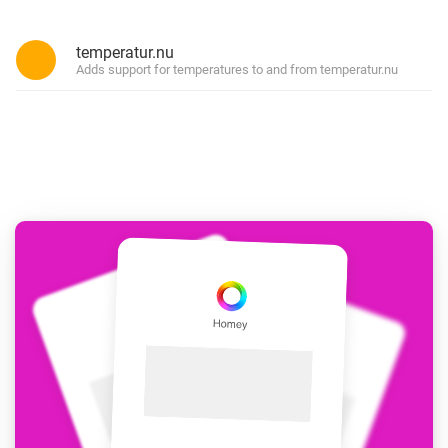
temperatur.nu
Adds support for temperatures to and from temperatur.nu