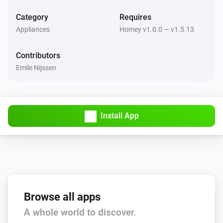
Category
Requires
Appliances
Homey v1.0.0 — v1.5.13
Contributors
Emile Nijssen
Install App
Browse all apps
A whole world to discover.