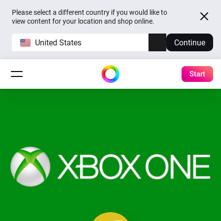
Please select a different country if you would like to
view content for your location and shop online.
United States
Continue
Start