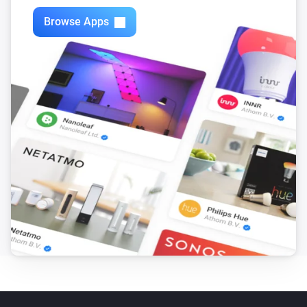
Browse Apps