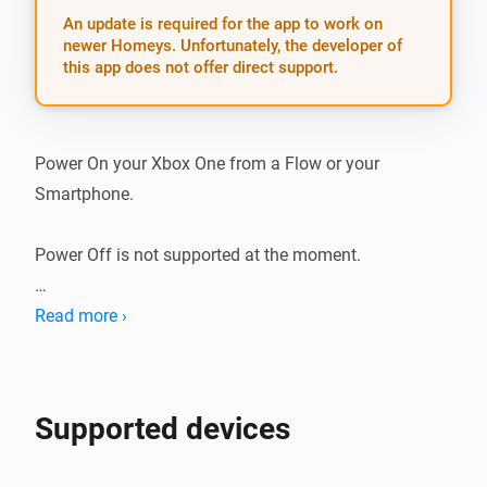
An update is required for the app to work on
newer Homeys. Unfortunately, the developer of
this app does not offer direct support.
Power On your Xbox One from a Flow or your 
Smartphone.

Power Off is not supported at the moment.

THANKS

Read more ›
Big thanks to the original developer of this application 
for the Athom Homey Emile Nijssen. See the original 
Supported devices
repository for more information: xboxone.