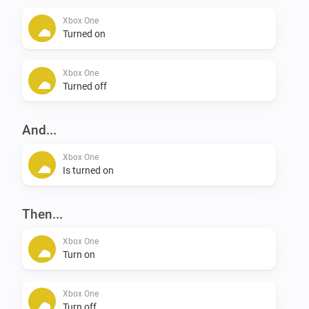
Xbox One
Turned on
Xbox One
Turned off
And...
Xbox One
Is turned on
Then...
Xbox One
Turn on
Xbox One
Turn off