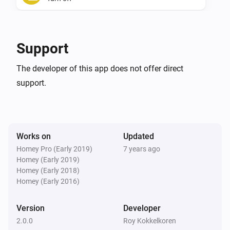
Xbox One
Toggle on or off
Support
Xbox One
The developer of this app does not offer direct
Start the Xbox One.
support.
Works on
Updated
Homey Pro (Early 2019)
7 years ago
Homey (Early 2019)
Homey (Early 2018)
Homey (Early 2016)
Version
Developer
2.0.0
Roy Kokkelkoren