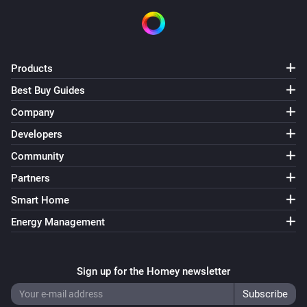
Products
Best Buy Guides
Company
Developers
Community
Partners
Smart Home
Energy Management
Sign up for the Homey newsletter