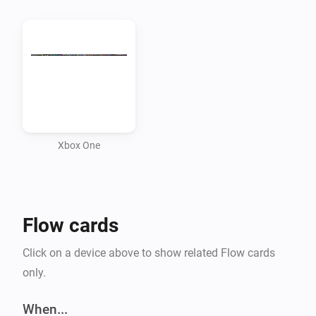
Xbox One
Flow cards
Click on a device above to show related Flow cards
only.
When...