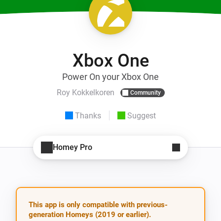
Xbox One
Power On your Xbox One
Roy Kokkelkoren
Community
Thanks
Suggest
Homey Pro
This app is only compatible with previous-
generation Homeys (2019 or earlier).