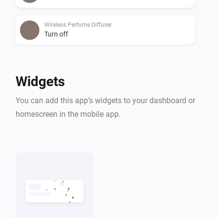
Wireless Perfume Diffuser
Turn off
Wireless Perfume Diffuser
Toggle on or off
Widgets
You can add this app’s widgets to your dashboard or
homescreen in the mobile app.