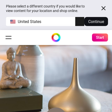
Please select a different country if you would like to
view content for your location and shop online.
United States
Continue
Start