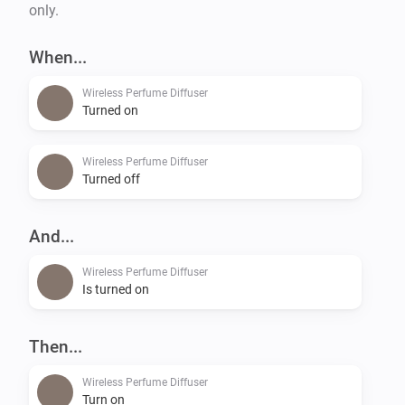
only.
When...
Wireless Perfume Diffuser
Turned on
Wireless Perfume Diffuser
Turned off
And...
Wireless Perfume Diffuser
Is turned on
Then...
Wireless Perfume Diffuser
Turn on