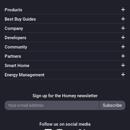
Products
Best Buy Guides
Company
Developers
Community
Partners
Smart Home
Energy Management
Sign up for the Homey newsletter
Follow us on social media