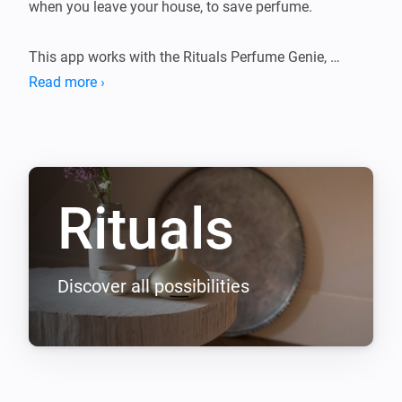
when you leave your house, to save perfume.

This app works with the Rituals Perfume Genie, 
available in most Rituals stores.
Read more ›
Rituals
Discover all possibilities