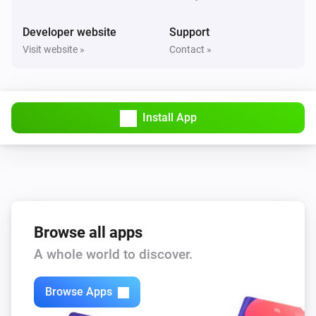
Developer website
Support
Visit website »
Contact »
Install App
Browse all apps
A whole world to discover.
Browse Apps