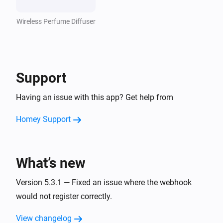
Wireless Perfume Diffuser
Support
Having an issue with this app? Get help from
Homey Support
What’s new
Version 5.3.1 — Fixed an issue where the webhook
would not register correctly.
View changelog