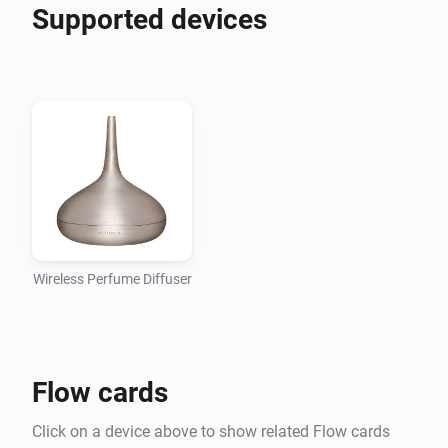
Supported devices
Wireless Perfume Diffuser
Flow cards
Click on a device above to show related Flow cards