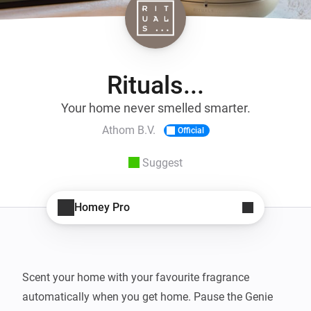
Rituals...
Your home never smelled smarter.
Athom B.V.
Official
Suggest
Homey Pro
Scent your home with your favourite fragrance 
automatically when you get home. Pause the Genie 