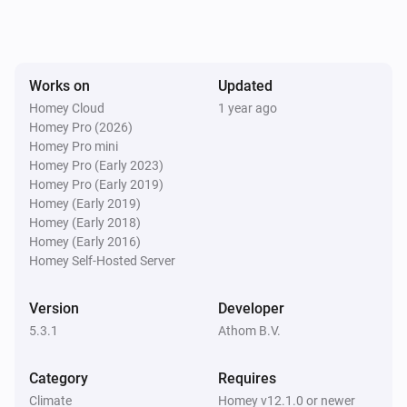
Works on
Updated
Homey Cloud
1 year ago
Homey Pro (2026)
Homey Pro mini
Homey Pro (Early 2023)
Homey Pro (Early 2019)
Homey (Early 2019)
Homey (Early 2018)
Homey (Early 2016)
Homey Self-Hosted Server
Version
Developer
5.3.1
Athom B.V.
Category
Requires
Climate
Homey v12.1.0 or newer