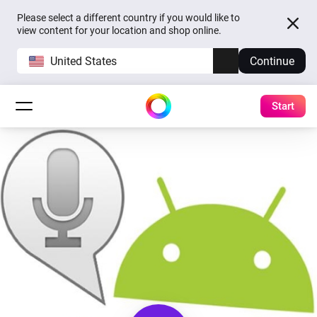
Please select a different country if you would like to
view content for your location and shop online.
United States
Continue
Start