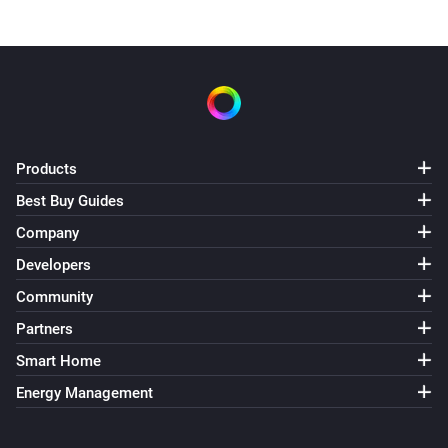
Products
Best Buy Guides
Company
Developers
Community
Partners
Smart Home
Energy Management