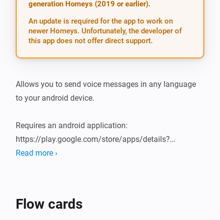
generation Homeys (2019 or earlier).
An update is required for the app to work on
newer Homeys. Unfortunately, the developer of
this app does not offer direct support.
Allows you to send voice messages in any language 
to your android device.

Requires an android application: 
https://play.google.com/store/apps/details?
id=org.makesimple.remotespeak

Read more ›
Text-to-speech function on android device must be 
enabled and configured.

Flow cards