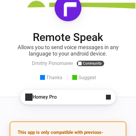
Remote Speak
Allows you to send voice messages in any
language to your android device.
Dmitriy Ponomarev
Community
Thanks
Suggest
Homey Pro
This app is only compatible with previous-