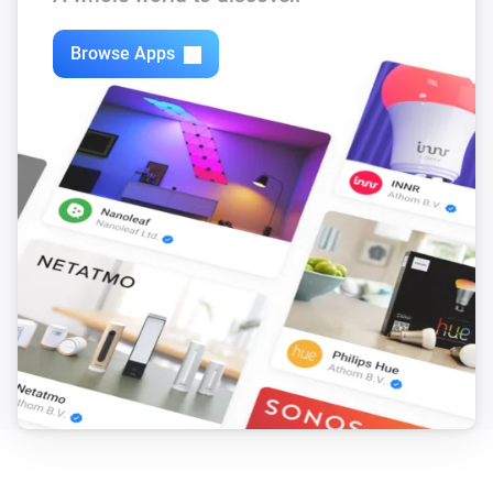
Browse Apps