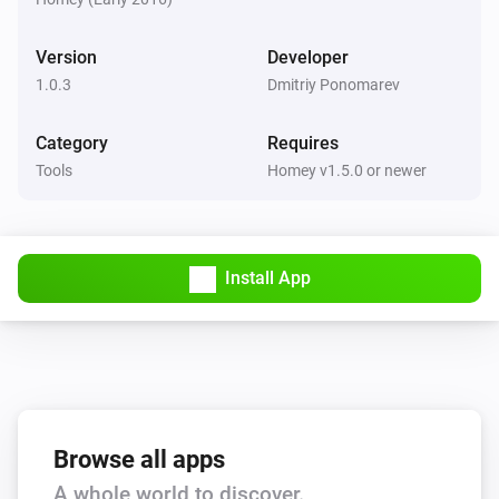
Version
Developer
1.0.3
Dmitriy Ponomarev
Category
Requires
Tools
Homey v1.5.0 or newer
Install App
Browse all apps
A whole world to discover.