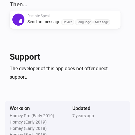
Start the android application, copy the token and you 
Then...
can close it (it works in the background).

Remote Speak
Send an message
Device
Language
Message
In the Homey settings, add the resulting token with the 
desired name. Then you can use it in a Flow actions.
Support
The developer of this app does not offer direct
support.
Works on
Updated
Homey Pro (Early 2019)
7 years ago
Homey (Early 2019)
Homey (Early 2018)
Homey (Early 2016)