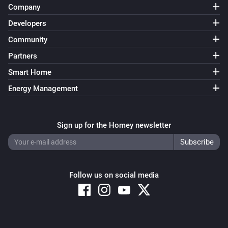
Company
Developers
Community
Partners
Smart Home
Energy Management
Sign up for the Homey newsletter
Follow us on social media