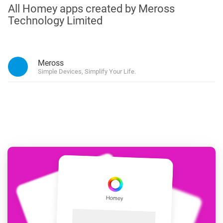
All Homey apps created by Meross
Technology Limited
Meross
Simple Devices, Simplify Your Life.