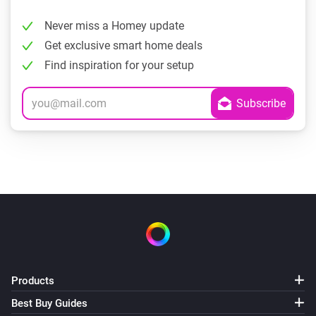
Never miss a Homey update
Get exclusive smart home deals
Find inspiration for your setup
Products
Best Buy Guides