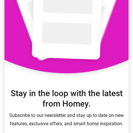
Stay in the loop with the latest
from Homey.
Subscribe to our newsletter and stay up to date on new
features, exclusive offers, and smart home inspiration.