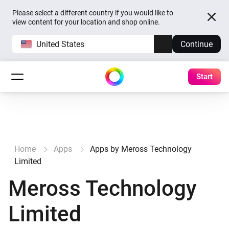
Please select a different country if you would like to
view content for your location and shop online.
United States
Continue
Start
Home
Apps
Apps by Meross Technology
Limited
Meross Technology
Limited