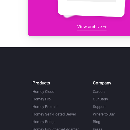
View archive
Products
Company
Homey Cloud
Careers
Homey Pro
Our Story
Homey Pro mini
Support
Homey Self-Hosted Server
Where to Buy
Homey Bridge
Blog
Homey Pro Ethernet Adapter
Press