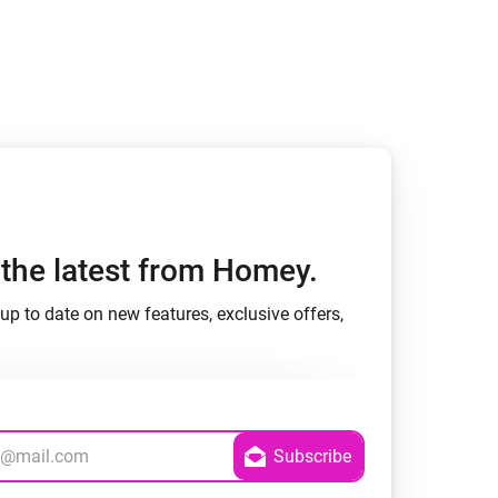
h the latest from Homey.
up to date on new features, exclusive offers,