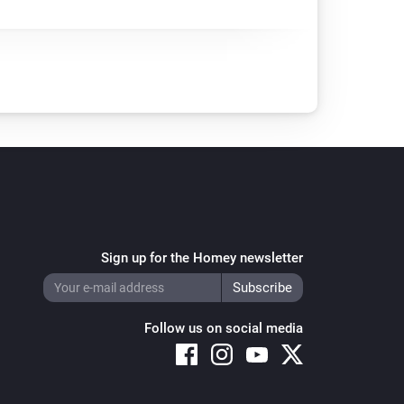
Sign up for the Homey newsletter
Follow us on social media