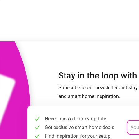
 & Homey Self-Hosted Server.
Homey Pro
vices for you.
Ethernet Adapter
nnectivity
.
Connect to your wired
Ethernet network.
Stay in the loop wit
Subscribe to our newsletter and stay 
and smart home inspiration.
Never miss a Homey update
Get exclusive smart home deals
Find inspiration for your setup