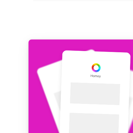
For Homey Cloud, Homey Pro
Best Buy Guides
Homey Bridge
Find the right smart home de
Extend wireless co
with six protocols
Discover Products