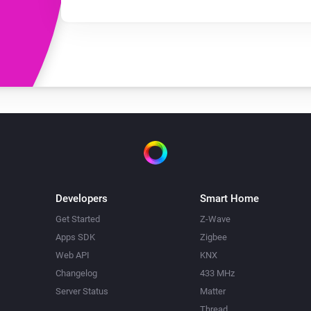
Developers
Smart Home
Get Started
Z-Wave
Apps SDK
Zigbee
Web API
KNX
Changelog
433 MHz
Server Status
Matter
Thread