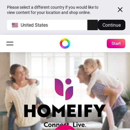
Please select a different country if you would like to
view content for your location and shop online.
United States
Continue
Start