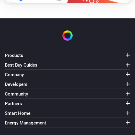
Oled
Set Eco mode
Oled
Set Normal mode
Products
Best Buy Guides
Company
Developers
Community
Partners
Smart Home
Energy Management