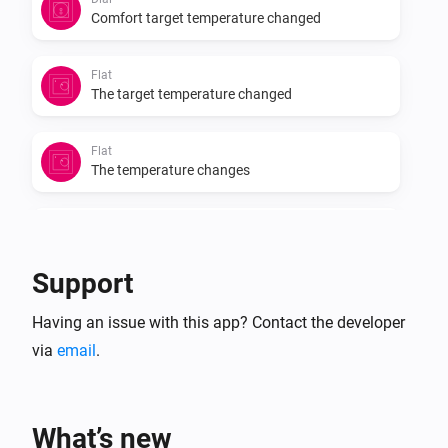
Comfort target temperature changed
Flat
The target temperature changed
Flat
The temperature changes
Flat
Eco target temperature changed
Support
Flat
Having an issue with this app? Contact the developer
Comfort target temperature changed
via
email
.
Oled
The target temperature changed
What’s new