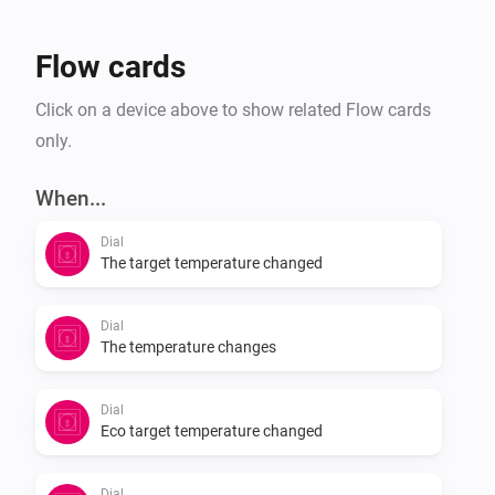
Flow cards
Click on a device above to show related Flow cards
only.
When...
Dial
The target temperature changed
Dial
The temperature changes
Dial
Eco target temperature changed
Dial