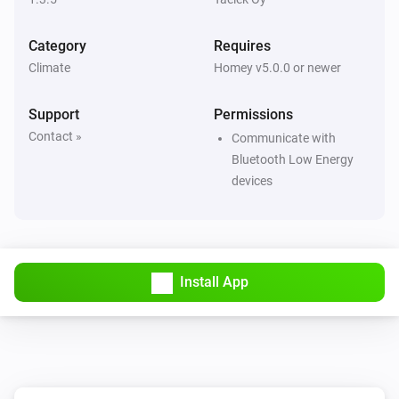
Then...
Category
Requires
Dial
Climate
Homey v5.0.0 or newer
Set the temperature
°C
Support
Permissions
Dial
Contact »
Set Eco target temperature to
Communicate with
Temperature
Bluetooth Low Energy
devices
Dial
Set Eco mode
Dial
Set Normal mode
Install App
Flat
Set the temperature
°C
Flat