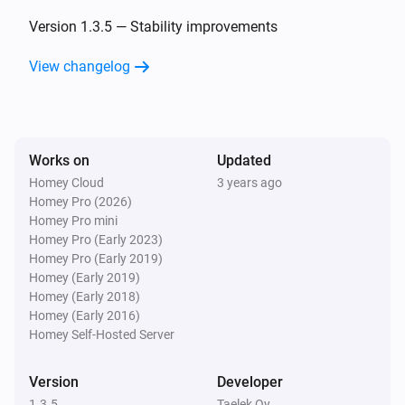
Oled
The temperature changes
Version 1.3.5 — Stability improvements
View changelog
Oled
Eco target temperature changed
Oled
Works on
Updated
Comfort target temperature changed
Homey Cloud
3 years ago
Homey Pro (2026)
Wireless Sensor
Homey Pro mini
The temperature changes
Homey Pro (Early 2023)
Homey Pro (Early 2019)
Homey (Early 2019)
Wireless Sensor
Homey (Early 2018)
The pressure changed
Homey (Early 2016)
Homey Self-Hosted Server
Wireless Sensor
The humidity changed
Version
Developer
1.3.5
Taelek Oy