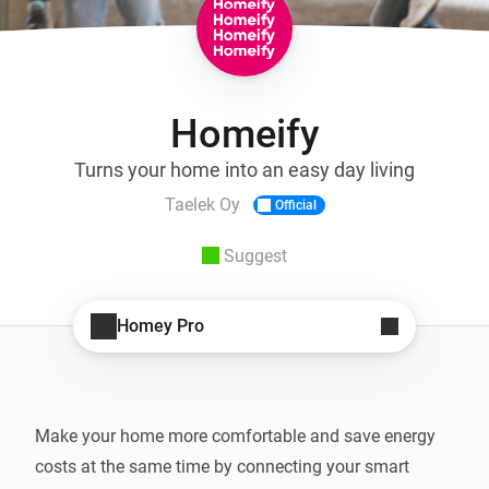
Homeify
Turns your home into an easy day living
Taelek Oy
Official
Suggest
Homey Pro
Make your home more comfortable and save energy 
costs at the same time by connecting your smart 