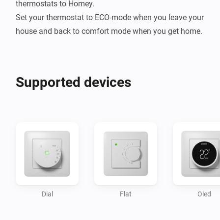
thermostats to Homey.

Set your thermostat to ECO-mode when you leave your 
Supported devices
Dial
Flat
Oled