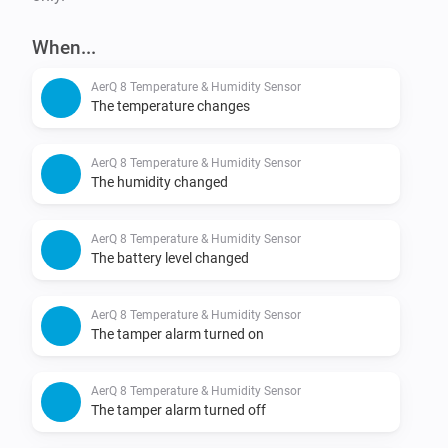
When...
AerQ 8 Temperature & Humidity Sensor
The temperature changes
AerQ 8 Temperature & Humidity Sensor
The humidity changed
AerQ 8 Temperature & Humidity Sensor
The battery level changed
AerQ 8 Temperature & Humidity Sensor
The tamper alarm turned on
AerQ 8 Temperature & Humidity Sensor
The tamper alarm turned off