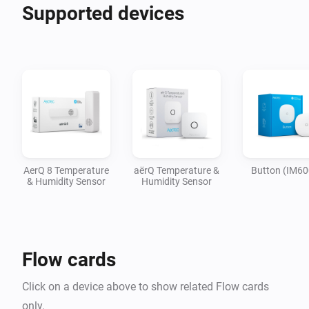
Supported devices
AerQ 8 Temperature
aërQ Temperature &
Button (IM60
& Humidity Sensor
Humidity Sensor
Flow cards
Click on a device above to show related Flow cards
only.