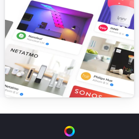
Door and Window Sensor 7 (Gen5)
Has been tilted
Door and Window Sensor 7 (Gen5)
Is not tilted anymore
Door and Window Sensor 7 (Gen5)
Button/binary contact is
Select a aktion
Door and Window Sensor 7 (Gen7)
The battery level changed
Door and Window Sensor 7 (Gen7)
The contact alarm turned on
Door and Window Sensor 7 (Gen7)
The contact alarm turned off