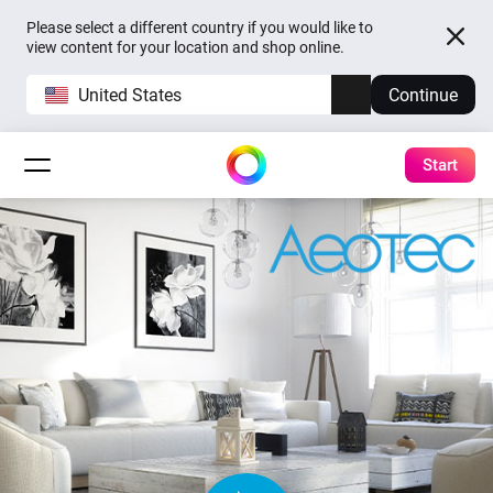
Please select a different country if you would like to
view content for your location and shop online.
United States
Continue
Start