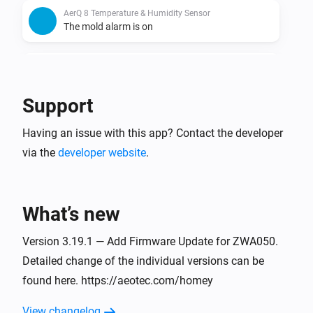
AerQ 8 Temperature & Humidity Sensor
The mold alarm is on
AerQ 8 Temperature & Humidity Sensor
The mold alarm is off
Support
AerQ 8 Temperature & Humidity Sensor
Having an issue with this app? Contact the developer
Power source changed
via the
developer website
.
AerQ 8 Temperature & Humidity Sensor
The dew point has changed
What’s new
aërQ Temperature & Humidity Sensor
The temperature changes
Version 3.19.1 — Add Firmware Update for ZWA050.
Detailed change of the individual versions can be
found here. https://aeotec.com/homey
aërQ Temperature & Humidity Sensor
The humidity changed
View changelog