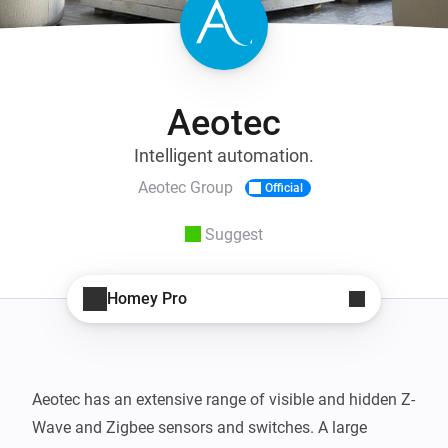
Aeotec
Intelligent automation.
Aeotec Group
Official
Suggest
Homey Pro
Aeotec has an extensive range of visible and hidden Z-
Wave and Zigbee sensors and switches. A large 