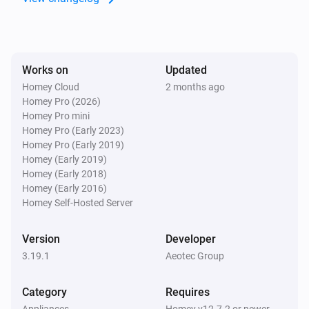
aërQ Temperature & Humidity Sensor
The battery level changed
Works on
Updated
aërQ Temperature & Humidity Sensor
The mold alarm is on
Homey Cloud
2 months ago
Homey Pro (2026)
Homey Pro mini
aërQ Temperature & Humidity Sensor
Homey Pro (Early 2023)
The mold alarm is off
Homey Pro (Early 2019)
Homey (Early 2019)
Homey (Early 2018)
aërQ Temperature & Humidity Sensor
Homey (Early 2016)
The dew point has changed
Homey Self-Hosted Server
Button (IM6001)
Version
Developer
The battery level changed
3.19.1
Aeotec Group
Button (IM6001)
Category
Requires
The temperature changes
Appliances
Homey v12.7.2 or newer