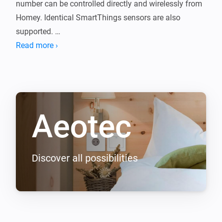
number can be controlled directly and wirelessly from 
Homey. Identical SmartThings sensors are also 
supported. 

Read more ›
If you have any problems with our equipment, please 
contact our support team before submitting a review.
Aeotec
Discover all possibilities