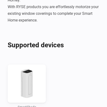
Homey.

With RYSE products you are effortlessly motorize your 
existing window coverings to complete your Smart 
Home experience.
Supported devices
SmartShade