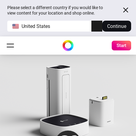
Please select a different country if you would like to
view content for your location and shop online.
United States
Continue
Start