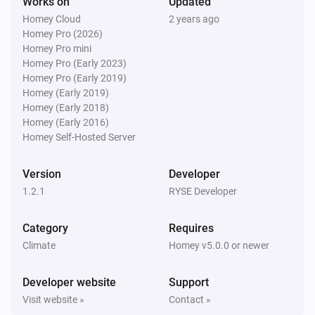
Works on
Updated
Homey Cloud
2 years ago
Homey Pro (2026)
Homey Pro mini
Homey Pro (Early 2023)
Homey Pro (Early 2019)
Homey (Early 2019)
Homey (Early 2018)
Homey (Early 2016)
Homey Self-Hosted Server
Version
Developer
1.2.1
RYSE Developer
Category
Requires
Climate
Homey v5.0.0 or newer
Developer website
Support
Visit website »
Contact »