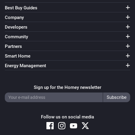
Best Buy Guides
Company
Developers
Community
Partners
Smart Home
Energy Management
Sign up for the Homey newsletter
Follow us on social media