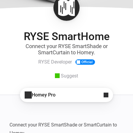
RYSE SmartHome
Connect your RYSE SmartShade or
SmartCurtain to Homey.
RYSE Developer
Official
Suggest
Homey Pro
Connect your RYSE SmartShade or SmartCurtain to 