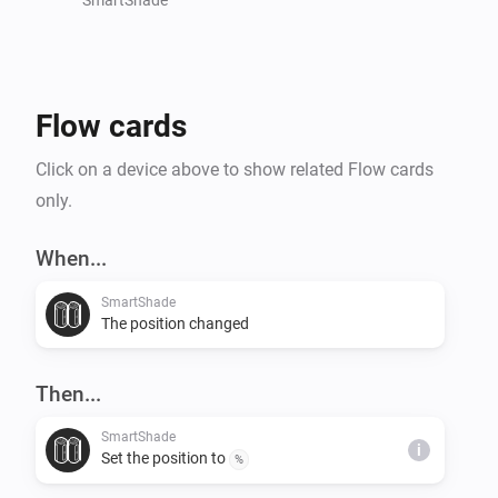
Flow cards
Click on a device above to show related Flow cards
only.
When...
SmartShade
The position changed
Then...
SmartShade
i
Set the position to
%