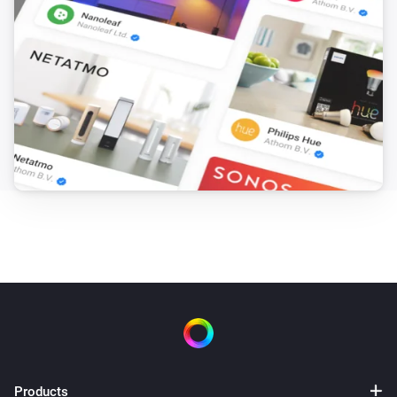
Products