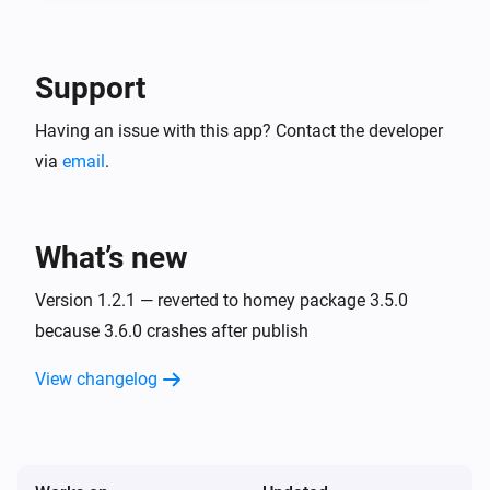
Support
Having an issue with this app? Contact the developer
via
email
.
What’s new
Version 1.2.1 — reverted to homey package 3.5.0
because 3.6.0 crashes after publish
View changelog