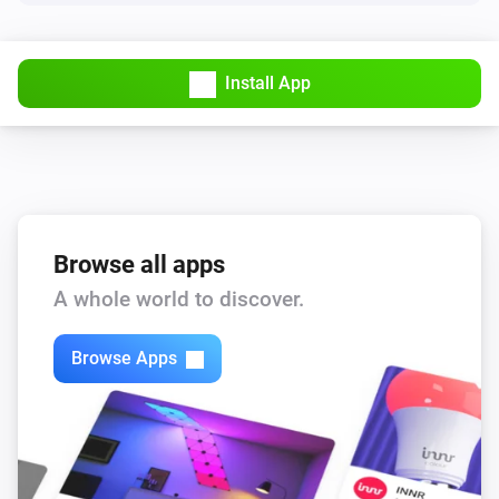
Install App
Browse all apps
A whole world to discover.
Browse Apps