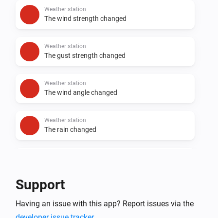
Weather station
The wind strength changed
Weather station
The gust strength changed
Weather station
The wind angle changed
Weather station
The rain changed
Weather station
The snow changed
Support
And...
Having an issue with this app? Report issues via the
Weather station
developer issue tracker
.