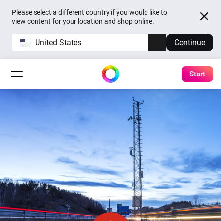
Please select a different country if you would like to
view content for your location and shop online.
United States
Continue
Start