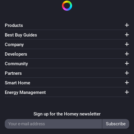
Products
Best Buy Guides
Company
Developers
Community
Partners
Smart Home
Energy Management
Sign up for the Homey newsletter