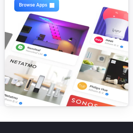
Browse Apps