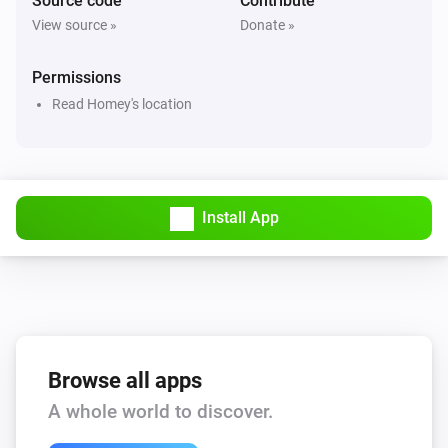
Source code
Contribute
View source »
Donate »
Permissions
Read Homey's location
Install App
Browse all apps
A whole world to discover.