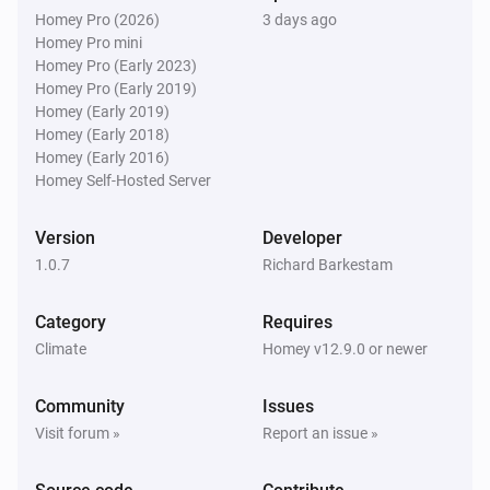
Homey Pro (2026)
3 days ago
Homey Pro mini
Homey Pro (Early 2023)
Homey Pro (Early 2019)
Homey (Early 2019)
Homey (Early 2018)
Homey (Early 2016)
Homey Self-Hosted Server
Version
Developer
1.0.7
Richard Barkestam
Category
Requires
Climate
Homey v12.9.0 or newer
Community
Issues
Visit forum »
Report an issue »