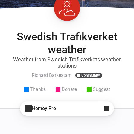
Swedish Trafikverket
weather
Weather from Swedish Trafikverkets weather
stations
Richard Barkestam
Community
Thanks
Donate
Suggest
Homey Pro