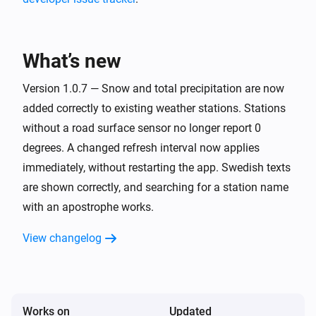
The rain for the last 30 minutes is more than
Rain
What’s new
Weather station
The snow for the last 30 minutes is more than
Version 1.0.7 — Snow and total precipitation are now
Snow
added correctly to existing weather stations. Stations
without a road surface sensor no longer report 0
degrees. A changed refresh interval now applies
immediately, without restarting the app. Swedish texts
are shown correctly, and searching for a station name
with an apostrophe works.
View changelog
Works on
Updated