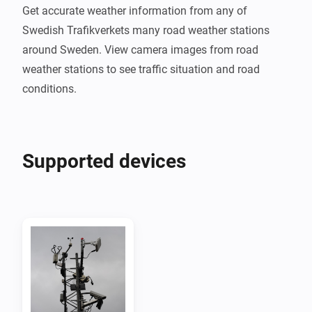
Get accurate weather information from any of 
Swedish Trafikverkets many road weather stations 
around Sweden. View camera images from road 
weather stations to see traffic situation and road 
Supported devices