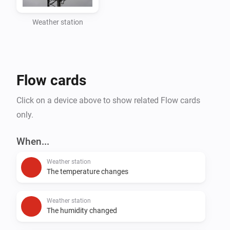
Weather station
Flow cards
Click on a device above to show related Flow cards
only.
When...
Weather station
The temperature changes
Weather station
The humidity changed