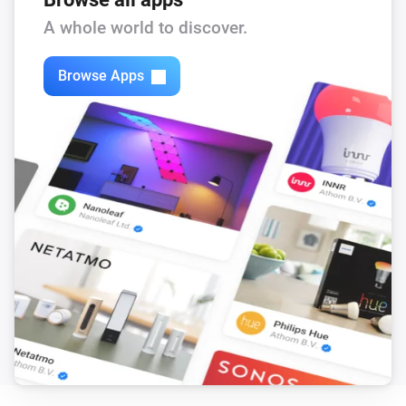
A whole world to discover.
Sessy P1
The power meter changed
Browse Apps
Sessy P1
The gas meter changed
Sessy P1
The fault Alarm turned On
Sessy P1
The fault Alarm turned Off
Sessy P1
The firmware changed
Sessy P1