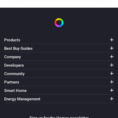
The gas usage changed
Sessy P1
The XOM Grid target power changed
Sessy P1
Products
The power failure count changed
Best Buy Guides
Sessy P1
Company
The voltage sag count changed
Developers
Community
Sessy P1
The voltage swell count changed
Partners
Smart Home
Sessy P1
Energy Management
New firmware is available
Sessy P1