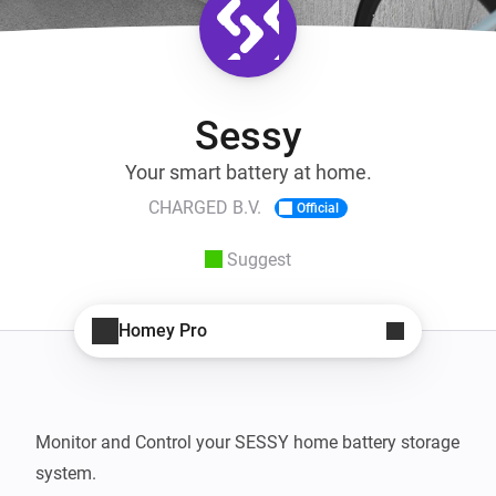
Sessy
Your smart battery at home.
CHARGED B.V.
Official
Suggest
Homey Pro
Monitor and Control your SESSY home battery storage 
system.
