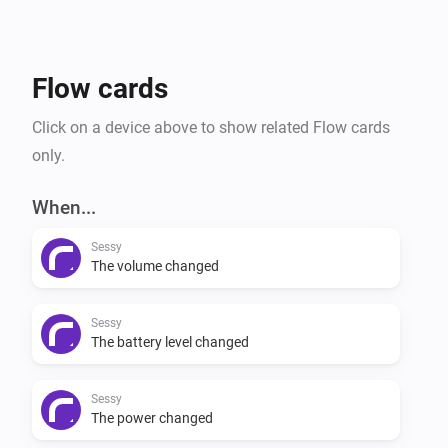
Flow cards
Click on a device above to show related Flow cards
only.
When...
Sessy
The volume changed
Sessy
The battery level changed
Sessy
The power changed