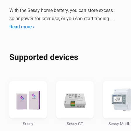
With the Sessy home battery, you can store excess 
solar power for later use, or you can start trading 
energy if you have a dynamic contract. Together with 
Read more ›
the Power By The Hour app you can create smart 
charge/discharge flows and keep track of how much 
Supported devices
Sessy
Sessy CT
Sessy Modb