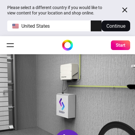
Please select a different country if you would like to
view content for your location and shop online.
United States
Continue
Start