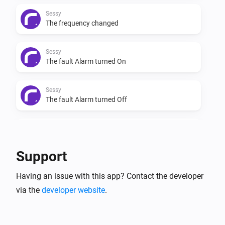
Sessy
The frequency changed
Sessy
The fault Alarm turned On
Sessy
The fault Alarm turned Off
Sessy
The charge mode changed
Support
Sessy
Having an issue with this app? Contact the developer
The control mode changed
via the
developer website
.
Sessy
The firmware changed