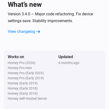
What’s new
Sessy
The target power changed
Version 3.4.0 — Major code refactoring. Fix device
settings save. Stability improvements.
Sessy
View changelog
New firmware is available
Sessy
The system state changed
Works on
Updated
Homey Pro (2026)
6 months ago
Sessy
Homey Pro mini
The max noise level changed
Homey Pro (Early 2023)
Homey Pro (Early 2019)
Sessy CT
Homey (Early 2019)
The power changed
Homey (Early 2018)
Homey (Early 2016)
Homey Self-Hosted Server
Sessy CT
The fault Alarm turned On