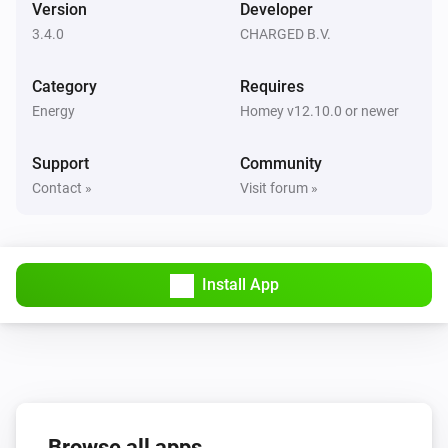
Version
Developer
3.4.0
CHARGED B.V.
Sessy CT
The fault Alarm turned Off
Category
Requires
Energy
Homey v12.10.0 or newer
Sessy CT
The firmware changed
Support
Community
Contact »
Visit forum »
Sessy CT
New firmware is available
Sessy CT
Install App
The system state changed
Sessy Modbus
The power changed
Sessy P1
Browse all apps
The power changed